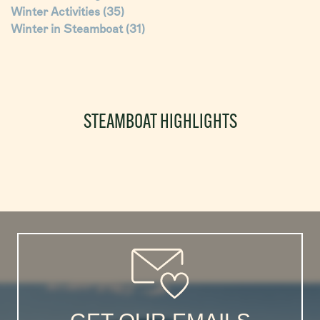
Winter Activities
(35)
Winter in Steamboat
(31)
STEAMBOAT HIGHLIGHTS