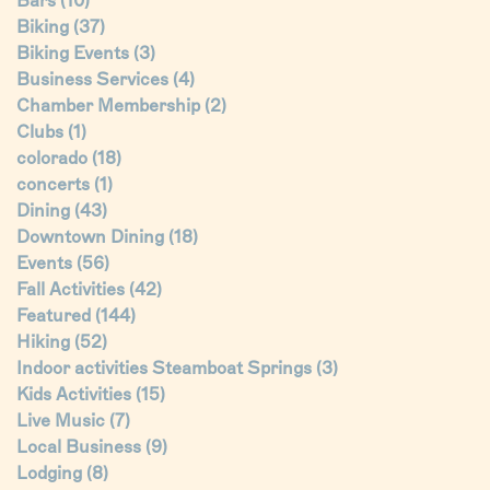
Bars
(10)
Biking
(37)
Biking Events
(3)
Business Services
(4)
Chamber Membership
(2)
Clubs
(1)
colorado
(18)
concerts
(1)
Dining
(43)
Downtown Dining
(18)
Events
(56)
Fall Activities
(42)
Featured
(144)
Hiking
(52)
Indoor activities Steamboat Springs
(3)
Kids Activities
(15)
Live Music
(7)
Local Business
(9)
Lodging
(8)