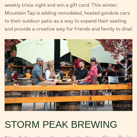
weekly trivia night and win a gift card. This winter,
Mountain Tap is adding remodeled, heated gondola cars
to their outdoor patio as a way to expand their seating
and provide a creative way for friends and family to dine!
STORM PEAK BREWING