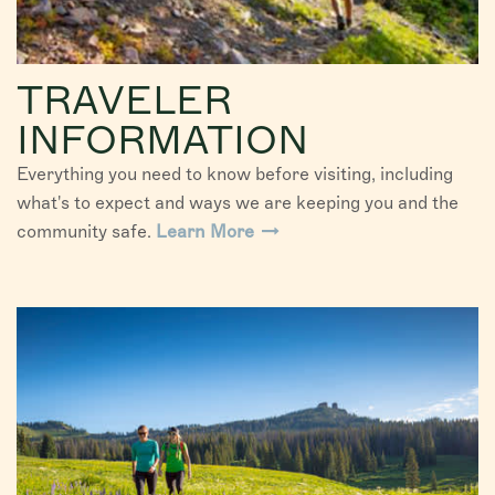
TRAVELER
INFORMATION
Everything you need to know before visiting, including
what's to expect and ways we are keeping you and the
community safe.
Learn More