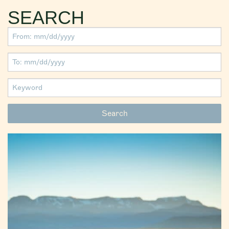
SEARCH