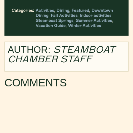
Categories:
Activities
,
Dining
,
Featured
,
Downtown
Dining
,
Fall Activities
,
Indoor activities
Steamboat Springs
,
Summer Activities
,
Vacation Guide
,
Winter Activities
STEAMBOAT
AUTHOR:
CHAMBER STAFF
COMMENTS