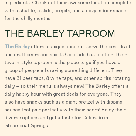
ingredients. Check out their awesome location complete
with a shuttle, a slide, firepits, and a cozy indoor space
for the chilly months.
THE BARLEY TAPROOM
The Barley
offers a unique concept: serve the best draft
and craft beers and spirits Colorado has to offer. Their
tavern-style taproom is the place to go if you have a
group of people all craving something different. They
have 31 beer taps, 8 wine taps, and other spirits rotating
daily – so their menu is always new! The Barley offers a
daily happy hour with great deals for everyone. They
also have snacks such as a giant pretzel with dipping
sauces that pair perfectly with their beers! Enjoy their
diverse options and get a taste for Colorado in
Steamboat Springs