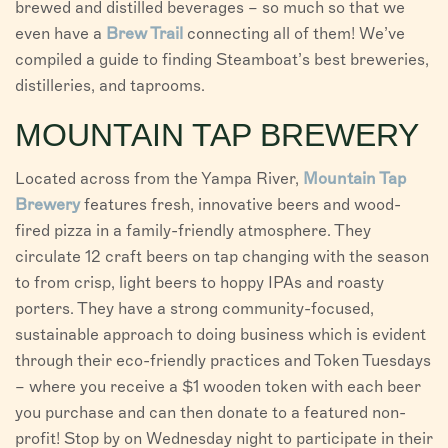
brewed and distilled beverages – so much so that we
even have a
Brew Trail
connecting all of them! We’ve
compiled a guide to finding Steamboat’s best breweries,
distilleries, and taprooms.
MOUNTAIN TAP BREWERY
Located across from the Yampa River,
Mountain Tap
Brewery
features fresh, innovative beers and wood-
fired pizza in a family-friendly atmosphere. They
circulate 12 craft beers on tap changing with the season
to from crisp, light beers to hoppy IPAs and roasty
porters. They have a strong community-focused,
sustainable approach to doing business which is evident
through their eco-friendly practices and Token Tuesdays
– where you receive a $1 wooden token with each beer
you purchase and can then donate to a featured non-
profit! Stop by on Wednesday night to participate in their