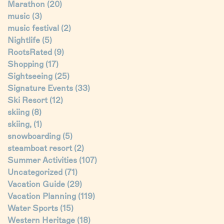
Marathon
(20)
music
(3)
music festival
(2)
Nightlife
(5)
RootsRated
(9)
Shopping
(17)
Sightseeing
(25)
Signature Events
(33)
Ski Resort
(12)
skiing
(8)
skiing,
(1)
snowboarding
(5)
steamboat resort
(2)
Summer Activities
(107)
Uncategorized
(71)
Vacation Guide
(29)
Vacation Planning
(119)
Water Sports
(15)
Western Heritage
(18)