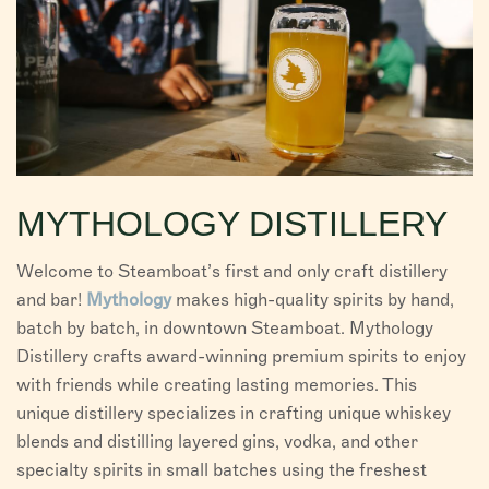
MYTHOLOGY DISTILLERY
Welcome to Steamboat’s first and only craft distillery
and bar!
Mythology
makes high-quality spirits by hand,
batch by batch, in downtown Steamboat. Mythology
Distillery crafts award-winning premium spirits to enjoy
with friends while creating lasting memories. This
unique distillery specializes in crafting unique whiskey
blends and distilling layered gins, vodka, and other
specialty spirits in small batches using the freshest