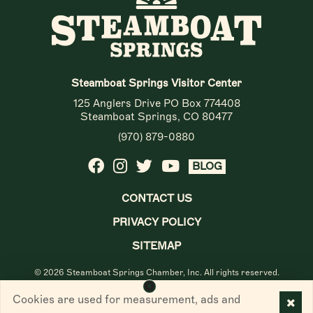
Steamboat Springs Visitor Center
125 Anglers Drive PO Box 774408
Steamboat Springs, CO 80477
(970) 879-0880
BLOG
CONTACT US
PRIVACY POLICY
SITEMAP
© 2026 Steamboat Springs Chamber, Inc. All rights reserved.
Cookies are used for measurement, ads and