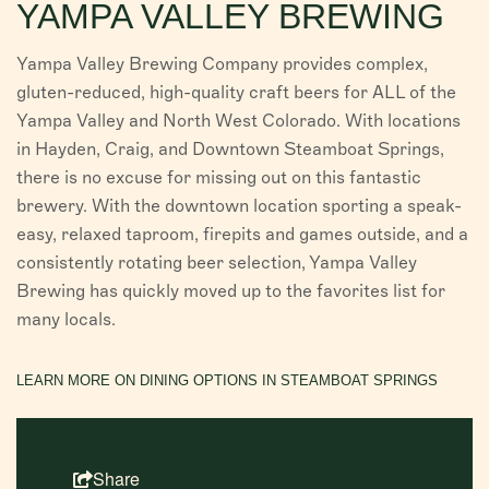
YAMPA VALLEY BREWING
Yampa Valley Brewing Company provides complex,
gluten-reduced, high-quality craft beers for ALL of the
Yampa Valley and North West Colorado. With locations
in Hayden, Craig, and Downtown Steamboat Springs,
there is no excuse for missing out on this fantastic
brewery. With the downtown location sporting a speak-
easy, relaxed taproom, firepits and games outside, and a
consistently rotating beer selection, Yampa Valley
Brewing has quickly moved up to the favorites list for
many locals.
LEARN MORE ON DINING OPTIONS IN STEAMBOAT SPRINGS
Share