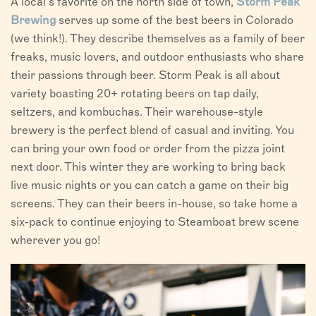
A local’s favorite on the north side of town,
Storm Peak
Brewing
serves up some of the best beers in Colorado
(we think!). They describe themselves as a family of beer
freaks, music lovers, and outdoor enthusiasts who share
their passions through beer. Storm Peak is all about
variety boasting 20+ rotating beers on tap daily,
seltzers, and kombuchas. Their warehouse-style
brewery is the perfect blend of casual and inviting. You
can bring your own food or order from the pizza joint
next door. This winter they are working to bring back
live music nights or you can catch a game on their big
screens. They can their beers in-house, so take home a
six-pack to continue enjoying to Steamboat brew scene
wherever you go!