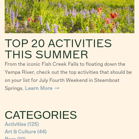
TOP 20 ACTIVITIES
THIS SUMMER
From the iconic Fish Creek Falls to floating down the
Yampa River, check out the top activities that should be
on your list for July Fourth Weekend in Steamboat
Springs.
Learn More
CATEGORIES
Activities
(125)
Art & Culture
(44)