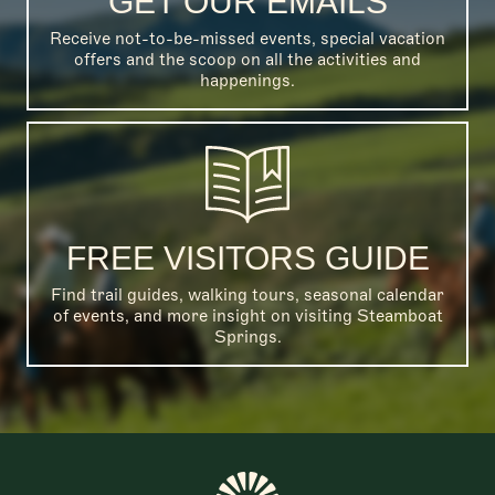
GET OUR EMAILS
Receive not-to-be-missed events, special vacation
offers and the scoop on all the activities and
happenings.
FREE VISITORS GUIDE
Find trail guides, walking tours, seasonal calendar
of events, and more insight on visiting Steamboat
Springs.