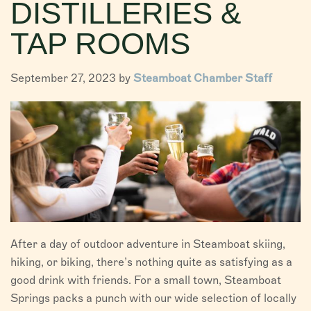
DISTILLERIES &
VISITORS
TAP ROOMS
CHAMBER
September 27, 2023 by
Steamboat Chamber Staff
ABOUT US
DIRECTORY
After a day of outdoor adventure in Steamboat skiing,
hiking, or biking, there’s nothing quite as satisfying as a
good drink with friends. For a small town, Steamboat
Springs packs a punch with our wide selection of locally