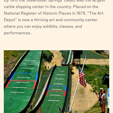
By 1913 the Steamboat Springs’ Depot was the largest
cattle shipping center in the country. Placed on the
National Register of Historic Places in 1978, “The Art
Depot” is now a thriving art and community center
where you can enjoy exhibits, classes, and
performances.