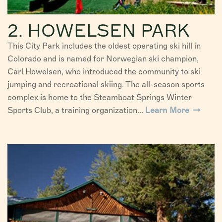
2. HOWELSEN PARK
This City Park includes the oldest operating ski hill in
Colorado and is named for Norwegian ski champion,
Carl Howelsen, who introduced the community to ski
jumping and recreational skiing. The all-season sports
complex is home to the Steamboat Springs Winter
Sports Club, a training organization...
Learn More