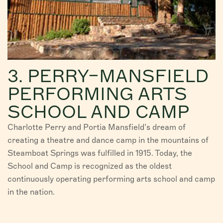
3. PERRY–MANSFIELD
PERFORMING ARTS
SCHOOL AND CAMP
Charlotte Perry and Portia Mansfield’s dream of
creating a theatre and dance camp in the mountains of
Steamboat Springs was fulfilled in 1915. Today, the
School and Camp is recognized as the oldest
continuously operating performing arts school and camp
in the nation.