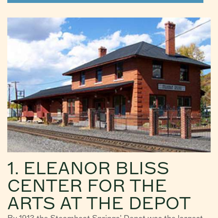
1. ELEANOR BLISS
CENTER FOR THE
ARTS AT THE DEPOT