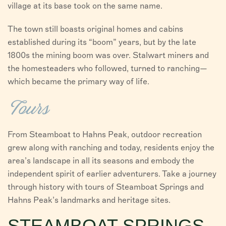
village at its base took on the same name.
The town still boasts original homes and cabins
established during its “boom” years, but by the late
1800s the mining boom was over. Stalwart miners and
the homesteaders who followed, turned to ranching—
which became the primary way of life.
Tours
From Steamboat to Hahns Peak, outdoor recreation
grew along with ranching and today, residents enjoy the
area’s landscape in all its seasons and embody the
independent spirit of earlier adventurers. Take a journey
through history with tours of Steamboat Springs and
Hahns Peak’s landmarks and heritage sites.
STEAMBOAT SPRINGS