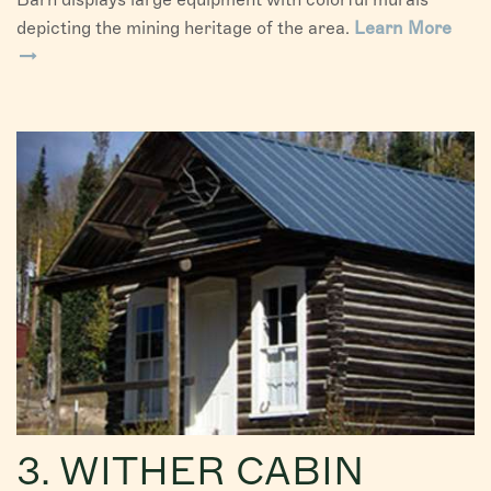
depicting the mining heritage of the area.
Learn More
3. WITHER CABIN