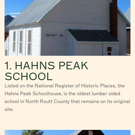
1. HAHNS PEAK
SCHOOL
Listed on the National Register of Historic Places, the
Hahns Peak Schoolhouse, is the oldest lumber sided
school in North Routt County that remains on its original
site.