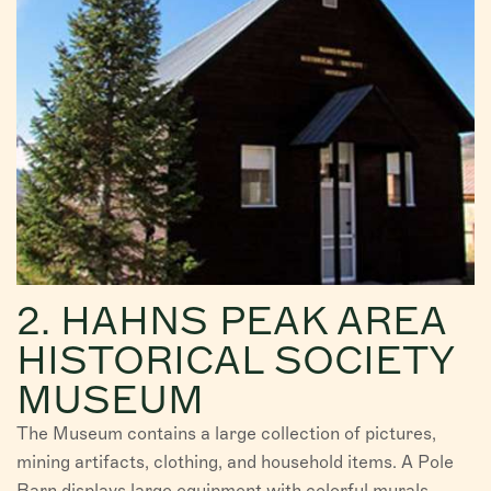
2. HAHNS PEAK AREA
HISTORICAL SOCIETY
MUSEUM
The Museum contains a large collection of pictures,
mining artifacts, clothing, and household items. A Pole
Barn displays large equipment with colorful murals