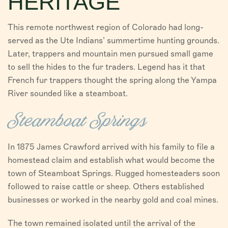
HERITAGE
VISITORS
This remote northwest region of Colorado had long-
CHAMBER
served as the Ute Indians’ summertime hunting grounds.
Later, trappers and mountain men pursued small game
ABOUT US
to sell the hides to the fur traders. Legend has it that
French fur trappers thought the spring along the Yampa
DIRECTORY
River sounded like a steamboat.
Steamboat Springs
In 1875 James Crawford arrived with his family to file a
homestead claim and establish what would become the
town of Steamboat Springs. Rugged homesteaders soon
followed to raise cattle or sheep. Others established
businesses or worked in the nearby gold and coal mines.
The town remained isolated until the arrival of the