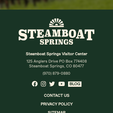
Steamboat Springs Visitor Center
125 Anglers Drive PO Box 774408
Steamboat Springs, CO 80477
(970) 879-0880
BLOG
CONTACT US
PRIVACY POLICY
SITEMAP