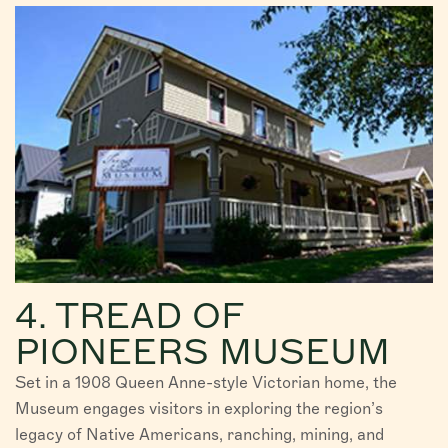
4. TREAD OF
PIONEERS MUSEUM
Set in a 1908 Queen Anne-style Victorian home, the
Museum engages visitors in exploring the region’s
legacy of Native Americans, ranching, mining, and