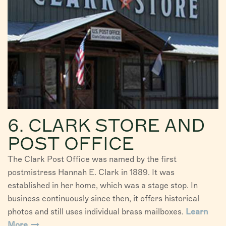
6. CLARK STORE AND
POST OFFICE
The Clark Post Office was named by the first
postmistress Hannah E. Clark in 1889. It was
established in her home, which was a stage stop. In
business continuously since then, it offers historical
photos and still uses individual brass mailboxes.
Learn
More