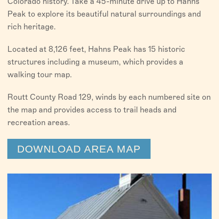
Colorado history. Take a 45-minute drive up to Hahns
Peak to explore its beautiful natural surroundings and
rich heritage.
Located at 8,126 feet, Hahns Peak has 15 historic
structures including a museum, which provides a
walking tour map.
Routt County Road 129, winds by each numbered site on
the map and provides access to trail heads and
recreation areas.
DOWNLOAD AREA MAP