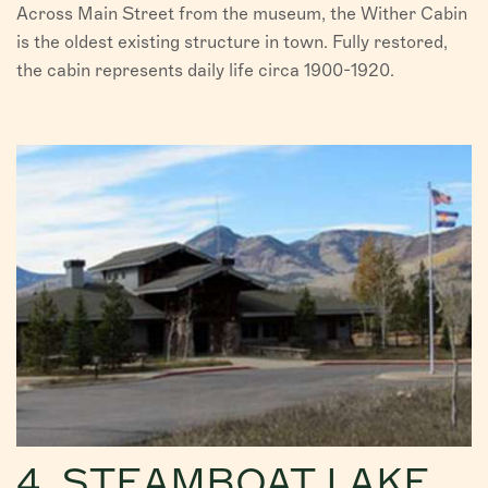
Across Main Street from the museum, the Wither Cabin
is the oldest existing structure in town. Fully restored,
the cabin represents daily life circa 1900-1920.
4. STEAMBOAT LAKE