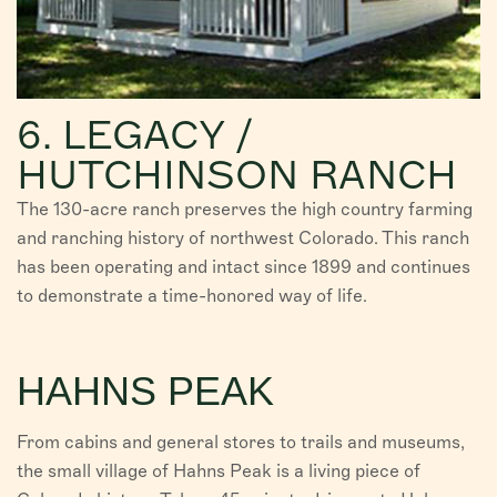
6. LEGACY /
HUTCHINSON RANCH
The 130-acre ranch preserves the high country farming
and ranching history of northwest Colorado. This ranch
has been operating and intact since 1899 and continues
to demonstrate a time-honored way of life.
HAHNS PEAK
From cabins and general stores to trails and museums,
the small village of Hahns Peak is a living piece of