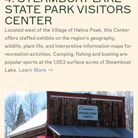
STATE PARK VISITORS
CENTER
Located west of the Village of Hahns Peak, this Center
offers staffed exhibits on the region’s geography,
wildlife, plant life, and interpretive information maps for
recreation activities. Camping, fishing and boating are
popular sports at the 1,053 surface acres of Steamboat
Lake.
Learn More