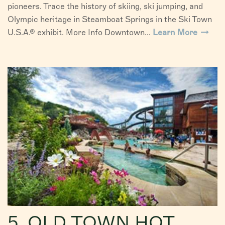
pioneers. Trace the history of skiing, ski jumping, and
Olympic heritage in Steamboat Springs in the Ski Town
U.S.A.® exhibit. More Info Downtown...
Learn More
5. OLD TOWN HOT