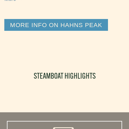
MORE INFO ON HAHNS PEAK
STEAMBOAT HIGHLIGHTS