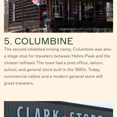
5. COLUMBINE
The second inhabited mining camp, Columbine was also
a stage stop for travelers between Hahns Peak and the
closest railhead. The town had a post office, saloon,
school, and general store built in the 1880s. Today,
commercial cabins and a modern general store still
greet travelers.