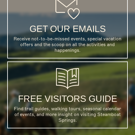
GET OUR EMAILS
Receive not-to-be-missed events, special vacation
offers and the scoop on all the activities and
happenings.
FREE VISITORS GUIDE
Find trail guides, walking tours, seasonal calendar
of events, and more insight on visiting Steamboat
Springs.