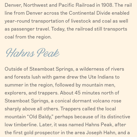
Denver, Northwest and Pacific Railroad in 1908. The rail
line from Denver across the Continental Divide enabled
year-round transportation of livestock and coal as well
as passenger travel. Today, the railroad still transports
coal from the region.
Hahns Peak
Outside of Steamboat Springs, a wilderness of rivers
and forests lush with game drew the Ute Indians to
summer in the region, followed by mountain men,
explorers, and trappers. About 45 minutes north of
Steamboat Springs, a conical dormant volcano rose
sharply above all others. Trappers called the local
mountain “Old Baldy,” perhaps because of its distinctive
low timberline. Later, it was named Hahns Peak, after
the first gold prospector in the area Joseph Hahn, and a