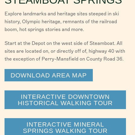
Explore landmarks and heritage sites steeped in ski
history, Olympic heritage, remnants of the railroad
boom, hot springs stories and more.
Start at the Depot on the west side of Steamboat. All
sites are located on, or directly off of, highway 40 with
the exception of Perry-Mansfield on County Road 36.
DOWNLOAD AREA MAP
INTERACTIVE DOWNTOWN
HISTORICAL WALKING TOUR
INTERACTIVE MINERAL
SPRINGS WALKING TOUR