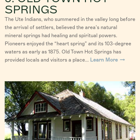
SPRINGS
The Ute Indians, who summered in the valley long before
the arrival of settlers, believed the area’s natural
mineral springs had healing and spiritual powers.
Pioneers enjoyed the “heart spring” and its 103-degree
waters as early as 1875. Old Town Hot Springs has
provided locals and visitors a place...
Learn More