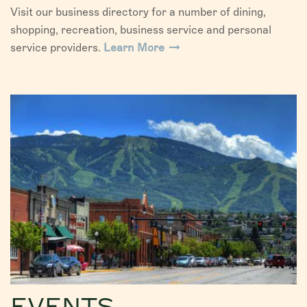
Visit our business directory for a number of dining,
shopping, recreation, business service and personal
service providers.
Learn More
EVENTS