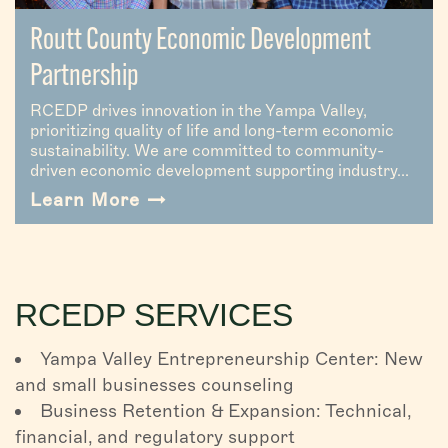
Routt County Economic Development
Partnership
RCEDP drives innovation in the Yampa Valley,
prioritizing quality of life and long-term economic
sustainability. We are committed to community-
driven economic development supporting industry...
Learn More
RCEDP SERVICES
Yampa Valley Entrepreneurship Center: New
and small businesses counseling
Business Retention & Expansion: Technical,
financial, and regulatory support