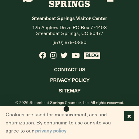
Steamboat Springs Visitor Center
125 Anglers Drive PO Box 774408
Steamboat Springs, CO 80477
(970) 879-0880
BLOG
CONTACT US
PRIVACY POLICY
SITEMAP
© 2026 Steamboat Springs Chamber, Inc. All rights reserved.
Cookies are used for measurement, ads and
optimization. By continuing to use our site you
agree to our
privacy policy
.