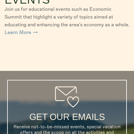
Join us for educational events such as Economic
Summit that highlight a variety of topics aimed at
educating and enhancing the area's economy as a whole.
Learn More
GET OUR EMAILS
Receive not-to-be-missed events, special vacation
offers and the scoop on all the activities and