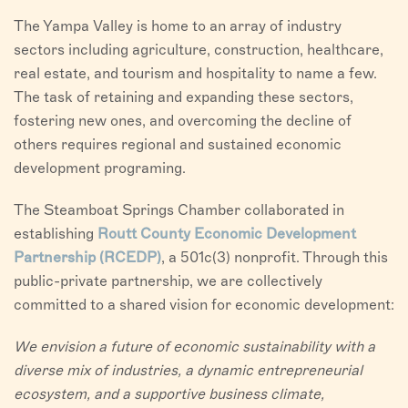
VISITORS
The Yampa Valley is home to an array of industry
sectors including agriculture, construction, healthcare,
CHAMBER
real estate, and tourism and hospitality to name a few.
The task of retaining and expanding these sectors,
ABOUT US
fostering new ones, and overcoming the decline of
others requires regional and sustained economic
DIRECTORY
development programing.
The Steamboat Springs Chamber collaborated in
establishing
Routt County Economic Development
Partnership (RCEDP)
, a 501c(3) nonprofit. Through this
public-private partnership, we are collectively
committed to a shared vision for economic development:
We envision a future of economic sustainability with a
diverse mix of industries, a dynamic entrepreneurial
ecosystem, and a supportive business climate,