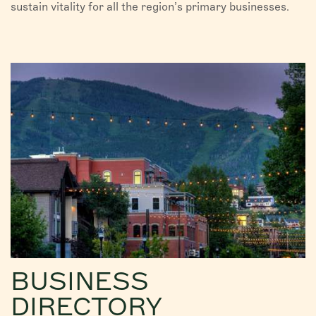
sustain vitality for all the region’s primary businesses.
BUSINESS
DIRECTORY