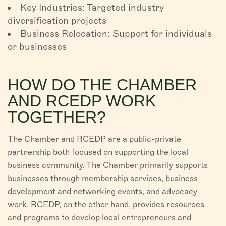
Key Industries: Targeted industry
diversification projects
Business Relocation: Support for individuals
or businesses
HOW DO THE CHAMBER
AND RCEDP WORK
TOGETHER?
The Chamber and RCEDP are a public-private
partnership both focused on supporting the local
business community. The Chamber primarily supports
businesses through membership services, business
development and networking events, and advocacy
work. RCEDP, on the other hand, provides resources
and programs to develop local entrepreneurs and