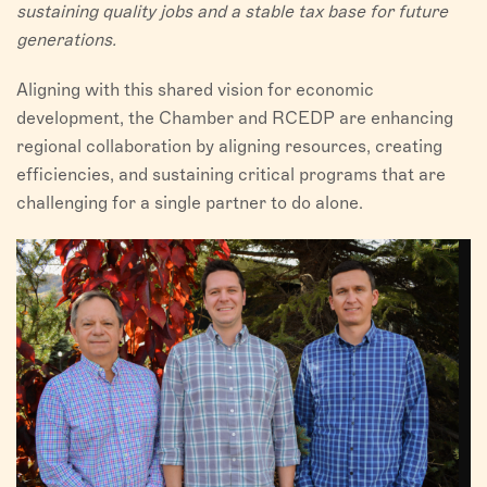
sustaining quality jobs and a stable tax base for future
generations.
Aligning with this shared vision for economic
development, the Chamber and RCEDP are enhancing
regional collaboration by aligning resources, creating
efficiencies, and sustaining critical programs that are
challenging for a single partner to do alone.