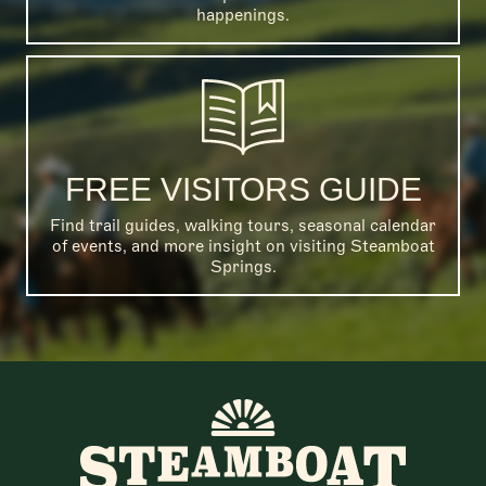
happenings.
FREE VISITORS GUIDE
Find trail guides, walking tours, seasonal calendar
of events, and more insight on visiting Steamboat
Springs.