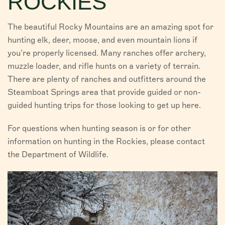
ROCKIES
VISITORS
The beautiful Rocky Mountains are an amazing spot for
CHAMBER
hunting elk, deer, moose, and even mountain lions if
you’re properly licensed. Many ranches offer archery,
ABOUT US
muzzle loader, and rifle hunts on a variety of terrain.
There are plenty of ranches and outfitters around the
DIRECTORY
Steamboat Springs area that provide guided or non-
guided hunting trips for those looking to get up here.
For questions when hunting season is or for other
information on hunting in the Rockies, please contact
the Department of Wildlife.