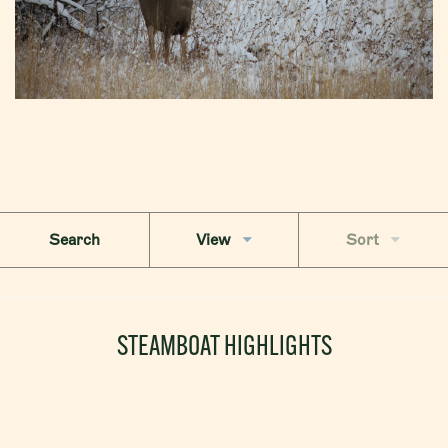
Search
View
Sort
STEAMBOAT HIGHLIGHTS