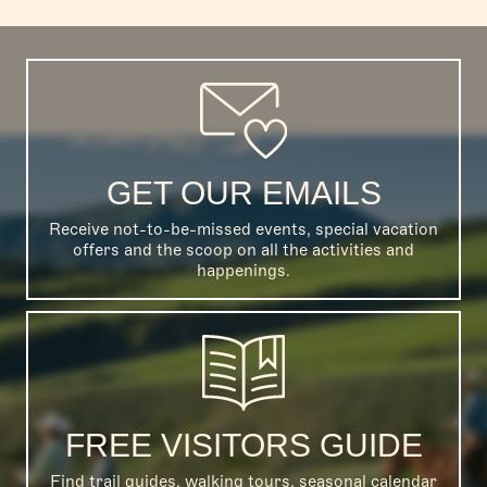
GET OUR EMAILS
Receive not-to-be-missed events, special vacation
offers and the scoop on all the activities and
happenings.
FREE VISITORS GUIDE
Find trail guides, walking tours, seasonal calendar