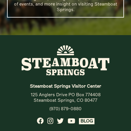
of events, and more insight on visiting Steamboat
Springs.
Steamboat Springs Visitor Center
125 Anglers Drive PO Box 774408
Steamboat Springs, CO 80477
(970) 879-0880
BLOG