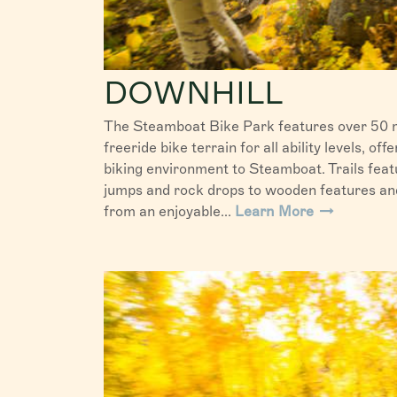
DOWNHILL
The Steamboat Bike Park features over 50 m
freeride bike terrain for all ability levels, of
biking environment to Steamboat. Trails feat
jumps and rock drops to wooden features and 
from an enjoyable...
Learn More