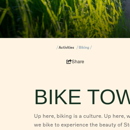
Activities
Biking
Share
BIKE TO
Up here, biking is a culture. Up here, 
we bike to experience the beauty of S