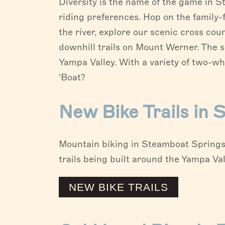
Diversity is the name of the game in S
riding preferences. Hop on the family-f
the river, explore our scenic cross cou
downhill trails on Mount Werner. The 
Yampa Valley. With a variety of two-wh
'Boat?
New Bike Trails in
Mountain biking in Steamboat Springs 
trails being built around the Yampa Val
NEW BIKE TRAILS