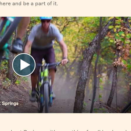
ere and be a part of it.
t Springs