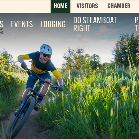
HOME
VISITORS
CHAMBER
DO STEAMBOAT
P
ES
EVENTS
LODGING
RIGHT
T
Top 3 Pages
TOP 20 THINGS TO DO SUMMER
This is your bucket list, Steamboat style. T
List features every can’t-miss summer activ
it’s...
Read More