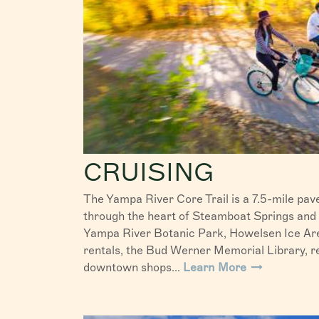
CRUISING
The Yampa River Core Trail is a 7.5-mile pave
through the heart of Steamboat Springs and
Yampa River Botanic Park, Howelsen Ice Are
rentals, the Bud Werner Memorial Library, re
downtown shops...
Learn More