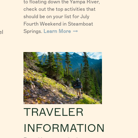
to floating down the Yampa River,
check out the top activities that
should be on your list for July
Fourth Weekend in Steamboat
Springs.
Learn More
el
TRAVELER
INFORMATION