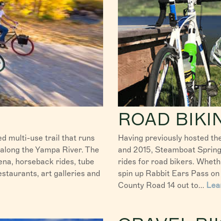
ROAD BIKI
d multi-use trail that runs
Having previously hosted th
 along the Yampa River. The
and 2015, Steamboat Springs
na, horseback rides, tube
rides for road bikers. Whethe
staurants, art galleries and
spin up Rabbit Ears Pass on 
County Road 14 out to...
Lea