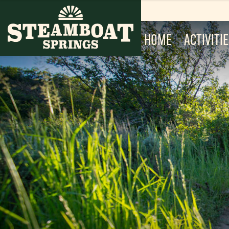
HOME
ACTIVITI