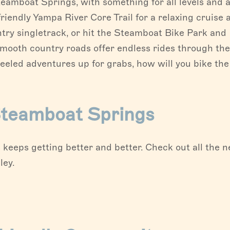
teamboat Springs, with something for all levels and a
riendly Yampa River Core Trail for a relaxing cruise 
ntry singletrack, or hit the Steamboat Bike Park and
smooth country roads offer endless rides through the
eeled adventures up for grabs, how will you bike the
 Steamboat Springs
keeps getting better and better. Check out all the 
ley.