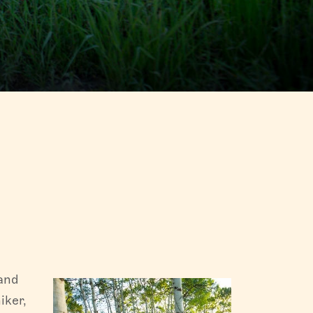
 in Fish
hen going
olklore
ge in the
 and
iker,