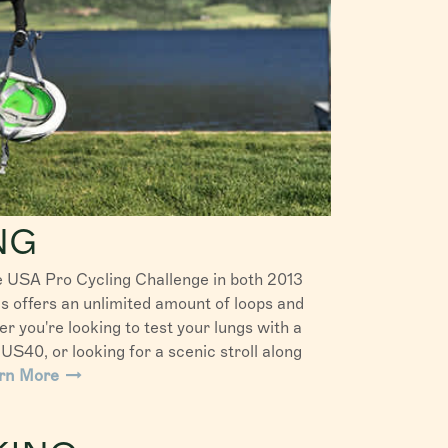
NG
e USA Pro Cycling Challenge in both 2013
 offers an unlimited amount of loops and
r you're looking to test your lungs with a
US40, or looking for a scenic stroll along
rn More