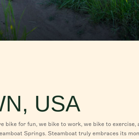
FISH CREEK FALLS
Fish Creek Falls, the magnificent 280-ft fall
Creek Canyon, is a must-see destination w
for hiking...
Read More
PLAN YOUR TRIP
Whether you are coming to experience the f
of our western town in the summer, or indul
legendary...
Read More
WN, USA
we bike for fun, we bike to work, we bike to exercise,
teamboat Springs. Steamboat truly embraces its mon