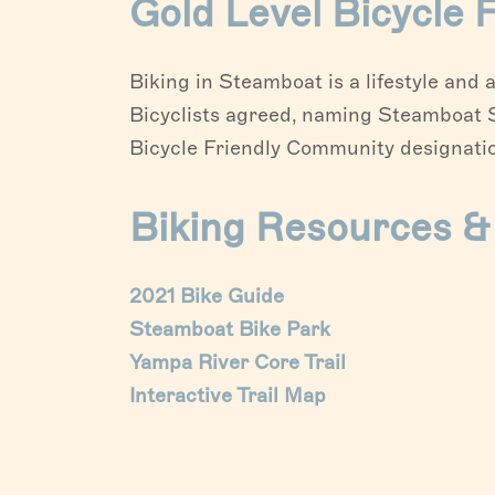
Gold Level Bicycle
Biking in Steamboat is a lifestyle an
Bicyclists agreed, naming Steamboat Sp
Bicycle Friendly Community designatio
Biking Resources 
2021 Bike Guide
Steamboat Bike Park
Yampa River Core Trail
Interactive Trail Map