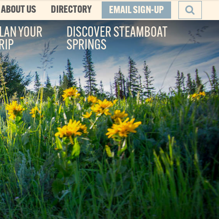
ABOUT US
DIRECTORY
EMAIL SIGN-UP
LAN YOUR
DISCOVER STEAMBOAT
RIP
SPRINGS
SEARCH
he Boat
ity, and