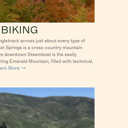
BIKING
ngletrack across just about every type of
at Springs is a cross-country mountain
ove downtown Steamboat is the easily
iting Emerald Mountain, filled with technical,
arn More