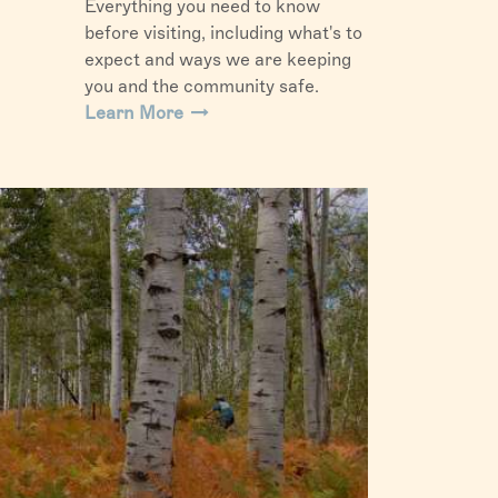
Everything you need to know
before visiting, including what's to
expect and ways we are keeping
you and the community safe.
Learn More