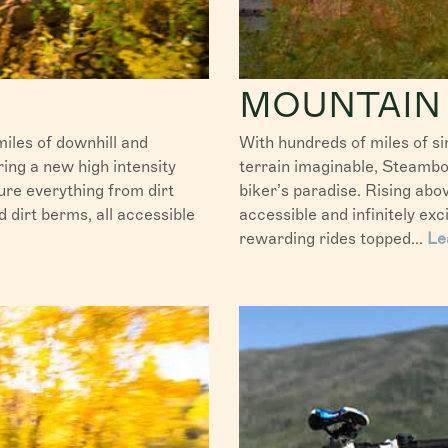
MOUNTAIN 
iles of downhill and
With hundreds of miles of si
fering a new high intensity
terrain imaginable, Steambo
ure everything from dirt
biker’s paradise. Rising ab
dirt berms, all accessible
accessible and infinitely exc
rewarding rides topped...
Le