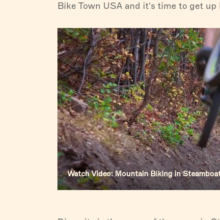
Bike Town USA and it's time to get up h
Watch Video: Mountain Biking in Steamboa