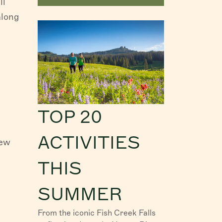
ll
along
TOP 20
ACTIVITIES
new
THIS
SUMMER
From the iconic Fish Creek Falls