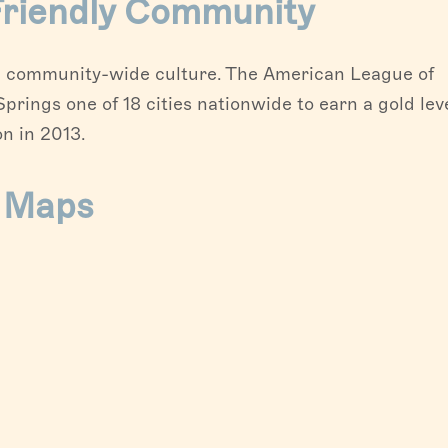
 Friendly Community
d a community-wide culture. The American League of
rings one of 18 cities nationwide to earn a gold lev
n in 2013.
& Maps