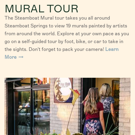
MURAL TOUR
The Steamboat Mural tour takes you all around
Steamboat Springs to view 19 murals painted by artists
from around the world. Explore at your own pace as you
go on a self-guided tour by foot, bike, or car to take in
the sights. Don't forget to pack your camera!
Learn
More