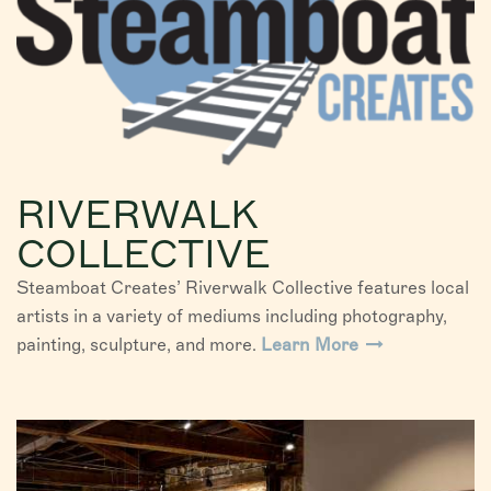
RIVERWALK
COLLECTIVE
Steamboat Creates’ Riverwalk Collective features local
artists in a variety of mediums including photography,
painting, sculpture, and more.
Learn More