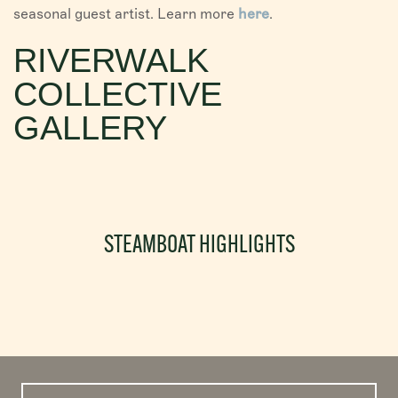
seasonal guest artist. Learn more
here
.
RIVERWALK
COLLECTIVE
GALLERY
STEAMBOAT HIGHLIGHTS