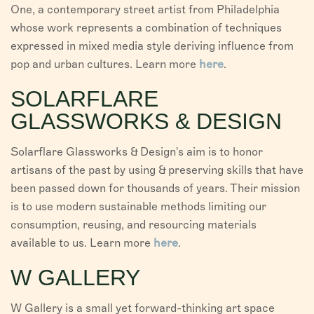
One, a contemporary street artist from Philadelphia
whose work represents a combination of techniques
expressed in mixed media style deriving influence from
pop and urban cultures. Learn more
here
.
SOLARFLARE
GLASSWORKS & DESIGN
Solarflare Glassworks & Design's aim is to honor
artisans of the past by using & preserving skills that have
been passed down for thousands of years. Their mission
is to use modern sustainable methods limiting our
consumption, reusing, and resourcing materials
available to us. Learn more
here
.
W GALLERY
W Gallery is a small yet forward-thinking art space