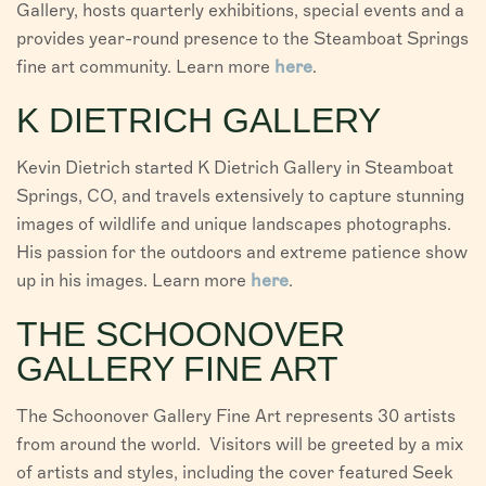
Gallery, hosts quarterly exhibitions, special events and a
provides year-round presence to the Steamboat Springs
fine art community. Learn more
here
.
K DIETRICH GALLERY
Kevin Dietrich started K Dietrich Gallery in Steamboat
Springs, CO, and travels extensively to capture stunning
images of wildlife and unique landscapes photographs.
His passion for the outdoors and extreme patience show
up in his images. Learn more
here
.
THE SCHOONOVER
GALLERY FINE ART
The Schoonover Gallery Fine Art represents 30 artists
from around the world. Visitors will be greeted by a mix
of artists and styles, including the cover featured Seek