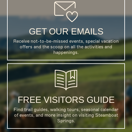
GET OUR EMAILS
Receive not-to-be-missed events, special vacation
offers and the scoop on all the activities and
happenings.
FREE VISITORS GUIDE
Find trail guides, walking tours, seasonal calendar
of events, and more insight on visiting Steamboat
Springs.