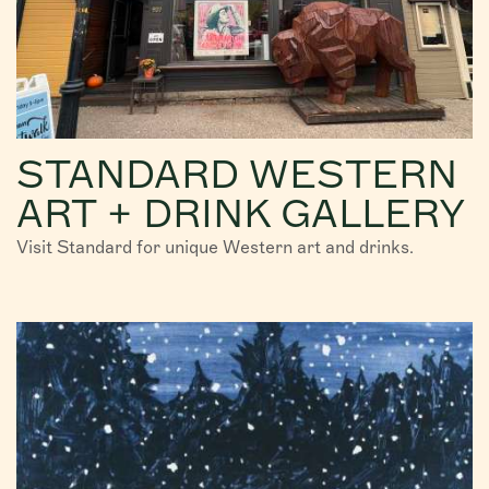
STANDARD WESTERN
ART + DRINK GALLERY
Visit Standard for unique Western art and drinks.