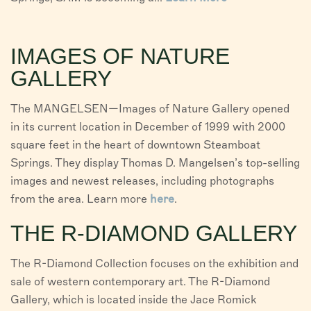
IMAGES OF NATURE
GALLERY
The MANGELSEN—Images of Nature Gallery opened
in its current location in December of 1999 with 2000
square feet in the heart of downtown Steamboat
Springs. They display Thomas D. Mangelsen’s top-selling
images and newest releases, including photographs
from the area. Learn more
here
.
THE R-DIAMOND GALLERY
The R-Diamond Collection focuses on the exhibition and
sale of western contemporary art. The R-Diamond
Gallery, which is located inside the Jace Romick