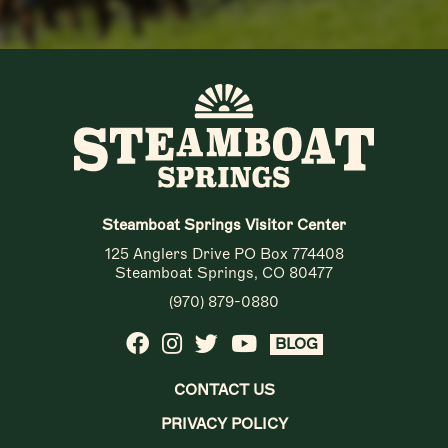
Steamboat Springs Visitor Center
125 Anglers Drive PO Box 774408
Steamboat Springs, CO 80477
(970) 879-0880
BLOG
CONTACT US
PRIVACY POLICY