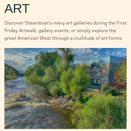
ART
VISITORS
CHAMBER
Discover Steamboat's many art galleries during the First
Friday Artwalk, gallery events, or simply explore the
ABOUT US
great American West through a multitude of art forms.
DIRECTORY