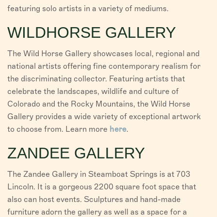
featuring solo artists in a variety of mediums.
WILDHORSE GALLERY
The Wild Horse Gallery showcases local, regional and
national artists offering fine contemporary realism for
the discriminating collector. Featuring artists that
celebrate the landscapes, wildlife and culture of
Colorado and the Rocky Mountains, the Wild Horse
Gallery provides a wide variety of exceptional artwork
to choose from. Learn more
here
.
ZANDEE GALLERY
The Zandee Gallery in Steamboat Springs is at 703
Lincoln. It is a gorgeous 2200 square foot space that
also can host events. Sculptures and hand-made
furniture adorn the gallery as well as a space for a