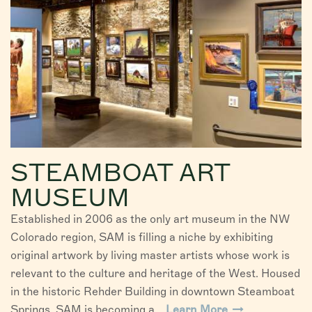
STEAMBOAT ART
MUSEUM
Established in 2006 as the only art museum in the NW
Colorado region, SAM is filling a niche by exhibiting
original artwork by living master artists whose work is
relevant to the culture and heritage of the West. Housed
in the historic Rehder Building in downtown Steamboat
Springs, SAM is becoming a...
Learn More