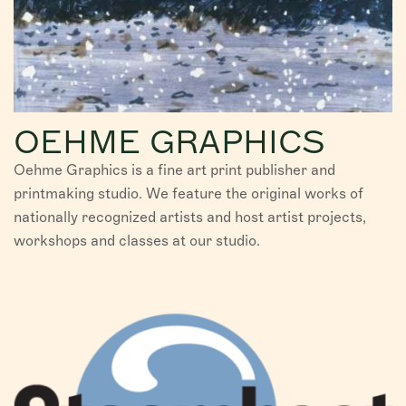
OEHME GRAPHICS
Oehme Graphics is a fine art print publisher and
printmaking studio. We feature the original works of
nationally recognized artists and host artist projects,
workshops and classes at our studio.