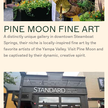
PINE MOON FINE ART
A distinctly unique gallery in downtown Steamboat
Springs, their niche is locally-inspired fine art by the
favorite artists of the Yampa Valley. Visit Pine Moon and
be captivated by their dynamic, creative spirit.