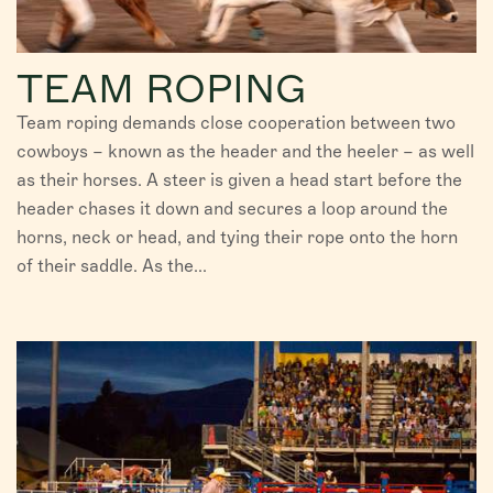
TEAM ROPING
Team roping demands close cooperation between two
cowboys – known as the header and the heeler – as well
as their horses. A steer is given a head start before the
header chases it down and secures a loop around the
horns, neck or head, and tying their rope onto the horn
of their saddle. As the...