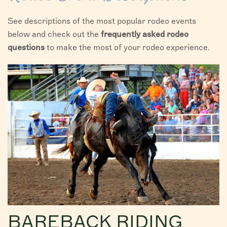
See descriptions of the most popular rodeo events
below and check out the
frequently asked rodeo
questions
to make the most of your rodeo experience.
BAREBACK RIDING