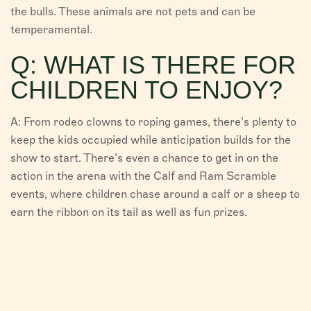
the bulls. These animals are not pets and can be
temperamental.
Q: WHAT IS THERE FOR
CHILDREN TO ENJOY?
A: From rodeo clowns to roping games, there’s plenty to
keep the kids occupied while anticipation builds for the
show to start. There’s even a chance to get in on the
action in the arena with the Calf and Ram Scramble
events, where children chase around a calf or a sheep to
earn the ribbon on its tail as well as fun prizes.