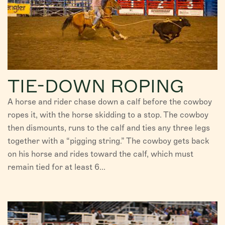
TIE-DOWN ROPING
A horse and rider chase down a calf before the cowboy
ropes it, with the horse skidding to a stop. The cowboy
then dismounts, runs to the calf and ties any three legs
together with a “pigging string.” The cowboy gets back
on his horse and rides toward the calf, which must
remain tied for at least 6...