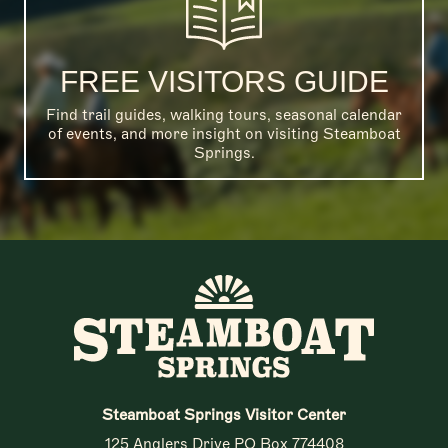
FREE VISITORS GUIDE
Find trail guides, walking tours, seasonal calendar
of events, and more insight on visiting Steamboat
Springs.
Steamboat Springs Visitor Center
125 Anglers Drive PO Box 774408