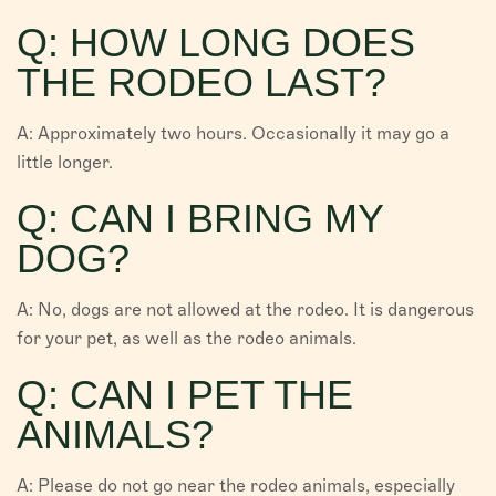
Q: HOW LONG DOES
THE RODEO LAST?
A: Approximately two hours. Occasionally it may go a
little longer.
Q: CAN I BRING MY
DOG?
A: No, dogs are not allowed at the rodeo. It is dangerous
for your pet, as well as the rodeo animals.
Q: CAN I PET THE
ANIMALS?
A: Please do not go near the rodeo animals, especially