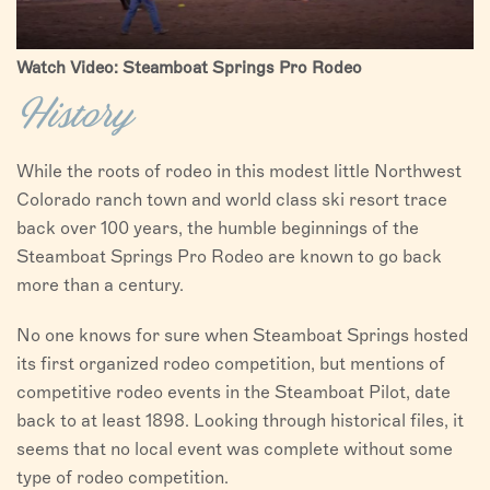
Watch Video: Steamboat Springs Pro Rodeo
History
While the roots of rodeo in this modest little Northwest
Colorado ranch town and world class ski resort trace
back over 100 years, the humble beginnings of the
Steamboat Springs Pro Rodeo are known to go back
more than a century.
No one knows for sure when Steamboat Springs hosted
its first organized rodeo competition, but mentions of
competitive rodeo events in the Steamboat Pilot, date
back to at least 1898. Looking through historical files, it
seems that no local event was complete without some
type of rodeo competition.