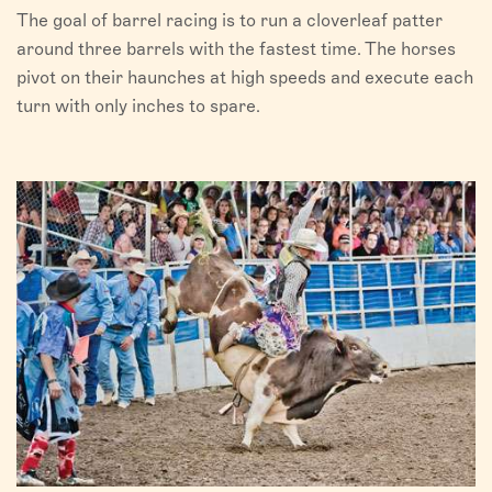
The goal of barrel racing is to run a cloverleaf patter
around three barrels with the fastest time. The horses
pivot on their haunches at high speeds and execute each
turn with only inches to spare.