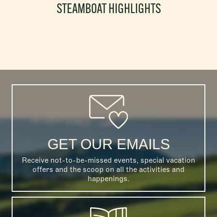
STEAMBOAT HIGHLIGHTS
GET OUR EMAILS
Receive not-to-be-missed events, special vacation
offers and the scoop on all the activities and
happenings.