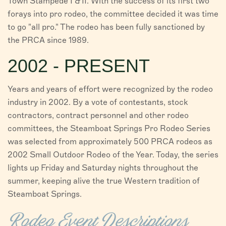
Town Stampede I & II. With the success of its first two
forays into pro rodeo, the committee decided it was time
to go "all pro." The rodeo has been fully sanctioned by
the PRCA since 1989.
2002 - PRESENT
Years and years of effort were recognized by the rodeo
industry in 2002. By a vote of contestants, stock
contractors, contract personnel and other rodeo
committees, the Steamboat Springs Pro Rodeo Series
was selected from approximately 500 PRCA rodeos as
2002 Small Outdoor Rodeo of the Year. Today, the series
lights up Friday and Saturday nights throughout the
summer, keeping alive the true Western tradition of
Steamboat Springs.
Rodeo Event Descriptions