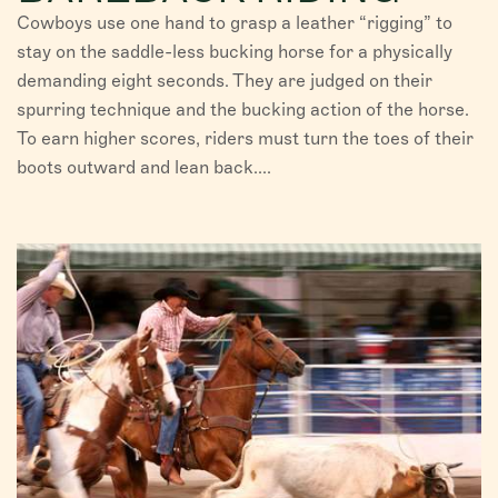
Cowboys use one hand to grasp a leather “rigging” to
stay on the saddle-less bucking horse for a physically
demanding eight seconds. They are judged on their
spurring technique and the bucking action of the horse.
To earn higher scores, riders must turn the toes of their
boots outward and lean back....