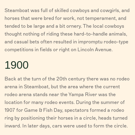
Steamboat was full of skilled cowboys and cowgirls, and
horses that were bred for work, not temperament, and
tended to be large and a bit ornery. The local cowboys
thought nothing of riding these hard-to-handle animals,
and casual bets often resulted in impromptu rodeo-type
competitions in fields or right on Lincoln Avenue.
1900
Back at the turn of the 20th century there was no rodeo
arena in Steamboat, but the area where the current
rodeo arena stands near the Yampa River was the
location for many rodeo events. During the summer of
1907 for Game & Fish Day, spectators formed a rodeo
ring by positioning their horses in a circle, heads turned
inward. In later days, cars were used to form the circle.