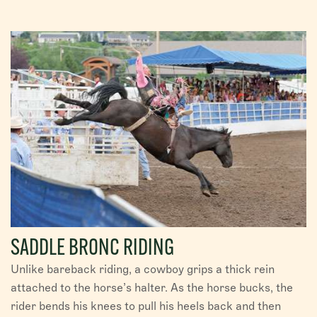
SADDLE BRONC RIDING
Unlike bareback riding, a cowboy grips a thick rein
attached to the horse’s halter. As the horse bucks, the
rider bends his knees to pull his heels back and then