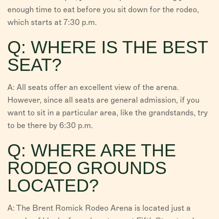
enough time to eat before you sit down for the rodeo,
which starts at 7:30 p.m.
Q: WHERE IS THE BEST
SEAT?
A: All seats offer an excellent view of the arena.
However, since all seats are general admission, if you
want to sit in a particular area, like the grandstands, try
to be there by 6:30 p.m.
Q: WHERE ARE THE
RODEO GROUNDS
LOCATED?
A: The Brent Romick Rodeo Arena is located just a