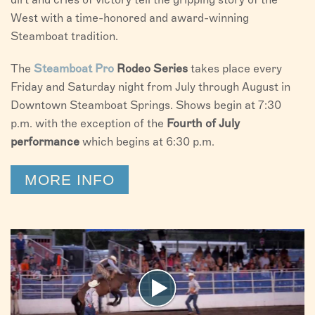
West with a time-honored and award-winning
Steamboat tradition.
The
Steamboat
Pro
Rodeo Series
takes place every
Friday and Saturday night from July through August in
Downtown Steamboat Springs. Shows begin at 7:30
p.m. with the exception of the
Fourth of July
performance
which begins at 6:30 p.m.
MORE INFO