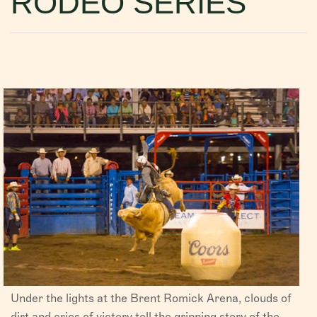
RODEO SERIES
VISITORS
CHAMBER
ABOUT US
DIRECTORY
Under the lights at the Brent Romick Arena, clouds of
dirt and cries of victory tell the gripping story of the