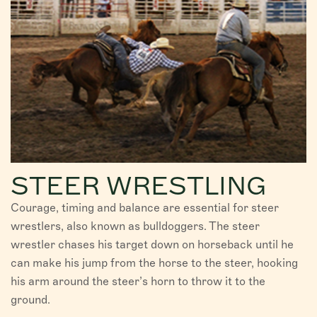
STEER WRESTLING
Courage, timing and balance are essential for steer
wrestlers, also known as bulldoggers. The steer
wrestler chases his target down on horseback until he
can make his jump from the horse to the steer, hooking
his arm around the steer’s horn to throw it to the
ground.