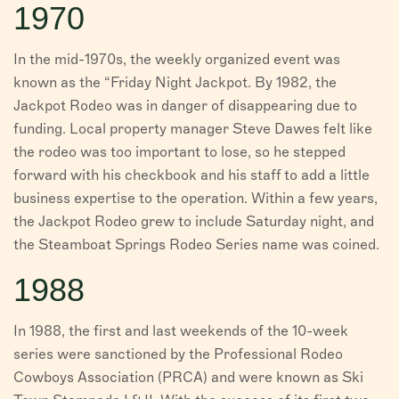
1970
In the mid-1970s, the weekly organized event was
known as the “Friday Night Jackpot. By 1982, the
Jackpot Rodeo was in danger of disappearing due to
funding. Local property manager Steve Dawes felt like
the rodeo was too important to lose, so he stepped
forward with his checkbook and his staff to add a little
business expertise to the operation. Within a few years,
the Jackpot Rodeo grew to include Saturday night, and
the Steamboat Springs Rodeo Series name was coined.
1988
In 1988, the first and last weekends of the 10-week
series were sanctioned by the Professional Rodeo
Cowboys Association (PRCA) and were known as Ski