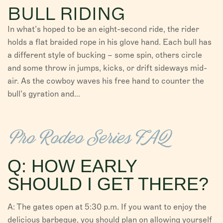
BULL RIDING
In what’s hoped to be an eight-second ride, the rider
holds a flat braided rope in his glove hand. Each bull has
a different style of bucking – some spin, others circle
and some throw in jumps, kicks, or drift sideways mid-
air. As the cowboy waves his free hand to counter the
bull’s gyration and...
Pro Rodeo Series FAQ
Q: HOW EARLY
SHOULD I GET THERE?
A: The gates open at 5:30 p.m. If you want to enjoy the
delicious barbeque, you should plan on allowing yourself