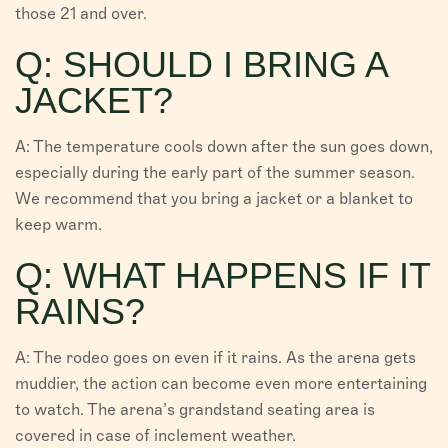
those 21 and over.
Q: SHOULD I BRING A
JACKET?
A: The temperature cools down after the sun goes down,
especially during the early part of the summer season.
We recommend that you bring a jacket or a blanket to
keep warm.
Q: WHAT HAPPENS IF IT
RAINS?
A: The rodeo goes on even if it rains. As the arena gets
muddier, the action can become even more entertaining
to watch. The arena’s grandstand seating area is
covered in case of inclement weather.