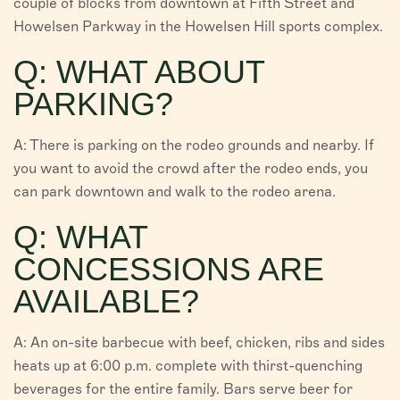
couple of blocks from downtown at Fifth Street and
Howelsen Parkway in the Howelsen Hill sports complex.
Q: WHAT ABOUT
PARKING?
A: There is parking on the rodeo grounds and nearby. If
you want to avoid the crowd after the rodeo ends, you
can park downtown and walk to the rodeo arena.
Q: WHAT
CONCESSIONS ARE
AVAILABLE?
A: An on-site barbecue with beef, chicken, ribs and sides
heats up at 6:00 p.m. complete with thirst-quenching
beverages for the entire family. Bars serve beer for