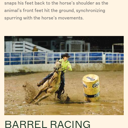
snaps his feet back to the horse’s shoulder as the
animal’s front feet hit the ground, synchronizing
spurring with the horse’s movements.
BARREL RACING