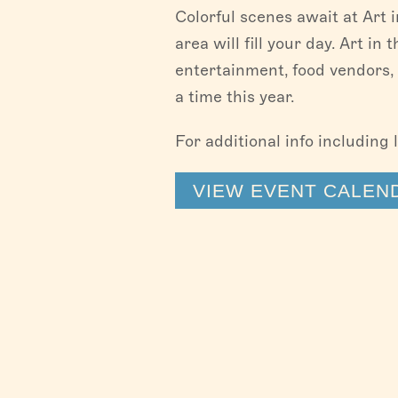
Colorful scenes await at Art 
area will fill your day. Art in
entertainment, food vendors, 
a time this year.
For additional info including 
VIEW EVENT CALEN