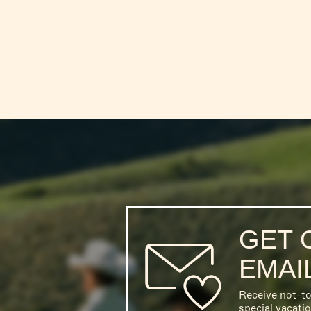
GET 
EMAI
Receive not-t
special vacati