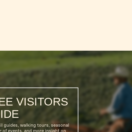
EE VISITORS
IDE
il guides, walking tours, seasonal
r of events, and more insight on