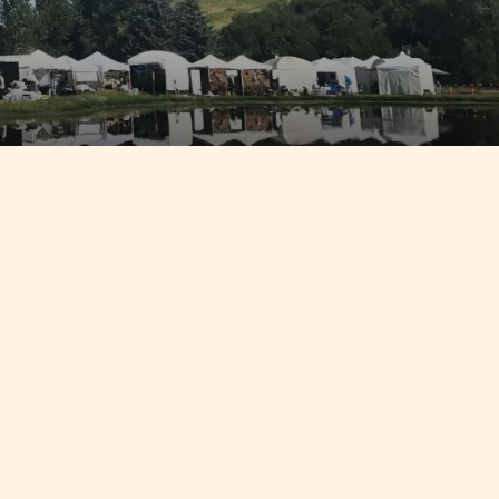
 in Fish
hen going
olklore
ge in the