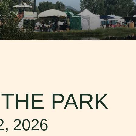
FISH CREEK FALLS
Fish Creek Falls, the magnificent 280-ft fall
Creek Canyon, is a must-see destination w
for hiking...
Read More
PLAN YOUR TRIP
Whether you are coming to experience the f
of our western town in the summer, or indul
legendary...
Read More
 THE PARK
2, 2026