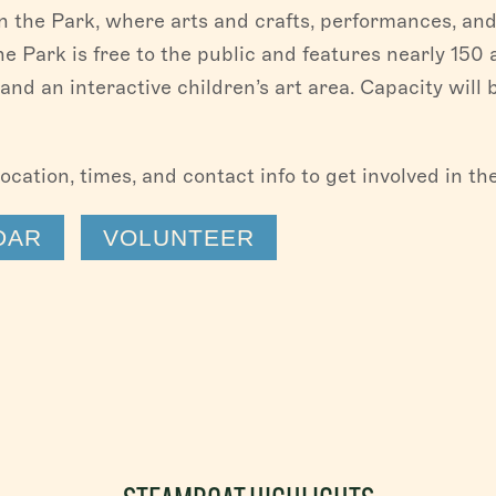
in the Park, where arts and crafts, performances, and
 the Park is free to the public and features nearly 150 
and an interactive children’s art area. Capacity will 
location, times, and contact info to get involved in t
DAR
VOLUNTEER