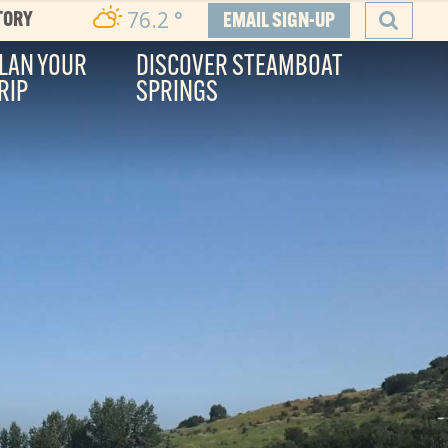
76.2
°
TORY
EMAIL SIGN-UP
LAN YOUR
DISCOVER STEAMBOAT
RIP
SPRINGS
SEARCH
he Boat
ity, and