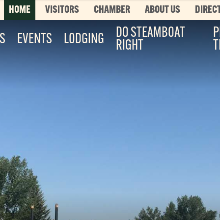
HOME
VISITORS
CHAMBER
ABOUT US
DIREC
DO STEAMBOAT
P
ES
EVENTS
LODGING
RIGHT
T
Top 3 Pages
TOP 20 THINGS TO DO SUMMER
This is your bucket list, Steamboat style. T
List features every can’t-miss summer activ
it’s...
Read More