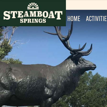
HOME
ACTIVITI