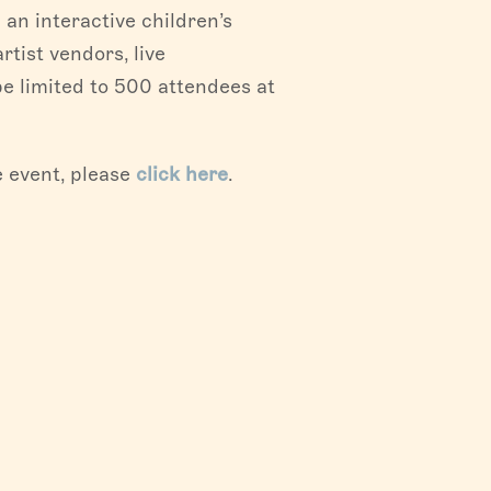
 an interactive children’s
artist vendors, live
be limited to 500 attendees at
he event, please
click here
.