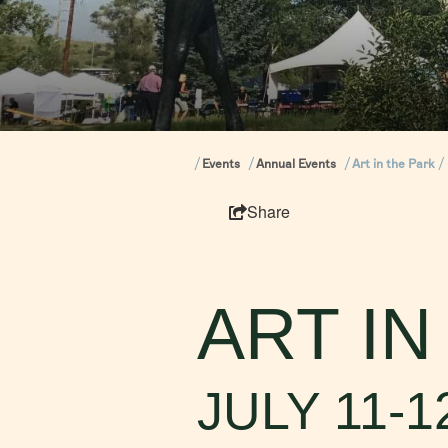
Events
Annual Events
Art in the Park
Share
ART IN
JULY 11-1