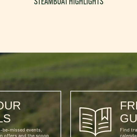
STEAMBOAT HIGHLIGHTS
OUR
FR
LS
GU
o-be-missed events,
Find tra
on offers and the scoop
calenda