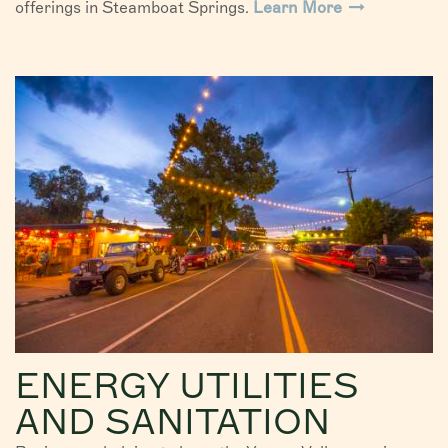
offerings in Steamboat Springs.
Learn More
ENERGY UTILITIES
AND SANITATION