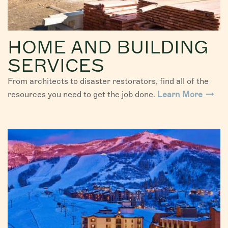
HOME AND BUILDING
SERVICES
From architects to disaster restorators, find all of the
resources you need to get the job done.
Learn More