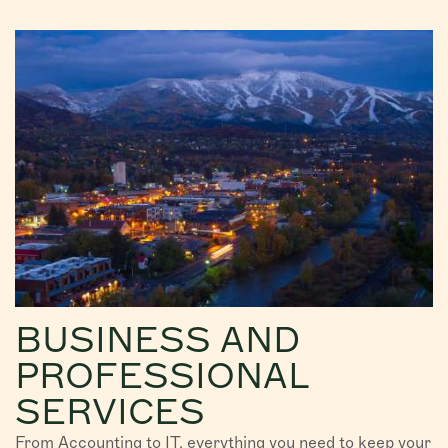
BUSINESS AND
PROFESSIONAL
SERVICES
From Accounting to IT, everything you need to keep your