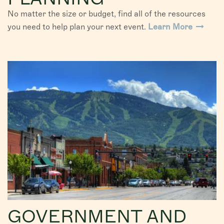
No matter the size or budget, find all of the resources
you need to help plan your next event.
Learn More
GOVERNMENT AND