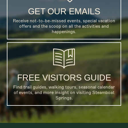
GET OUR EMAILS
Receive not-to-be-missed events, special vacation
offers and the scoop on all the activities and
happenings.
FREE VISITORS GUIDE
Find trail guides, walking tours, seasonal calendar
of events, and more insight on visiting Steamboat
Springs.