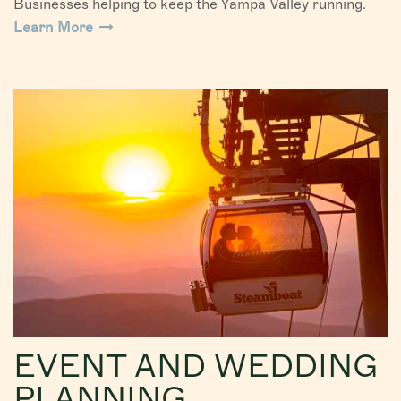
Businesses helping to keep the Yampa Valley running.
Learn More
EVENT AND WEDDING
PLANNING