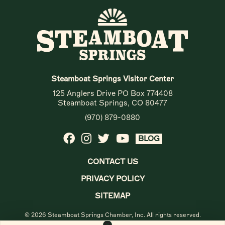
Steamboat Springs Visitor Center
125 Anglers Drive PO Box 774408
Steamboat Springs, CO 80477
(970) 879-0880
BLOG
CONTACT US
PRIVACY POLICY
SITEMAP
© 2026 Steamboat Springs Chamber, Inc. All rights reserved.