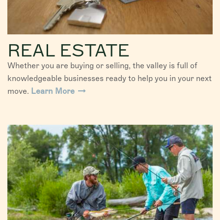
REAL ESTATE
Whether you are buying or selling, the valley is full of
knowledgeable businesses ready to help you in your next
move.
Learn More