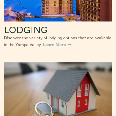
LODGING
Discover the variety of lodging options that are available
in the Yampa Valley.
Learn More