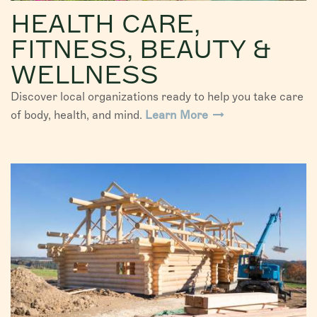
HEALTH CARE,
FITNESS, BEAUTY &
WELLNESS
Discover local organizations ready to help you take care
of body, health, and mind.
Learn More