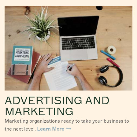
ADVERTISING AND
MARKETING
Marketing organizations ready to take your business to
the next level.
Learn More