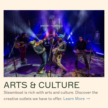
ARTS & CULTURE
Steamboat is rich with arts and culture. Discover the
creative outlets we have to offer.
Learn More