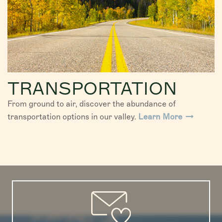
TRANSPORTATION
From ground to air, discover the abundance of
transportation options in our valley.
Learn More