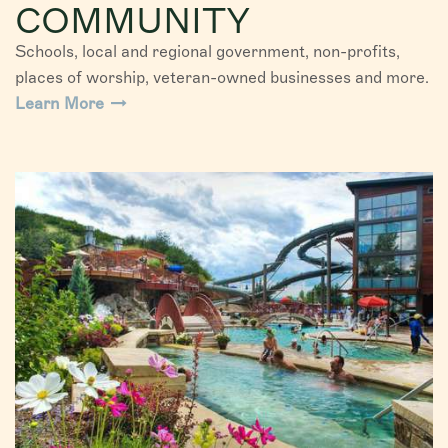
COMMUNITY
Schools, local and regional government, non-profits,
places of worship, veteran-owned businesses and more.
Learn More