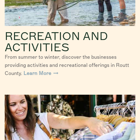
RECREATION AND
ACTIVITIES
From summer to winter, discover the businesses
providing activities and recreational offerings in Routt
County.
Learn More