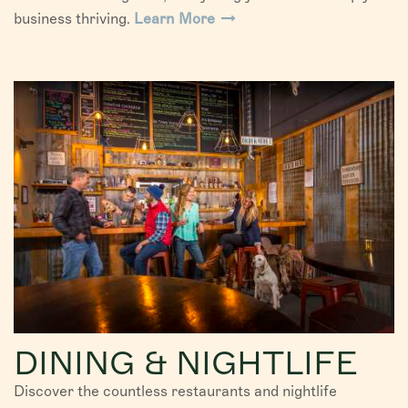
business thriving.
Learn More
DINING & NIGHTLIFE
Discover the countless restaurants and nightlife