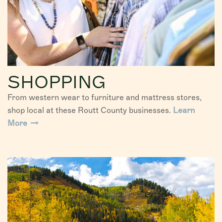
SHOPPING
From western wear to furniture and mattress stores,
shop local at these Routt County businesses.
Learn
More