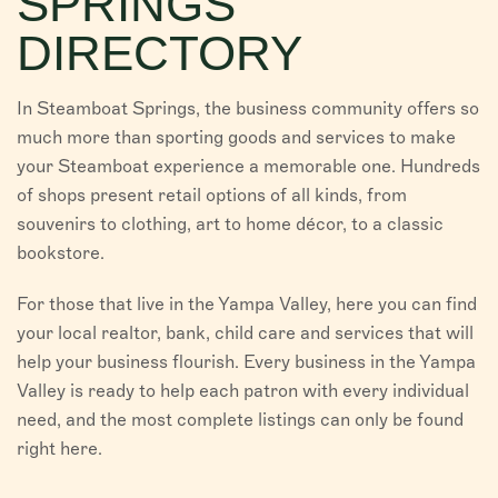
SPRINGS
VISITORS
DIRECTORY
CHAMBER
In Steamboat Springs, the business community offers so
ABOUT US
much more than sporting goods and services to make
your Steamboat experience a memorable one. Hundreds
DIRECTORY
of shops present retail options of all kinds, from
souvenirs to clothing, art to home décor, to a classic
bookstore.
For those that live in the Yampa Valley, here you can find
your local realtor, bank, child care and services that will
help your business flourish. Every business in the Yampa
Valley is ready to help each patron with every individual
need, and the most complete listings can only be found
right here.