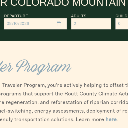
R COLORADO MOUNTAIN
DEPARTURE
ADULTS
CHIL
ler Program
raveler Program, you're actively helping to offset 
 programs that support the Routt County Climate Acti
re regeneration, and reforestation of riparian corrido
uel-switching, energy assessments, deployment of r
iendly transportation solutions. Learn more
here
.