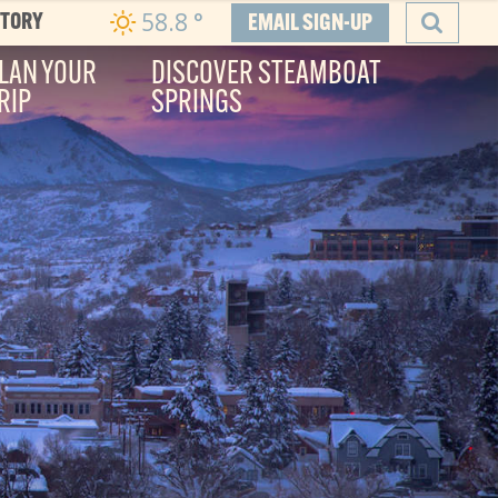
58.8
°
CTORY
EMAIL SIGN-UP
LAN YOUR
DISCOVER STEAMBOAT
RIP
SPRINGS
SEARCH
he Boat
ity, and