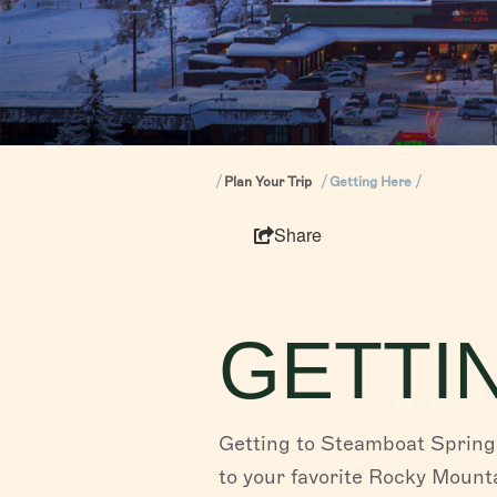
Plan Your Trip
Getting Here
Share
GETTI
Getting to Steamboat Springs
to your favorite Rocky Mounta