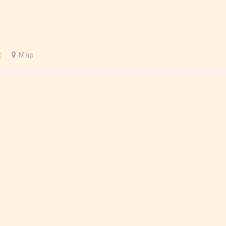
t
Map
Recommended
Distance