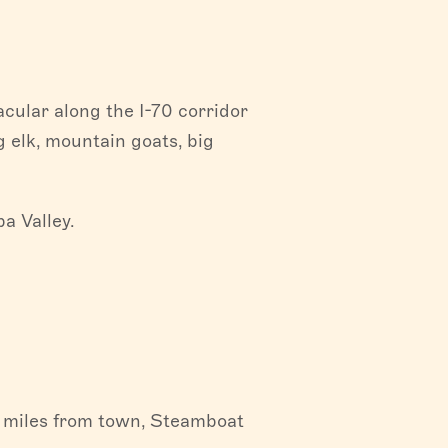
cular along the I-70 corridor
g elk, mountain goats, big
a Valley.
 miles from town, Steamboat