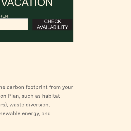
 VACATION
DREN
CHECK
AVAILABILITY
the carbon footprint from your
on Plan, such as habitat
rs), waste diversion,
enewable energy, and