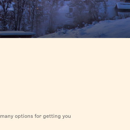
 in Fish
hen going
olklore
ge in the
 many options for getting you