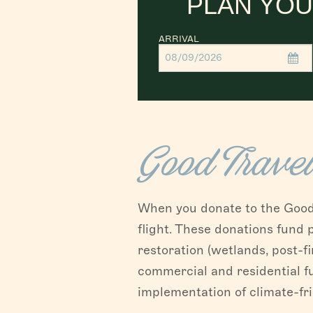
PLAN YOU
ARRIVAL
Good Trave
When you donate to the Good T
flight. These donations fund
restoration (wetlands, post-fi
commercial and residential f
implementation of climate-fr