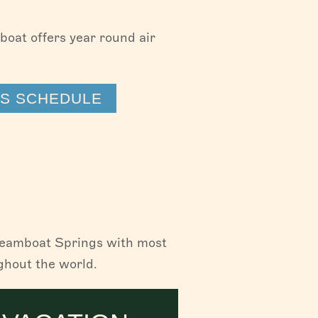
mboat offers year round air
TS SCHEDULE
Steamboat Springs with most
ghout the world.