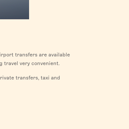
rport transfers are available
 travel very convenient.
ivate transfers, taxi and