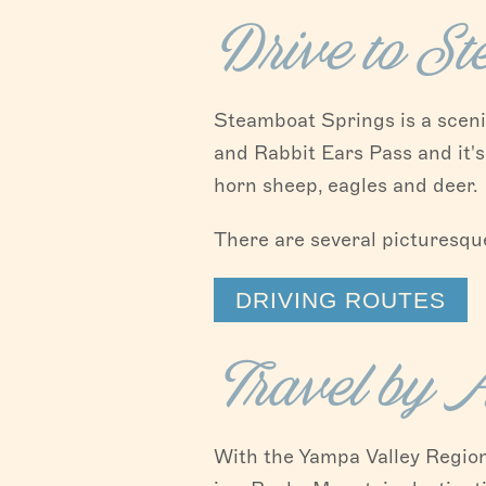
Drive to S
Steamboat Springs is a scenic
and Rabbit Ears Pass and it's
horn sheep, eagles and deer.
There are several picturesque
DRIVING ROUTES
Travel by A
With the Yampa Valley Regio