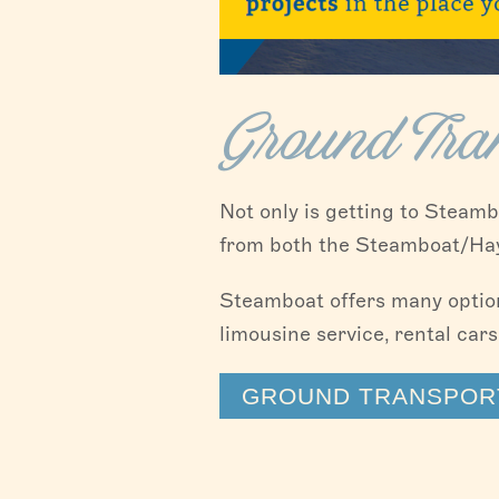
Ground Tran
Not only is getting to Steamb
from both the Steamboat/Hayd
Steamboat offers many options
limousine service, rental cars
GROUND TRANSPORT