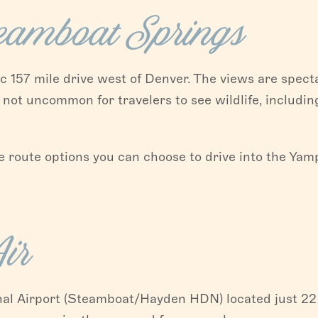
teamboat Springs
 157 mile drive west of Denver. The views are specta
 not uncommon for travelers to see wildlife, includin
 route options you can choose to drive into the Yamp
ir
nal Airport (Steamboat/Hayden HDN) located just 22