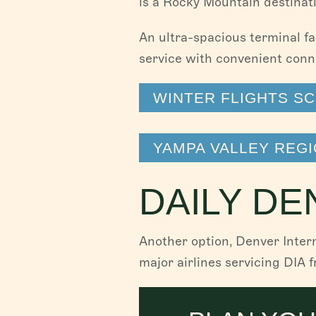
is a Rocky Mountain destinat
An ultra-spacious terminal fa
service with convenient conn
WINTER FLIGHTS S
YAMPA VALLEY REGI
DAILY DE
Another option, Denver Inter
major airlines servicing DIA 