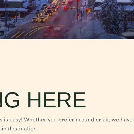
FISH CREEK FALLS
Fish Creek Falls, the magnificent 280-ft fall
Creek Canyon, is a must-see destination w
for hiking...
Read More
PLAN YOUR TRIP
Whether you are coming to experience the f
of our western town in the summer, or indul
legendary...
Read More
NG HERE
 is easy! Whether you prefer ground or air, we have
in destination.