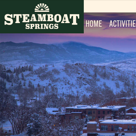
HOME
ACTIVITI