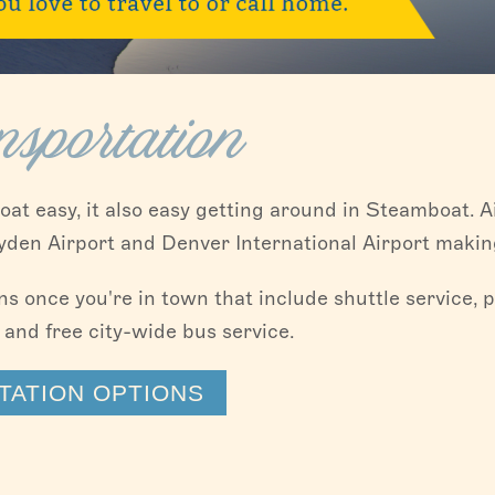
sportation
oat easy, it also easy getting around in Steamboat. Ai
en Airport and Denver International Airport making
 once you're in town that include shuttle service, pr
 and free city-wide bus service.
ATION OPTIONS