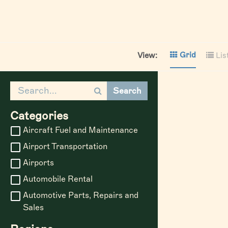
Grid
View:
Lis
Search
Categories
Aircraft Fuel and Maintenance
Airport Transportation
Airports
Automobile Rental
Automotive Parts, Repairs and
Sales