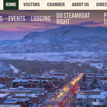
HOME
VISITORS
CHAMBER
ABOUT US
DIRE
DO STEAMBOAT
P
ES
EVENTS
LODGING
RIGHT
T
Top 3 Pages
TOP 20 THINGS TO DO SUMMER
This is your bucket list, Steamboat style. T
List features every can’t-miss summer activ
it’s...
Read More