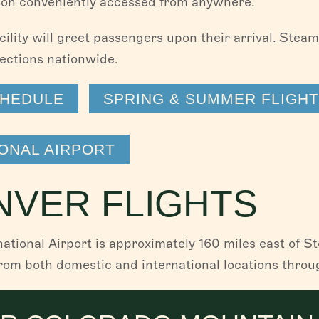
ion conveniently accessed from anywhere.
cility will greet passengers upon their arrival. Stea
ections nationwide.
CHEDULE
SPRING & SUMMER FLIGH
ONAL AIRPORT
NVER FLIGHTS
national Airport is approximately 160 miles east of 
from both domestic and international locations throu