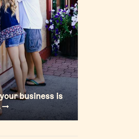
your business is
.