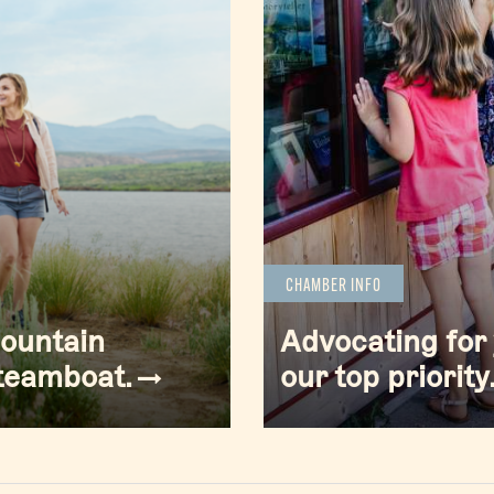
CHAMBER INFO
mountain
Advocating for 
Steamboat.
our top priority