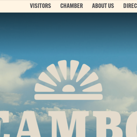
VISITORS
CHAMBER
ABOUT US
DIRE
Top 3 Pages
TOP 20 THINGS TO DO SUMMER
This is your bucket list, Steamboat style. T
List features every can’t-miss summer activ
it’s...
Read More