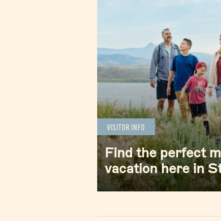
VISITOR INFO
Find the perfect 
vacation here in 