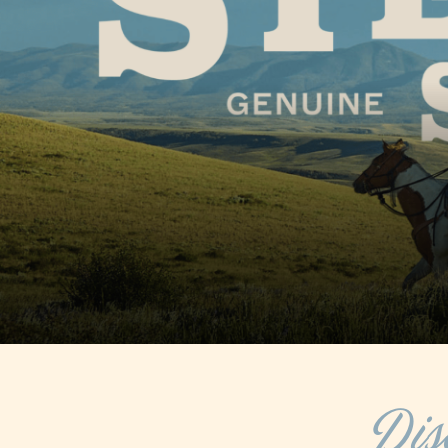
COOL OFF IN STEA
TOP SUMMER ACITI
FREE SUMMER 
Dis