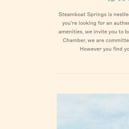
Steamboat Springs is nestled 
you’re looking for an authe
amenities, we invite you to b
Chamber, we are committed 
However you find yo