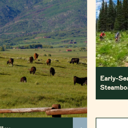
Early-Se
Steamboa