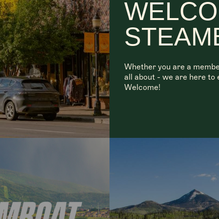
WELCO
STEAM
Whether you are a member, 
all about - we are here t
Welcome!