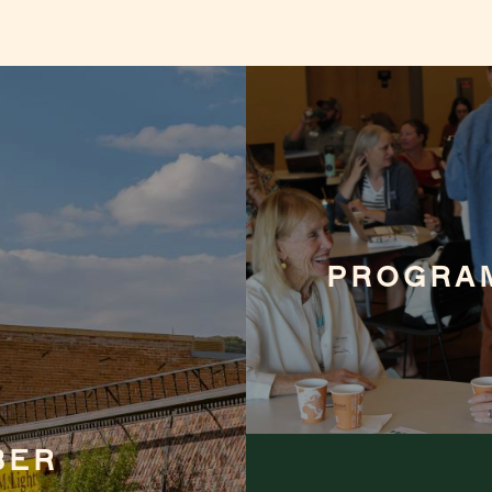
PROGRA
BER