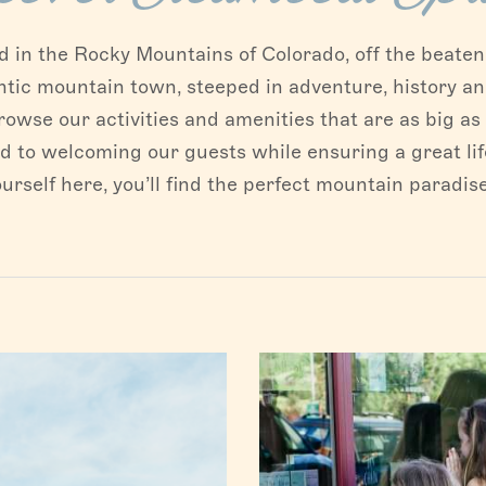
in the Rocky Mountains of Colorado, off the beaten p
ntic mountain town, steeped in adventure, history an
rowse our activities and amenities that are as big a
to welcoming our guests while ensuring a great life
urself here, you’ll find the perfect mountain paradis