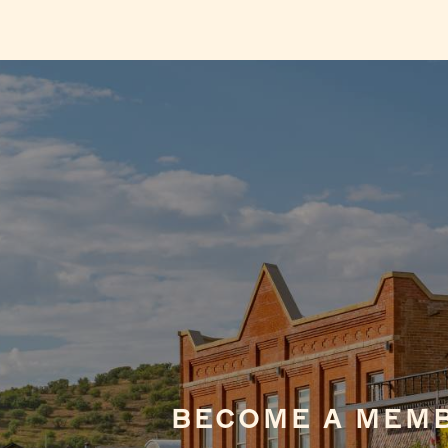
BECOME A MEM