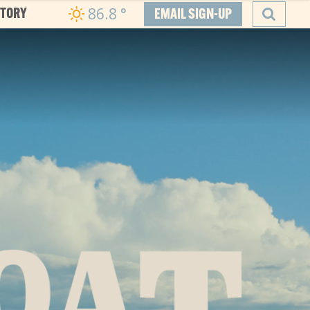
86.8
°
CTORY
EMAIL SIGN-UP
SEARCH
he Boat
ity, and