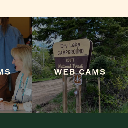
MS
WEB CAMS