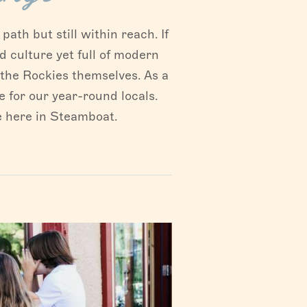
ath but still within reach. If
d culture yet full of modern
s the Rockies themselves. As a
 for our year-round locals.
e here in Steamboat.