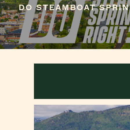
DO STEAMBOAT SPRIN