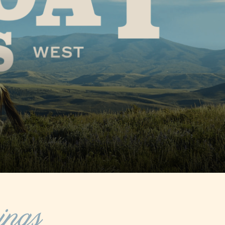
 in Fish
hen going
Learn More
olklore
ge in the
ings