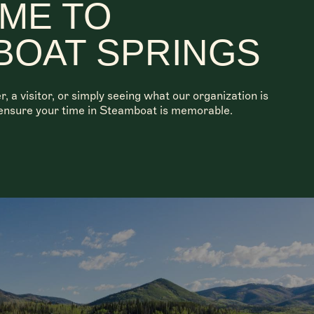
ME TO
BOAT SPRINGS
a visitor, or simply seeing what our organization is
o ensure your time in Steamboat is memorable.