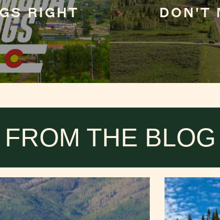
GS RIGHT
DON'T 
FROM THE BLOG