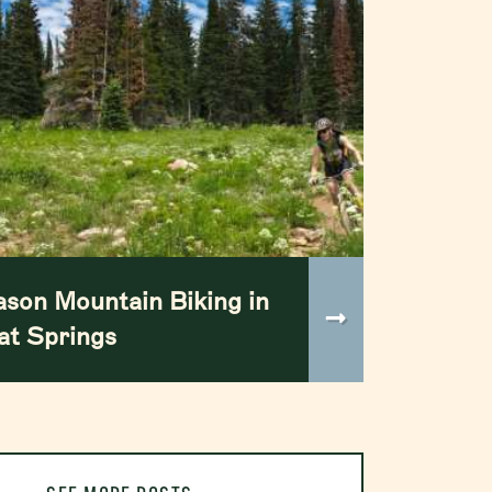
ason Mountain Biking in
t Springs