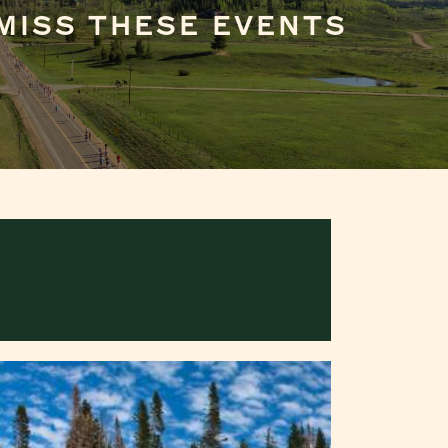
MISS THESE EVENTS