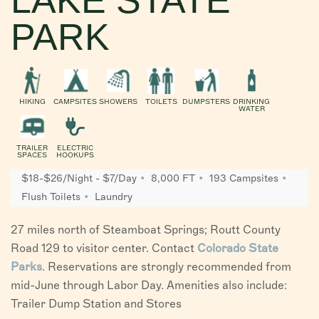
PARK
HIKING
CAMPSITES
SHOWERS
TOILETS
DUMPSTERS
DRINKING
WATER
TRAILER
ELECTRIC
SPACES
HOOKUPS
$18-$26/Night - $7/Day
8,000 FT
193 Campsites
Flush Toilets
Laundry
27 miles north of Steamboat Springs; Routt County
Road 129 to visitor center. Contact
Colorado State
Parks
. Reservations are strongly recommended from
mid-June through Labor Day. Amenities also include:
Trailer Dump Station and Stores