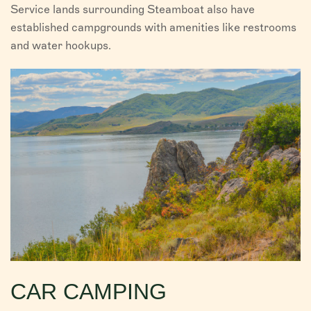
Service lands surrounding Steamboat also have
established campgrounds with amenities like restrooms
and water hookups.
CAR CAMPING