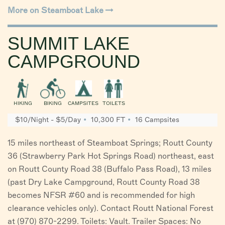
More on Steamboat Lake
SUMMIT LAKE
CAMPGROUND
HIKING
BIKING
CAMPSITES
TOILETS
$10/Night - $5/Day
10,300 FT
16 Campsites
15 miles northeast of Steamboat Springs; Routt County
36 (Strawberry Park Hot Springs Road) northeast, east
on Routt County Road 38 (Buffalo Pass Road), 13 miles
(past Dry Lake Campground, Routt County Road 38
becomes NFSR #60 and is recommended for high
clearance vehicles only). Contact Routt National Forest
at (970) 870-2299. Toilets: Vault. Trailer Spaces: No