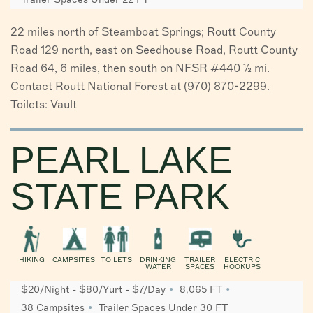
22 miles north of Steamboat Springs; Routt County
Road 129 north, east on Seedhouse Road, Routt County
Road 64, 6 miles, then south on NFSR #440 ½ mi.
Contact Routt National Forest at (970) 870-2299.
Toilets: Vault
PEARL LAKE
STATE PARK
HIKING
CAMPSITES
TOILETS
DRINKING
TRAILER
ELECTRIC
WATER
SPACES
HOOKUPS
$20/Night - $80/Yurt - $7/Day
8,065 FT
38 Campsites
Trailer Spaces Under 30 FT