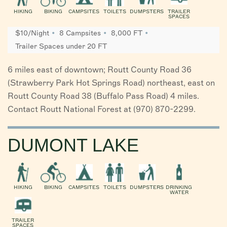
HIKING
BIKING
CAMPSITES
TOILETS
DUMPSTERS
TRAILER
SPACES
$10/Night
8 Campsites
8,000 FT
Trailer Spaces under 20 FT
6 miles east of downtown; Routt County Road 36
(Strawberry Park Hot Springs Road) northeast, east on
Routt County Road 38 (Buffalo Pass Road) 4 miles.
Contact Routt National Forest at (970) 870-2299.
DUMONT LAKE
HIKING
BIKING
CAMPSITES
TOILETS
DUMPSTERS
DRINKING
WATER
TRAILER
SPACES