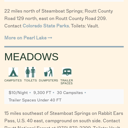
22 miles north of Steamboat Springs; Routt County
Road 129 north, east on Routt County Road 209.
Contact
Colorado State Parks
. Toilets: Vault.
More on Pearl Lake
MEADOWS
CAMPSITES
TOILETS
DUMPSTERS
TRAILER
SPACES
$10/Night
9,300 FT
30 Campsites
Trailer Spaces Under 40 FT
15 miles southeast of Steamboat Springs on Rabbit Ears
Pass, U.S. 40 east, campground on south side. Contact