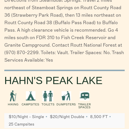
Directions from Steamboat Springs: Travel 2 miles
northeast of Steamboat Springs on Routt County Road
36 (Strawberry Park Road), then 13 miles northeast on
Routt County Road 38 (Buffalo Pass Road) to Buffalo
Pass. A high clearance vehicle is recommended. Go 4
miles south on FDR 310 to Fish Creek Reservoir and
Granite Campground. Contact Routt National Forest at
(970) 870-2299. Toilets: Vault. Trailer Spaces: No. Trash
Services Available: Yes
HAHN'S PEAK LAKE
HIKING
CAMPSITES
TOILETS
DUMPSTERS
TRAILER
SPACES
$10/Night - Single
$20/Night Double
8,500 FT
25 Campsites