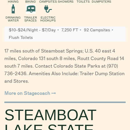
HIKING
BIKING
CAMPSITES
SHOWERS
TOILETS
DUMPSTERS
DRINKING
TRAILER
ELECTRIC
WATER
SPACES
HOOKUPS
$10-$24/Night - $7/Day
7,250 FT
92 Campsites
Flush Toilets
17 miles south of Steamboat Springs; U.S. 40 east 4
miles, Colorado 131 south 8 miles, Routt County Road 14
south 7 miles. Contact Colorado State Parks at (970)
736-2436. Amenities Also Include: Trailer Dump Station
and Stores.
More on Stagecoach
STEAMBOAT
LAKE STATE