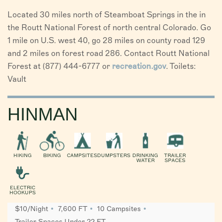
Located 30 miles north of Steamboat Springs in the in
the Routt National Forest of north central Colorado. Go
1 mile on U.S. west 40, go 28 miles on county road 129
and 2 miles on forest road 286. Contact Routt National
Forest at (877) 444-6777 or
recreation.gov
. Toilets:
Vault
HINMAN
HIKING
BIKING
CAMPSITES
DUMPSTERS
DRINKING
TRAILER
WATER
SPACES
ELECTRIC
HOOKUPS
$10/Night
7,600 FT
10 Campsites
Trailer Spaces Under 22 FT