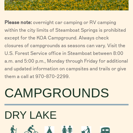
Please note:
overnight car camping or RV camping
within the city limits of Steamboat Springs is prohibited
except for the KOA Campground. Always check
closures of campgrounds as seasons can vary. Visit the
U.S. Forest Service office in Steamboat between 8:00
a.m. and 5:00 p.m., Monday through Friday for additional
and updated information on campsites and trails or give
them a call at 970-870-2299.
CAMPGROUNDS
DRY LAKE