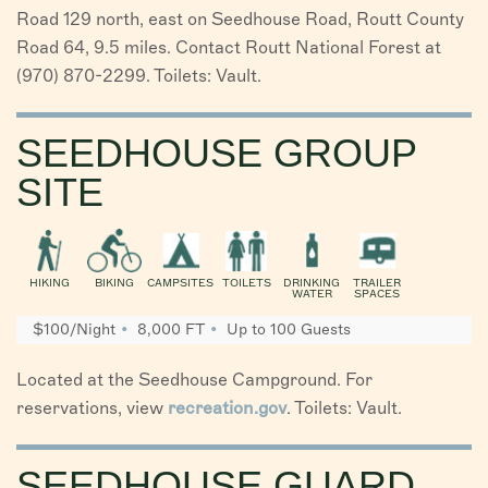
Road 129 north, east on Seedhouse Road, Routt County
Road 64, 9.5 miles. Contact Routt National Forest at
(970) 870-2299. Toilets: Vault.
SEEDHOUSE GROUP
SITE
HIKING
BIKING
CAMPSITES
TOILETS
DRINKING
TRAILER
WATER
SPACES
$100/Night
8,000 FT
Up to 100 Guests
Located at the Seedhouse Campground. For
reservations, view
recreation.gov
. Toilets: Vault.
SEEDHOUSE GUARD