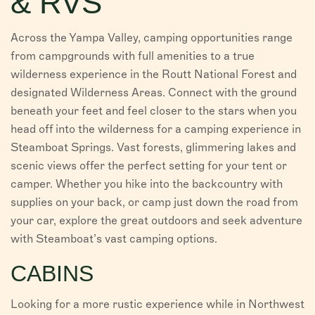
& RVS
VISITORS
Across the Yampa Valley, camping opportunities range
CHAMBER
from campgrounds with full amenities to a true
wilderness experience in the Routt National Forest and
ABOUT US
designated Wilderness Areas. Connect with the ground
beneath your feet and feel closer to the stars when you
DIRECTORY
head off into the wilderness for a camping experience in
Steamboat Springs. Vast forests, glimmering lakes and
scenic views offer the perfect setting for your tent or
camper. Whether you hike into the backcountry with
supplies on your back, or camp just down the road from
your car, explore the great outdoors and seek adventure
with Steamboat’s vast camping options.
CABINS
Looking for a more rustic experience while in Northwest