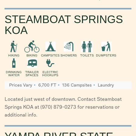
STEAMBOAT SPRINGS
KOA
HIKING
BIKING
CAMPSITES
SHOWERS
TOILETS
DUMPSTERS
DRINKING
TRAILER
ELECTRIC
WATER
SPACES
HOOKUPS
Prices Vary
6,700 FT
136 Campsites
Laundry
Located just west of downtown. Contact Steamboat
Springs KOA at (970) 879-0273 for reservations or
additional info.