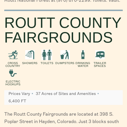
Routt National Forest at (970) 870-2299. Toilets: Vault.
ROUTT COUNTY
FAIRGROUNDS
CROSS
SHOWERS
TOILETS
DUMPSTERS
DRINKING
TRAILER
COUNTRY
WATER
SPACES
ELECTRIC
HOOKUPS
Prices Vary
37 Acres of Sites and Amenities
6,400 FT
The Routt County Fairgrounds are located at 398 S.
Poplar Street in Hayden, Colorado. Just 3 blocks south