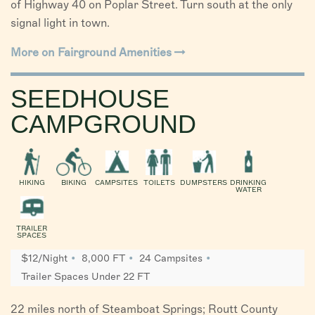
of Highway 40 on Poplar Street. Turn south at the only
signal light in town.
More on Fairground Amenities
SEEDHOUSE
CAMPGROUND
HIKING
BIKING
CAMPSITES
TOILETS
DUMPSTERS
DRINKING
WATER
TRAILER
SPACES
$12/Night
8,000 FT
24 Campsites
Trailer Spaces Under 22 FT
22 miles north of Steamboat Springs; Routt County