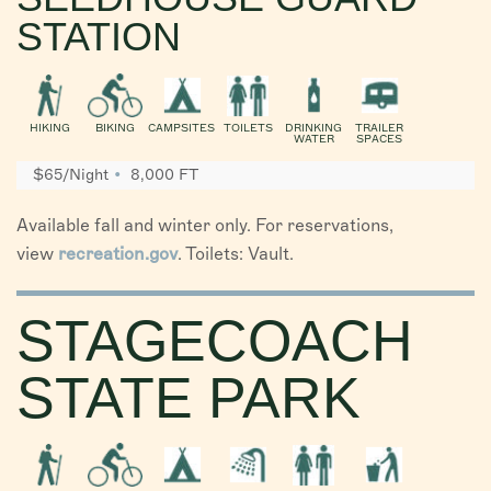
STATION
HIKING
BIKING
CAMPSITES
TOILETS
DRINKING
TRAILER
WATER
SPACES
$65/Night
8,000 FT
Available fall and winter only. For reservations,
view
recreation.gov
. Toilets: Vault.
STAGECOACH
STATE PARK