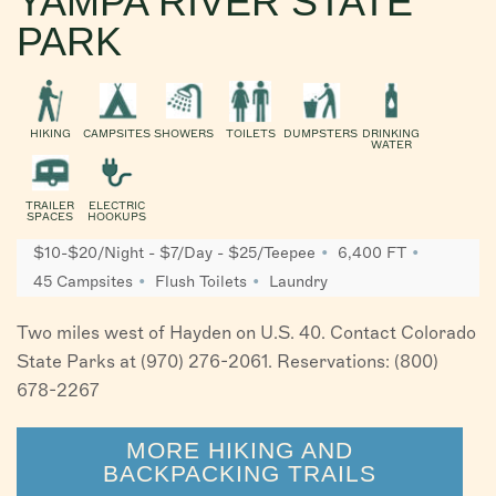
YAMPA RIVER STATE
PARK
HIKING
CAMPSITES
SHOWERS
TOILETS
DUMPSTERS
DRINKING
WATER
TRAILER
ELECTRIC
SPACES
HOOKUPS
$10-$20/Night - $7/Day - $25/Teepee
6,400 FT
45 Campsites
Flush Toilets
Laundry
Two miles west of Hayden on U.S. 40. Contact Colorado
State Parks at (970) 276-2061. Reservations: (800)
678-2267
MORE HIKING AND
BACKPACKING TRAILS