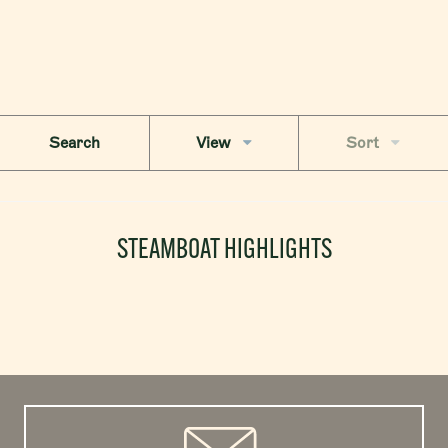
Search
View
Sort
STEAMBOAT HIGHLIGHTS