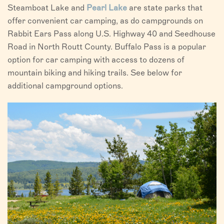
Steamboat Lake and
Pearl Lake
are state parks that
offer convenient car camping, as do campgrounds on
Rabbit Ears Pass along U.S. Highway 40 and Seedhouse
Road in North Routt County. Buffalo Pass is a popular
option for car camping with access to dozens of
mountain biking and hiking trails. See below for
additional campground options.