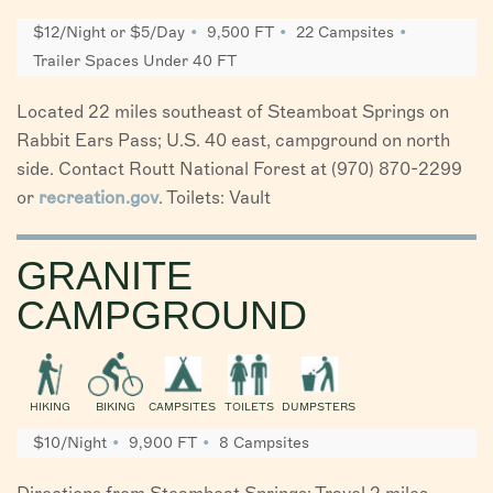
$12/Night or $5/Day
9,500 FT
22 Campsites
Trailer Spaces Under 40 FT
Located 22 miles southeast of Steamboat Springs on
Rabbit Ears Pass; U.S. 40 east, campground on north
side. Contact Routt National Forest at (970) 870-2299
or
recreation.gov
. Toilets: Vault
GRANITE
CAMPGROUND
HIKING
BIKING
CAMPSITES
TOILETS
DUMPSTERS
$10/Night
9,900 FT
8 Campsites