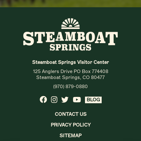
Steamboat Springs Visitor Center
125 Anglers Drive PO Box 774408
Steamboat Springs, CO 80477
(970) 879-0880
BLOG
CONTACT US
PRIVACY POLICY
SITEMAP