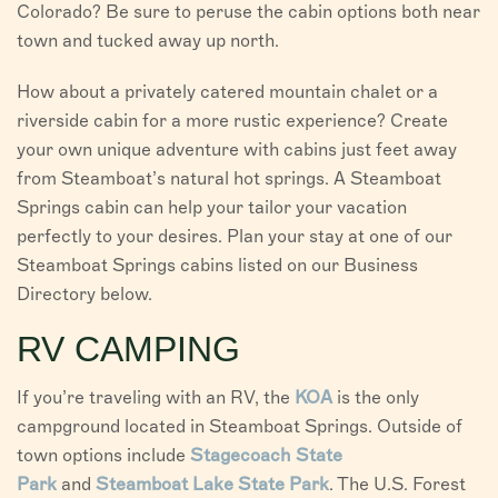
Colorado? Be sure to peruse the cabin options both near
town and tucked away up north.
How about a privately catered mountain chalet or a
riverside cabin for a more rustic experience? Create
your own unique adventure with cabins just feet away
from Steamboat’s natural hot springs. A Steamboat
Springs cabin can help your tailor your vacation
perfectly to your desires. Plan your stay at one of our
Steamboat Springs cabins listed on our Business
Directory below.
RV CAMPING
If you’re traveling with an RV, the
KOA
is the only
campground located in Steamboat Springs. Outside of
town options include
Stagecoach State
Park
and
Steamboat Lake State Park
. The U.S. Forest