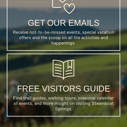
GET OUR EMAILS
Receive not-to-be-missed events, special vacation
offers and the scoop on all the activities and
happenings.
FREE VISITORS GUIDE
Find trail guides, walking tours, seasonal calendar
of events, and more insight on visiting Steamboat
Springs.