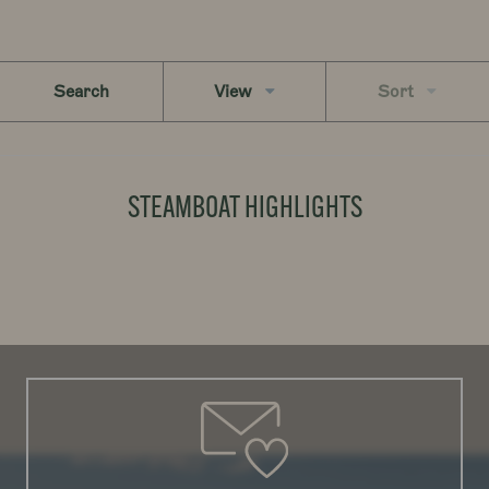
Search
View
Sort
STEAMBOAT HIGHLIGHTS