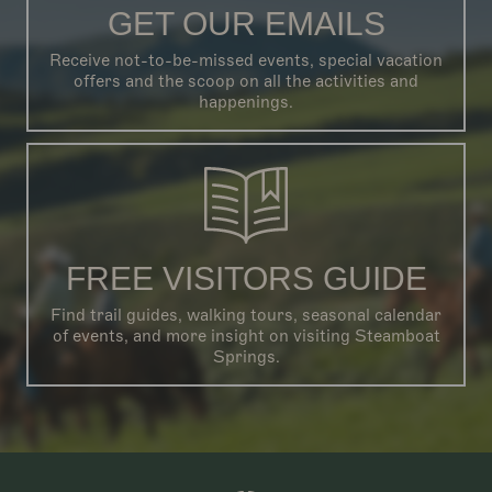
GET OUR EMAILS
Receive not-to-be-missed events, special vacation
offers and the scoop on all the activities and
happenings.
FREE VISITORS GUIDE
Find trail guides, walking tours, seasonal calendar
of events, and more insight on visiting Steamboat
Springs.