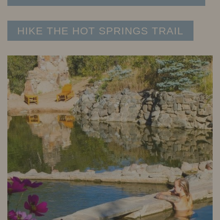
HIKE THE HOT SPRINGS TRAIL