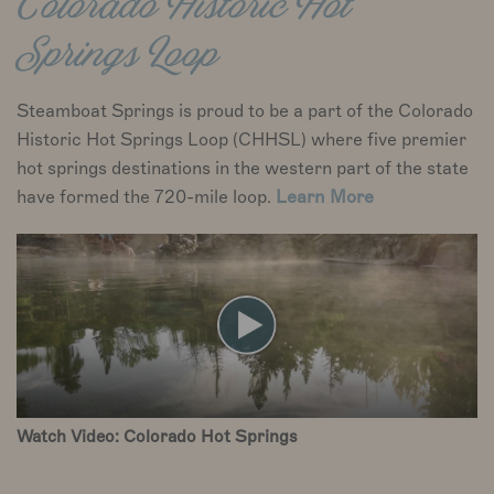
Colorado Historic Hot
Springs Loop
Steamboat Springs is proud to be a part of the Colorado
Historic Hot Springs Loop (CHHSL) where five premier
hot springs destinations in the western part of the state
have formed the 720-mile loop.
Learn More
Watch Video: Colorado Hot Springs