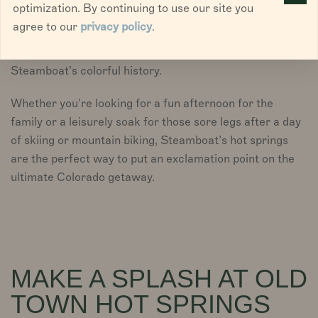
optimization. By continuing to use our site you
Steamboat while Strawberry Park Hot Springs is an
agree to our
privacy policy
.
adventure on the edge of the Yampa Valley. Both
offer a relaxing soak and a refreshing dip into
Steamboat’s colorful history.
Whether you’re looking for a fun afternoon for the
family or a leisurely soak for those sore legs after a day
of skiing or mountain biking, Steamboat’s hot springs
are the perfect way to put an exclamation point on the
ultimate Colorado getaway.
MAKE A SPLASH AT OLD
TOWN HOT SPRINGS