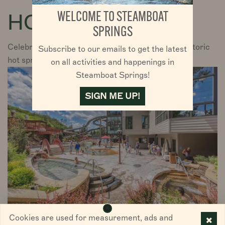
PLAN YOUR TRIP
HOT SPRINGS
WELCOME TO STEAMBOAT
PLAN YOUR TRIP
DISCOVER STEAMBOAT SPRINGS
SPRINGS
Celebrate Steamboat with a soak in one of the historic
Subscribe to our emails to get the latest
VISITORS
hot springs.
on all activities and happenings in
Steamboat Springs!
CHAMBER
SIGN ME UP!
ABOUT US
DIRECTORY
Cookies are used for measurement, ads and
Old Town Hot Springs is in the heart of downtown