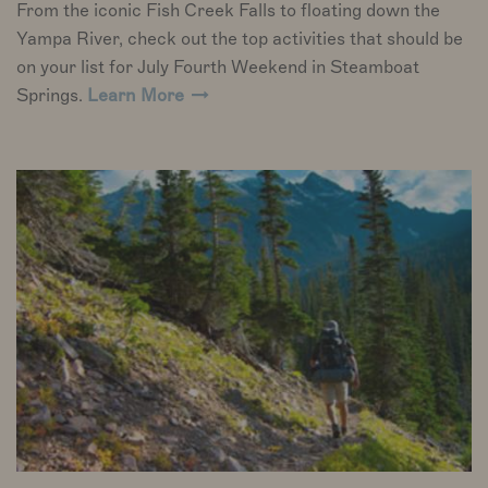
From the iconic Fish Creek Falls to floating down the
Yampa River, check out the top activities that should be
on your list for July Fourth Weekend in Steamboat
Springs.
Learn More