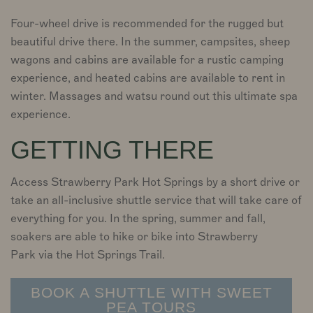
Four-wheel drive is recommended for the rugged but
beautiful drive there. In the summer, campsites, sheep
wagons and cabins are available for a rustic camping
experience, and heated cabins are available to rent in
winter. Massages and watsu round out this ultimate spa
experience.
GETTING THERE
Access Strawberry Park Hot Springs by a short drive or
take an all-inclusive shuttle service that will take care of
everything for you. In the spring, summer and fall,
soakers are able to hike or bike into Strawberry
Park via the Hot Springs Trail.
BOOK A SHUTTLE WITH SWEET
PEA TOURS