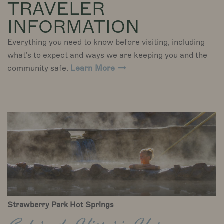
TRAVELER
INFORMATION
Everything you need to know before visiting, including
what's to expect and ways we are keeping you and the
community safe.
Learn More
Strawberry Park Hot Springs