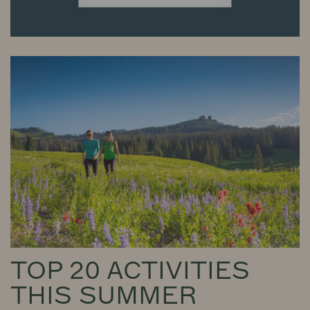
TOP 20 ACTIVITIES
THIS SUMMER