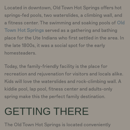
Located in downtown, Old Town Hot Springs offers hot
springs-fed pools, two waterslides, a climbing wall, and
a fitness center. The swimming and soaking pools of
Old
Town Hot Springs
served as a gathering and bathing
place for the Ute Indians who first settled in the area. In
the late 1800s, it was a social spot for the early
homesteaders.
Today, the family-friendly facility is the place for
recreation and rejuvenation for visitors and locals alike.
Kids will love the waterslides and rock-climbing wall. A
kiddie pool, lap pool, fitness center and adults-only
spring make this the perfect family destination.
GETTING THERE
The Old Town Hot Springs is located conveniently