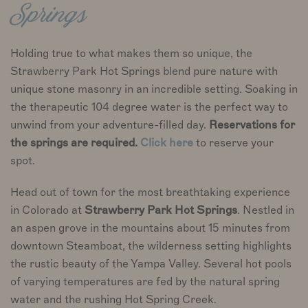
Springs
Holding true to what makes them so unique, the
Strawberry Park Hot Springs blend pure nature with
unique stone masonry in an incredible setting. Soaking in
the therapeutic 104 degree water is the perfect way to
unwind from your adventure-filled day.
Reservations for
the springs are required.
Click here
to reserve your
spot.
Head out of town for the most breathtaking experience
in Colorado at
Strawberry Park Hot Springs
. Nestled in
an aspen grove in the mountains about 15 minutes from
downtown Steamboat, the wilderness setting highlights
the rustic beauty of the Yampa Valley. Several hot pools
of varying temperatures are fed by the natural spring
water and the rushing Hot Spring Creek.