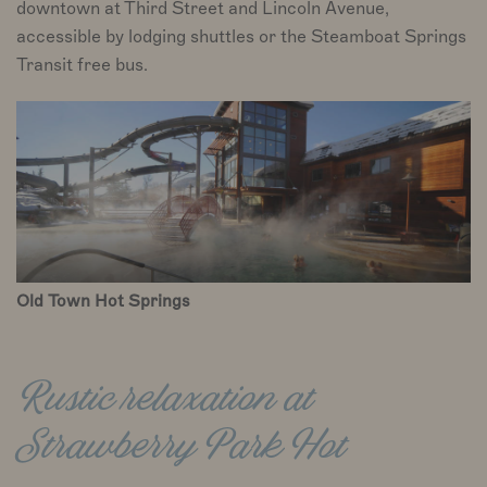
downtown at Third Street and Lincoln Avenue,
accessible by lodging shuttles or the Steamboat Springs
Transit free bus.
Old Town Hot Springs
Rustic relaxation at
Strawberry Park Hot