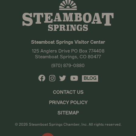
Steamboat Springs Visitor Center
125 Anglers Drive PO Box 774408
Steamboat Springs, CO 80477
(970) 879-0880
BLOG
CONTACT US
PRIVACY POLICY
SITEMAP
© 2026 Steamboat Springs Chamber, Inc. All rights reserved.