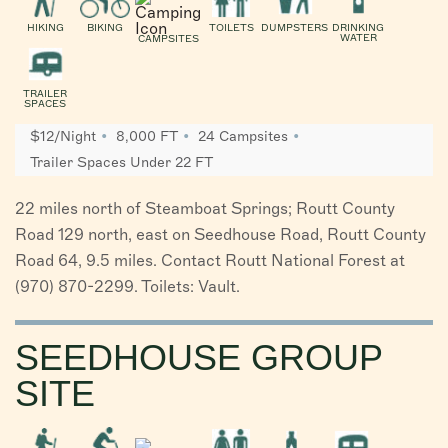
HIKING
BIKING
TOILETS
DUMPSTERS
DRINKING
WATER
CAMPSITES
TRAILER
SPACES
$12/Night
8,000 FT
24 Campsites
Trailer Spaces Under 22 FT
22 miles north of Steamboat Springs; Routt County
Road 129 north, east on Seedhouse Road, Routt County
Road 64, 9.5 miles. Contact Routt National Forest at
(970) 870-2299. Toilets: Vault.
SEEDHOUSE GROUP
SITE