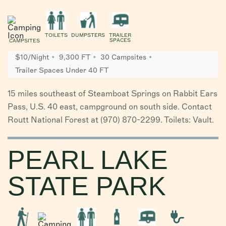
TOILETS
DUMPSTERS
TRAILER
SPACES
CAMPSITES
$10/Night
9,300 FT
30 Campsites
Trailer Spaces Under 40 FT
15 miles southeast of Steamboat Springs on Rabbit Ears
Pass, U.S. 40 east, campground on south side. Contact
Routt National Forest at (970) 870-2299. Toilets: Vault.
PEARL LAKE
STATE PARK