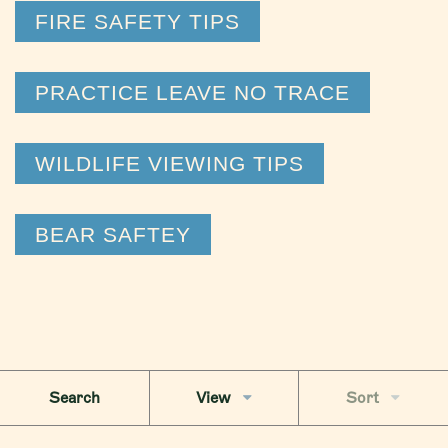
FIRE SAFETY TIPS
PRACTICE LEAVE NO TRACE
WILDLIFE VIEWING TIPS
BEAR SAFTEY
Search
View
Sort