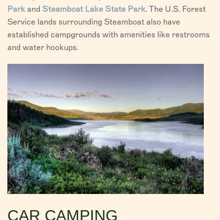
Park
and
Steamboat Lake State Park
. The U.S. Forest
Service lands surrounding Steamboat also have
established campgrounds with amenities like restrooms
and water hookups.
CAR CAMPING