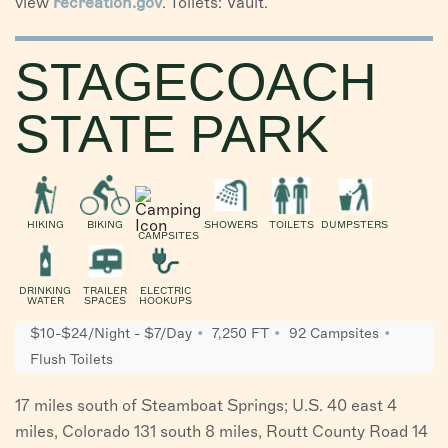
view
recreation.gov
. Toilets: Vault.
STAGECOACH
STATE PARK
HIKING
BIKING
SHOWERS
TOILETS
DUMPSTERS
CAMPSITES
DRINKING
TRAILER
ELECTRIC
WATER
SPACES
HOOKUPS
$10-$24/Night - $7/Day
7,250 FT
92 Campsites
Flush Toilets
17 miles south of Steamboat Springs; U.S. 40 east 4
miles, Colorado 131 south 8 miles, Routt County Road 14