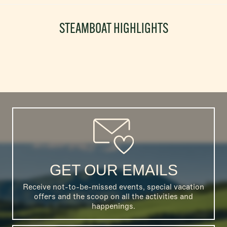
STEAMBOAT HIGHLIGHTS
GET OUR EMAILS
Receive not-to-be-missed events, special vacation
offers and the scoop on all the activities and
happenings.