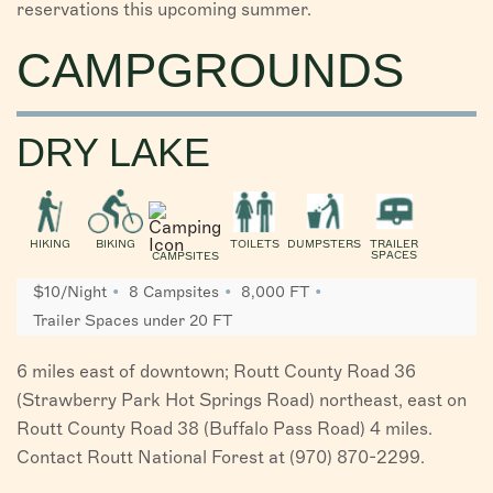
reservations this upcoming summer.
CAMPGROUNDS
DRY LAKE
HIKING
BIKING
TOILETS
DUMPSTERS
TRAILER
SPACES
CAMPSITES
$10/Night
8 Campsites
8,000 FT
Trailer Spaces under 20 FT
6 miles east of downtown; Routt County Road 36
(Strawberry Park Hot Springs Road) northeast, east on
Routt County Road 38 (Buffalo Pass Road) 4 miles.
Contact Routt National Forest at (970) 870-2299.