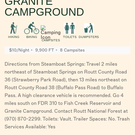
GRANITE
CAMPGROUND
HIKING
BIKING
TOILETS
DUMPSTERS
CAMPSITES
$10/Night
9,900 FT
8 Campsites
Directions from Steamboat Springs: Travel 2 miles
northeast of Steamboat Springs on Routt County Road
36 (Strawberry Park Road), then 13 miles northeast on
Routt County Road 38 (Buffalo Pass Road) to Buffalo
Pass. A high clearance vehicle is recommended. Go 4
miles south on FDR 310 to Fish Creek Reservoir and
Granite Campground. Contact Routt National Forest at
(970) 870-2299. Toilets: Vault. Trailer Spaces: No. Trash
Services Available: Yes