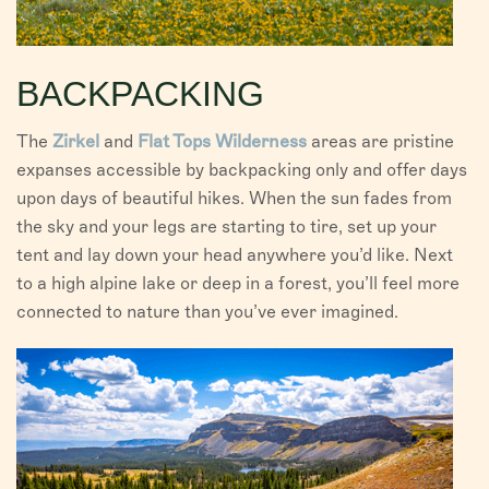
BACKPACKING
The
Zirkel
and
Flat Tops Wilderness
areas are pristine
expanses accessible by backpacking only and offer days
upon days of beautiful hikes. When the sun fades from
the sky and your legs are starting to tire, set up your
tent and lay down your head anywhere you’d like. Next
to a high alpine lake or deep in a forest, you’ll feel more
connected to nature than you’ve ever imagined.