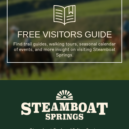
FREE VISITORS GUIDE
Find trail guides, walking tours, seasonal calendar
of events, and more insight on visiting Steamboat
Springs.