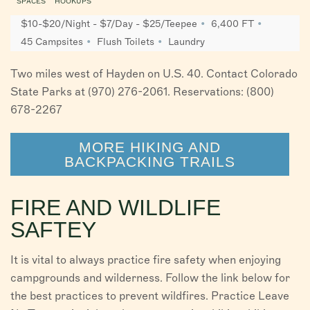
SPACES
HOOKUPS
$10-$20/Night - $7/Day - $25/Teepee
6,400 FT
45 Campsites
Flush Toilets
Laundry
Two miles west of Hayden on U.S. 40. Contact Colorado
State Parks at (970) 276-2061. Reservations: (800)
678-2267
MORE HIKING AND
BACKPACKING TRAILS
FIRE AND WILDLIFE
SAFTEY
It is vital to always practice fire safety when enjoying
campgrounds and wilderness. Follow the link below for
the best practices to prevent wildfires. Practice Leave