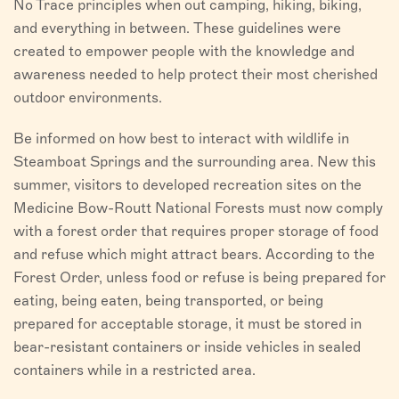
No Trace principles when out camping, hiking, biking,
and everything in between. These guidelines were
created to empower people with the knowledge and
awareness needed to help protect their most cherished
outdoor environments.
Be informed on how best to interact with wildlife in
Steamboat Springs and the surrounding area. New this
summer, visitors to developed recreation sites on the
Medicine Bow-Routt National Forests must now comply
with a forest order that requires proper storage of food
and refuse which might attract bears. According to the
Forest Order, unless food or refuse is being prepared for
eating, being eaten, being transported, or being
prepared for acceptable storage, it must be stored in
bear-resistant containers or inside vehicles in sealed
containers while in a restricted area.