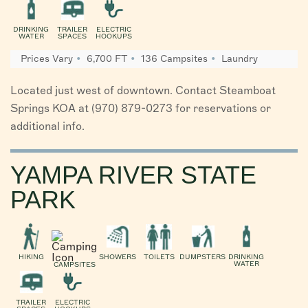
DRINKING
TRAILER
ELECTRIC
WATER
SPACES
HOOKUPS
Prices Vary
6,700 FT
136 Campsites
Laundry
Located just west of downtown. Contact Steamboat
Springs KOA at (970) 879-0273 for reservations or
additional info.
YAMPA RIVER STATE
PARK
HIKING
SHOWERS
TOILETS
DUMPSTERS
DRINKING
WATER
CAMPSITES
TRAILER
ELECTRIC