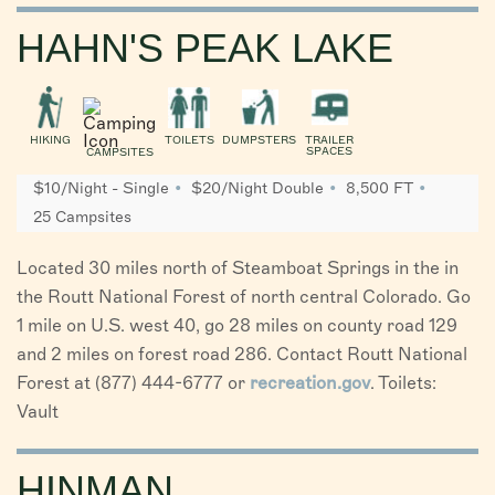
HAHN'S PEAK LAKE
HIKING
TOILETS
DUMPSTERS
TRAILER
SPACES
CAMPSITES
$10/Night - Single
$20/Night Double
8,500 FT
25 Campsites
Located 30 miles north of Steamboat Springs in the in
the Routt National Forest of north central Colorado. Go
1 mile on U.S. west 40, go 28 miles on county road 129
and 2 miles on forest road 286. Contact Routt National
Forest at (877) 444-6777 or
recreation.gov
. Toilets:
Vault
HINMAN