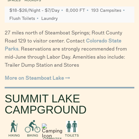
SPACES
HOOKUPS
$18-$26/Night - $7/Day
8,000 FT
193 Campsites
Flush Toilets
Laundry
27 miles north of Steamboat Springs; Routt County
Road 129 to visitor center. Contact
Colorado State
Parks
. Reservations are strongly recommended from
mid-June through Labor Day. Amenities also include:
Trailer Dump Station and Stores
More on Steamboat Lake
SUMMIT LAKE
CAMPGROUND
HIKING
BIKING
TOILETS
CAMPSITES