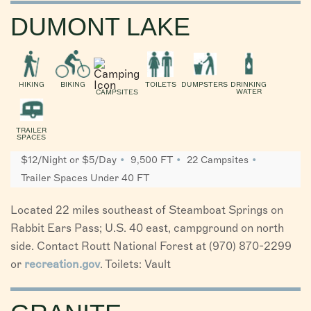
DUMONT LAKE
HIKING
BIKING
TOILETS
DUMPSTERS
DRINKING
WATER
CAMPSITES
TRAILER
SPACES
$12/Night or $5/Day
9,500 FT
22 Campsites
Trailer Spaces Under 40 FT
Located 22 miles southeast of Steamboat Springs on
Rabbit Ears Pass; U.S. 40 east, campground on north
side. Contact Routt National Forest at (970) 870-2299
or
recreation.gov
. Toilets: Vault