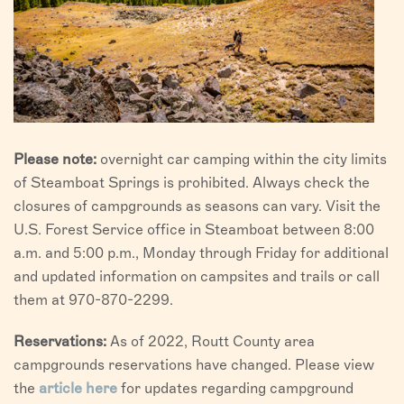
Please note:
overnight car camping within the city limits
of Steamboat Springs is prohibited. Always check the
closures of campgrounds as seasons can vary. Visit the
U.S. Forest Service office in Steamboat between 8:00
a.m. and 5:00 p.m., Monday through Friday for additional
and updated information on campsites and trails or call
them at 970-870-2299.
Reservations:
As of 2022, Routt County area
campgrounds reservations have changed. Please view
the
article here
for updates regarding campground