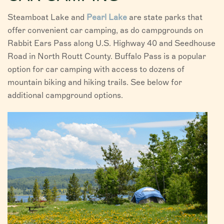
Steamboat Lake and
Pearl Lake
are state parks that
offer convenient car camping, as do campgrounds on
Rabbit Ears Pass along U.S. Highway 40 and Seedhouse
Road in North Routt County. Buffalo Pass is a popular
option for car camping with access to dozens of
mountain biking and hiking trails. See below for
additional campground options.