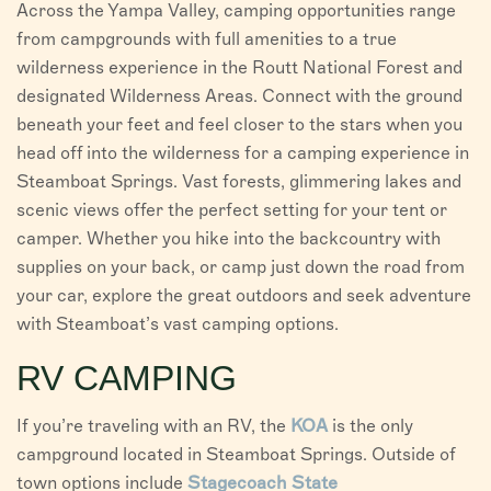
Across the Yampa Valley, camping opportunities range
VISITORS
from campgrounds with full amenities to a true
wilderness experience in the Routt National Forest and
CHAMBER
designated Wilderness Areas. Connect with the ground
beneath your feet and feel closer to the stars when you
ABOUT US
head off into the wilderness for a camping experience in
DIRECTORY
Steamboat Springs. Vast forests, glimmering lakes and
scenic views offer the perfect setting for your tent or
camper. Whether you hike into the backcountry with
supplies on your back, or camp just down the road from
your car, explore the great outdoors and seek adventure
with Steamboat’s vast camping options.
RV CAMPING
If you’re traveling with an RV, the
KOA
is the only
campground located in Steamboat Springs. Outside of
town options include
Stagecoach State