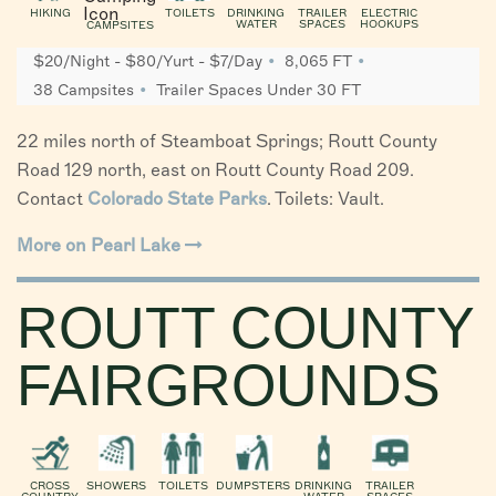
HIKING
TOILETS
DRINKING
TRAILER
ELECTRIC
WATER
SPACES
HOOKUPS
CAMPSITES
$20/Night - $80/Yurt - $7/Day
8,065 FT
38 Campsites
Trailer Spaces Under 30 FT
22 miles north of Steamboat Springs; Routt County
Road 129 north, east on Routt County Road 209.
Contact
Colorado State Parks
. Toilets: Vault.
More on Pearl Lake
ROUTT COUNTY
FAIRGROUNDS
CROSS
SHOWERS
TOILETS
DUMPSTERS
DRINKING
TRAILER