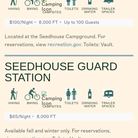
HIKING
BIKING
TOILETS
DRINKING
TRAILER
WATER
SPACES
CAMPSITES
$100/Night
8,000 FT
Up to 100 Guests
Located at the Seedhouse Campground. For
reservations, view
recreation.gov
. Toilets: Vault.
SEEDHOUSE GUARD
STATION
HIKING
BIKING
TOILETS
DRINKING
TRAILER
WATER
SPACES
CAMPSITES
$65/Night
8,000 FT
Available fall and winter only. For reservations,