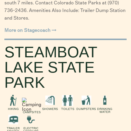
south 7 miles. Contact Colorado State Parks at (970)
736-2436. Amenities Also Include: Trailer Dump Station
and Stores.
More on Stagecoach
STEAMBOAT
LAKE STATE
PARK
HIKING
SHOWERS
TOILETS
DUMPSTERS
DRINKING
WATER
CAMPSITES
TRAILER
ELECTRIC