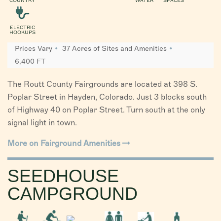
COUNTRY
WATER
SPACES
ELECTRIC
HOOKUPS
Prices Vary
37 Acres of Sites and Amenities
6,400 FT
The Routt County Fairgrounds are located at 398 S.
Poplar Street in Hayden, Colorado. Just 3 blocks south
of Highway 40 on Poplar Street. Turn south at the only
signal light in town.
More on Fairground Amenities
SEEDHOUSE
CAMPGROUND