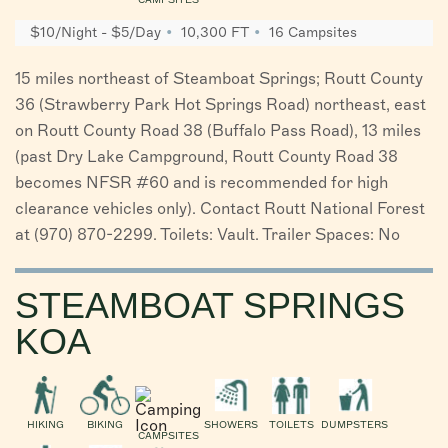
$10/Night - $5/Day
10,300 FT
16 Campsites
15 miles northeast of Steamboat Springs; Routt County
36 (Strawberry Park Hot Springs Road) northeast, east
on Routt County Road 38 (Buffalo Pass Road), 13 miles
(past Dry Lake Campground, Routt County Road 38
becomes NFSR #60 and is recommended for high
clearance vehicles only). Contact Routt National Forest
at (970) 870-2299. Toilets: Vault. Trailer Spaces: No
STEAMBOAT SPRINGS
KOA
HIKING
BIKING
SHOWERS
TOILETS
DUMPSTERS
CAMPSITES