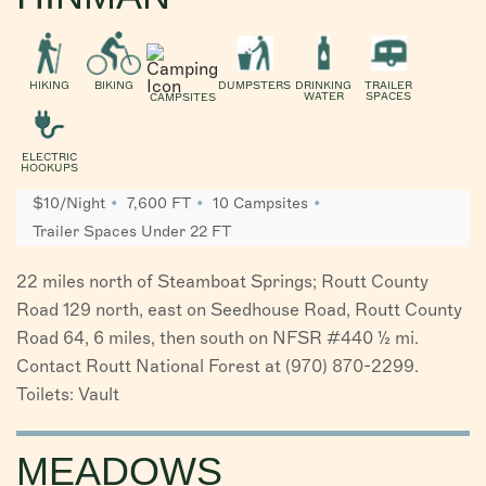
HIKING
BIKING
DUMPSTERS
DRINKING
TRAILER
WATER
SPACES
CAMPSITES
ELECTRIC
HOOKUPS
$10/Night
7,600 FT
10 Campsites
Trailer Spaces Under 22 FT
22 miles north of Steamboat Springs; Routt County
Road 129 north, east on Seedhouse Road, Routt County
Road 64, 6 miles, then south on NFSR #440 ½ mi.
Contact Routt National Forest at (970) 870-2299.
Toilets: Vault
MEADOWS