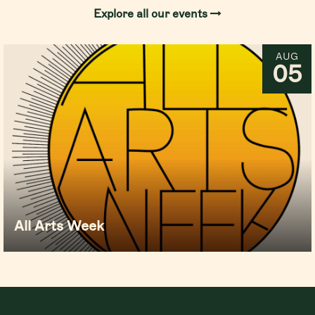
Explore all our events
AUG
05
All Arts Week