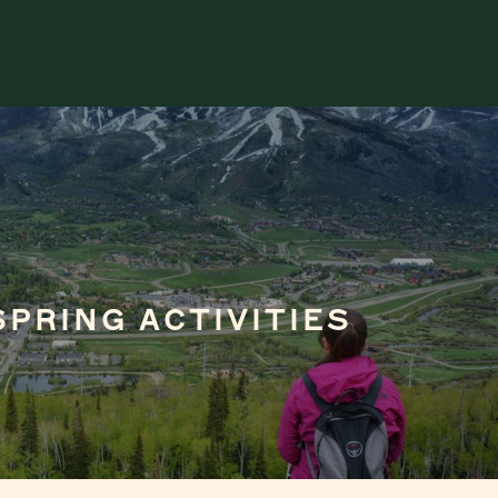
SPRING ACTIVITIES