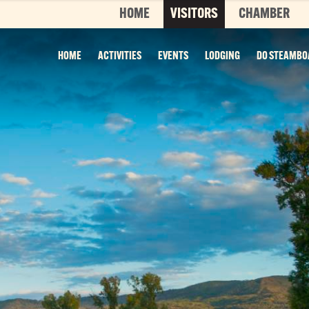
HOME
VISITORS
CHAMBER
HOME
ACTIVITIES
EVENTS
LODGING
DO STEAMBO
Top 3 Pages
TOP 20 THINGS TO DO SUMMER
This is your bucket list, Steamboat style. T
List features every can’t-miss summer activ
it’s...
Read More