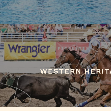
WESTERN HERIT