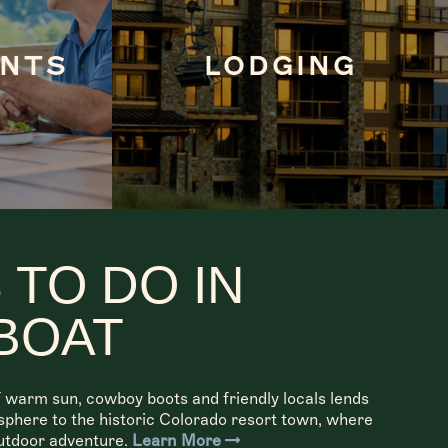
ANTS
LODGING
 TO DO IN
BOAT
 warm sun, cowboy boots and friendly locals lends
osphere to the historic Colorado resort town, where
utdoor adventure.
Learn More