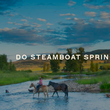
DO STEAMBOAT SPRIN