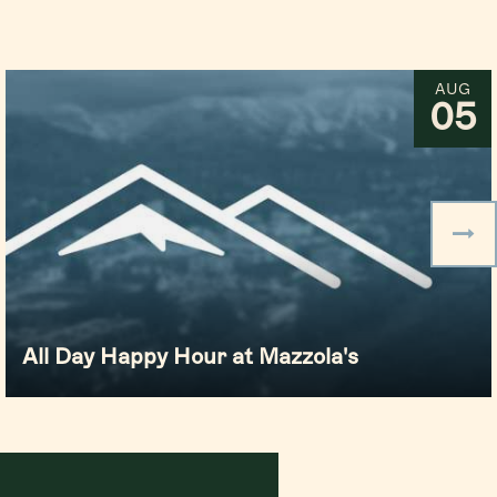
AUG
05
All Day Happy Hour at Mazzola's