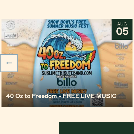
AUG
05
40 Oz to Freedom - FREE LIVE MUSIC