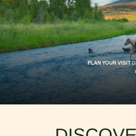
WESTERN ROOTS
TOP SUMMER ACITI
PLAN YOUR VISIT
D
DISCOVE