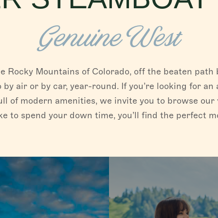
Genuine West
e Rocky Mountains of Colorado, off the beaten path b
o by air or by car, year-round. If you’re looking for 
ull of modern amenities, we invite you to browse our 
e to spend your down time, you’ll find the perfect 