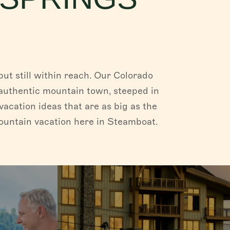
ut still within reach. Our Colorado
an authentic mountain town, steeped in
vacation ideas that are as big as the
mountain vacation here in Steamboat.