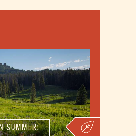
N SUMMER: