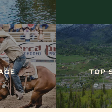
AGE
TOP 