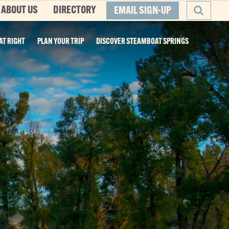
ABOUT US
DIRECTORY
EMAIL SIGN-UP
AT RIGHT
PLAN YOUR TRIP
DISCOVER STEAMBOAT SPRINGS
SEARCH
he Boat
ity, and