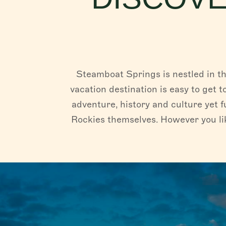
Steamboat Springs is nestled in th
vacation destination is easy to get t
adventure, history and culture yet f
Rockies themselves. However you lik