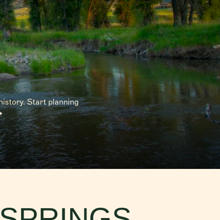
 in Fish
hen going
istory. Start planning
Discover
olklore
ge in the
 SPRINGS