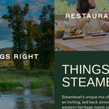
RESTAUR
GS RIGHT
THINGS
STEAM
Steamboat's unique mix of
an inviting, laid back atm
western heritage meets o