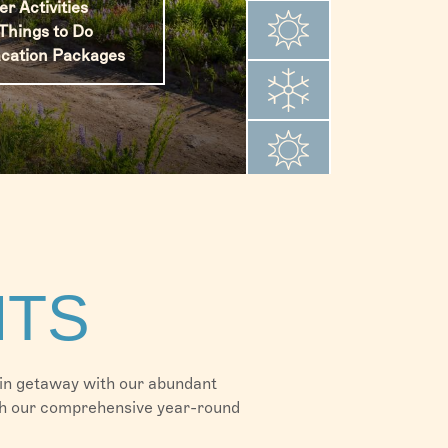
 Activities
 Activities
Things to Do
 Activities
 Activities
Things to Do
cation Packages
Things to Do
Things to Do
cation Packages
cation Packages
ation Packages
NTS
ain getaway with our abundant
with our comprehensive year-round