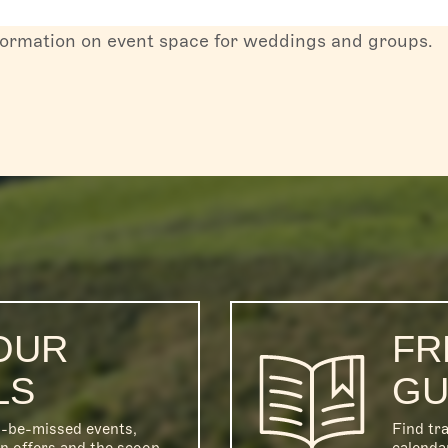
formation on event space for weddings and groups.
OUR
FR
LS
GU
o-be-missed events,
Find tra
on offers and the scoop
calenda