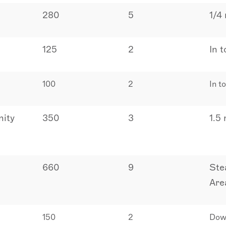
280
5
1/4
125
2
In 
100
2
In t
ity
350
3
1.5
660
9
Ste
Are
150
2
Dow