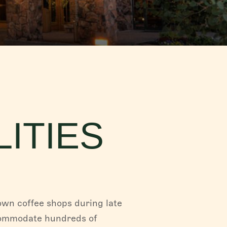
ITIES
own coffee shops during late
ccommodate hundreds of