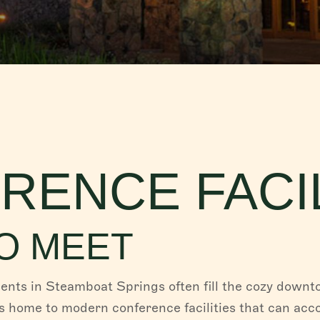
RENCE FACIL
O MEET
nts in Steamboat Springs often fill the cozy downt
is home to modern conference facilities that can a