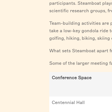
participants. Steamboat play
scientific research groups, f
Team-building activities are 
take a low-key gondola ride t
golfing, hiking, biking, skiin
What sets Steamboat apart fr
Some of the larger meeting fa
Conference Space
Centennial Hall