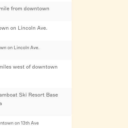
 mile from downtown
town on Lincoln Ave.
own on Lincoln Ave.
 miles west of downtown
amboat Ski Resort Base
a
ntown on 13th Ave