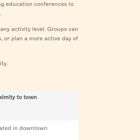
ing education conferences to
.
any activity level. Groups can
, or plan a more active day of
ty.
ximity to town
ated in downtown