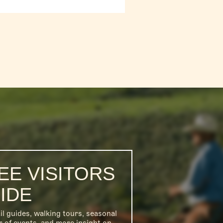
EE VISITORS
IDE
il guides, walking tours, seasonal
r of events, and more insight on