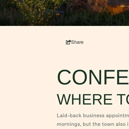
Share
CONFE
WHERE T
Laid-back business appointme
mornings, but the town also 