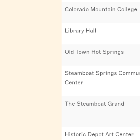
Colorado Mountain College
Library Hall
Old Town Hot Springs
Steamboat Springs Commun
Center
The Steamboat Grand
Historic Depot Art Center