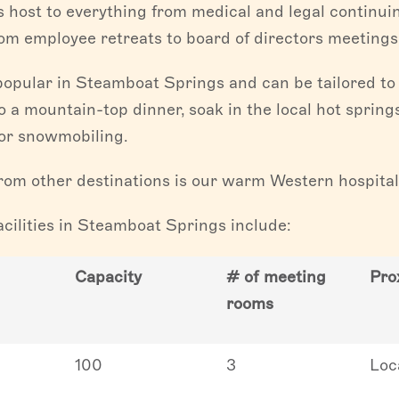
s host to everything from medical and legal continu
rom employee retreats to board of directors meetings
popular in Steamboat Springs and can be tailored to 
o a mountain-top dinner, soak in the local hot springs
g or snowmobiling.
om other destinations is our warm Western hospitali
cilities in Steamboat Springs include:
Capacity
# of meeting
Pro
rooms
100
3
Loc