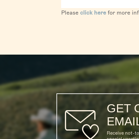
Please
click here
for more in
GET 
EMAI
Receive not-t
special vacati