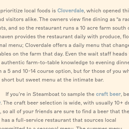
rioritize local foods is
Cloverdale
, which opened th
d visitors alike. The owners view fine dining as “a ra
nts, and so the restaurant runs a 10 acre farm south 
aven provides the restaurant daily with produce, fl
onal menu; Cloverdale offers a daily menu that chang
bles on the farm that day. Even the wait staff heads 
g authentic farm-to-table knowledge to evening dinn
 a 5 and 10-14 course option, but for those of you w
e short but sweet menu at the intimate bar.
If you’re in Steamboat to sample the
craft beer
, be
y
. The craft beer selection is wide, with usually 10+ d
 so all of your friends are sure to find a beer that the
has a full-service restaurant that sources local
s committed to a seasonal menu. The summer menu