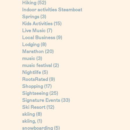
Hiking
(52)
Indoor activities Steamboat
Springs
(3)
Kids Activities
(15)
Live Music
(7)
Local Business
(9)
Lodging
(8)
Marathon
(20)
music
(3)
music festival
(2)
Nightlife
(5)
RootsRated
(9)
Shopping
(17)
Sightseeing
(25)
Signature Events
(33)
Ski Resort
(12)
skiing
(8)
skiing,
(1)
snowboarding
(5)