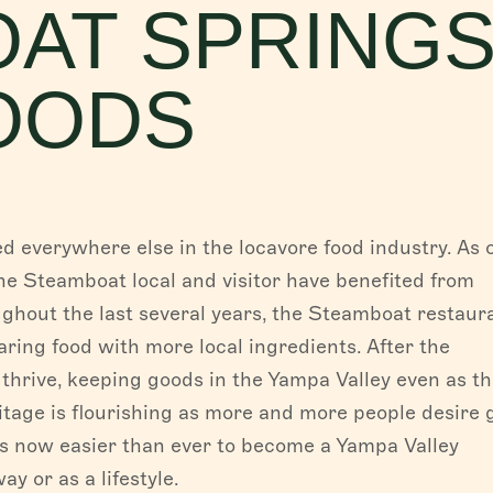
AT SPRING
FISH CREEK FALLS
OODS
Fish Creek Falls, the magnificent 280-ft fall
Creek Canyon, is a must-see destination w
for hiking...
Read More
PLAN YOUR TRIP
everywhere else in the locavore food industry. As 
Whether you are coming to experience the f
he Steamboat local and visitor have benefited from
of our western town in the summer, or indul
ughout the last several years, the Steamboat restaur
legendary...
Read More
ing food with more local ingredients. After the
thrive, keeping goods in the Yampa Valley even as t
itage is flourishing as more and more people desire 
t’s now easier than ever to become a Yampa Valley
y or as a lifestyle.