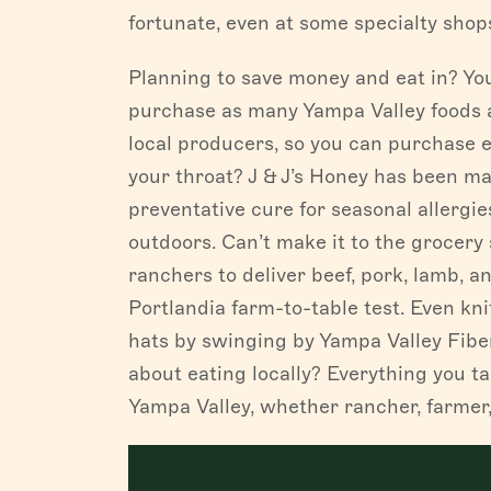
fortunate, even at some specialty shops
Planning to save money and eat in? You
purchase as many Yampa Valley foods 
local producers, so you can purchase e
your throat? J & J’s Honey has been ma
preventative cure for seasonal allergies
outdoors. Can’t make it to the grocery
ranchers to deliver beef, pork, lamb, a
Portlandia farm-to-table test. Even kn
hats by swinging by Yampa Valley Fiber
about eating locally? Everything you t
Yampa Valley, whether rancher, farmer