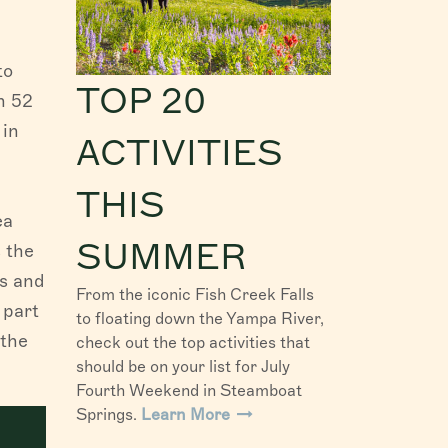
to
TOP 20
h 52
 in
ACTIVITIES
THIS
ea
SUMMER
s the
es and
From the iconic Fish Creek Falls
 part
to floating down the Yampa River,
 the
check out the top activities that
should be on your list for July
Fourth Weekend in Steamboat
Springs.
Learn More