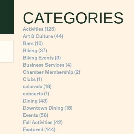
CATEGORIES
Activities
(125)
Art & Culture
(44)
Bars
(10)
Biking
(37)
Biking Events
(3)
Business Services
(4)
Chamber Membership
(2)
Clubs
(1)
colorado
(18)
concerts
(1)
Dining
(43)
Downtown Dining
(18)
Events
(56)
Fall Activities
(42)
Featured
(144)