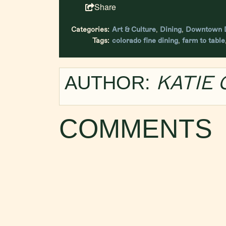
Share
Categories:
Art & Culture
,
Dining
,
Downtown D
Tags:
colorado fine dining
,
farm to table
KATIE
AUTHOR:
COMMENTS