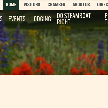
HOME
VISITORS
CHAMBER
ABOUT US
DIRE
DO STEAMBOAT
P
ES
EVENTS
LODGING
RIGHT
T
Top 3 Pages
TOP 20 THINGS TO DO SUMMER
This is your bucket list, Steamboat style. T
List features every can’t-miss summer activ
it’s...
Read More