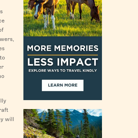
is
ce
of
owers,
es
to
er
ho
lly
raft
y will