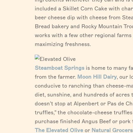
included a Skillet Corn Cake with ch
beer cheese dip with cheese from Stea
Bread bakery and Rocky Mountain Trout
works with a few other regional farms 
maximizing freshness.
Steamboat Springs
is home to many far
from the farmer.
Moon Hill Dairy
, our 
conducive to ranching than cheese-mak
diet, sunshine, and hundreds of acres
doesn’t stop at Alpenbert or Pas de C
truffles,” the chocolate-cheese truffle
purchase finished Angus Beef or pork f
The Elevated Olive
or
Natural Grocers