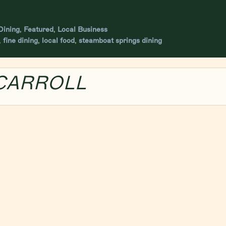
ining
,
Featured
,
Local Business
,
fine dining
,
local food
,
steamboat springs dining
 CARROLL