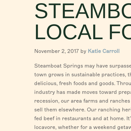
STEAMBO
LOCAL F
November 2, 2017 by
Katie Carroll
Steamboat Springs may have surpassed 
town grows in sustainable practices, t
delicious, fresh foods and goods. Thro
industry has made moves toward prepar
recession, our area farms and ranches 
sell them elsewhere. Our ranching her
fed beef in restaurants and at home. I
locavore, whether for a weekend getawa