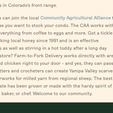
 in Colorado’s front range.
 can join the local
Community Agricultural Alliance
as you want to stock your condo. The CAA works wit
verything from coffee to eggs and more. Got a tickle
king local honey since 1991 and is an effective
 as well as stirring in a hot toddy after a long day
 store? Farm-to-Fork Delivery works directly with ar
nd chicken right to your door - and yes, they can pas
itters and crocheters can create Yampa Valley scarv
works for milled yarn from regional sheep. The best
aste has been grown or made with the hardy spirit of
, baker, or chef. Welcome to our community.