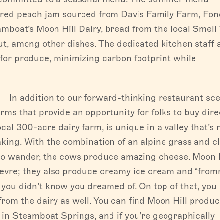
arred peach jam sourced from Davis Family Farm, Fo
mboat’s Moon Hill Dairy, bread from the local Smell
, among other dishes. The dedicated kitchen staff 
for produce, minimizing carbon footprint while
In addition to our forward-thinking restaurant sce
ms that provide an opportunity for folks to buy dire
local 300-acre dairy farm, is unique in a valley that’s
ing. With the combination of an alpine grass and c
 to wander, the cows produce amazing cheese. Moon H
hevre; they also produce creamy ice cream and “fro
s you didn’t know you dreamed of. On top of that, you
rom the dairy as well. You can find Moon Hill produc
in Steamboat Springs, and if you’re geographically