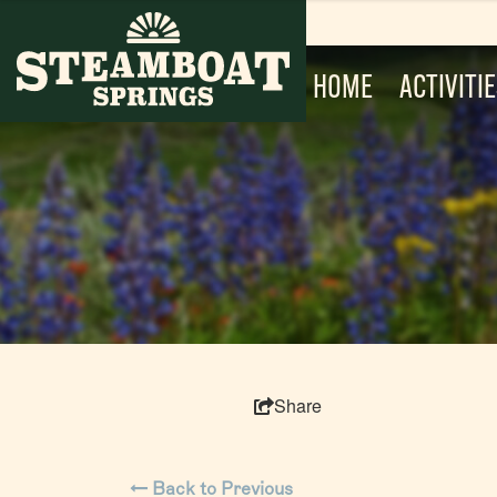
HOME
ACTIVITI
Share
Back to Previous