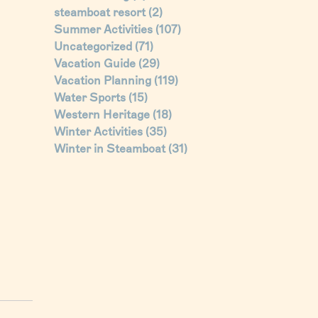
steamboat resort
(2)
Summer Activities
(107)
Uncategorized
(71)
Vacation Guide
(29)
Vacation Planning
(119)
Water Sports
(15)
Western Heritage
(18)
Winter Activities
(35)
Winter in Steamboat
(31)