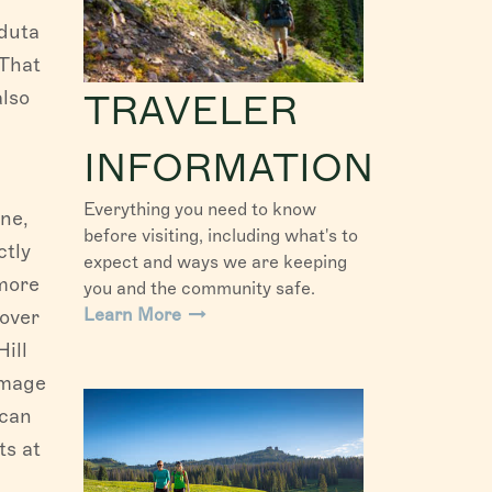
nduta
 That
also
TRAVELER
INFORMATION
Everything you need to know
ne,
before visiting, including what's to
ctly
expect and ways we are keeping
 more
you and the community safe.
Learn More
lover
ill
mmage
 can
ts at