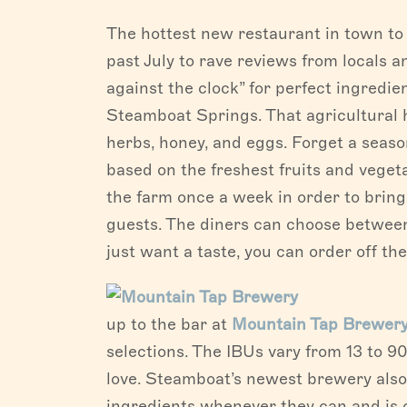
The hottest new restaurant in town to p
past July to rave reviews from locals an
against the clock” for perfect ingredie
Steamboat Springs. That agricultural h
herbs, honey, and eggs. Forget a seas
based on the freshest fruits and vegeta
the farm once a week in order to brin
guests. The diners can choose between
just want a taste, you can order off th
up to the bar at
Mountain Tap Brewer
selections. The IBUs vary from 13 to 90,
love. Steamboat’s newest brewery also 
ingredients whenever they can and i