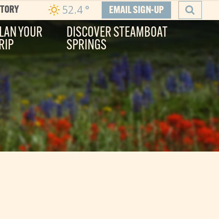
52.4
°
CTORY
EMAIL SIGN-UP
LAN YOUR
DISCOVER STEAMBOAT
RIP
SPRINGS
SEARCH
he Boat
ity, and