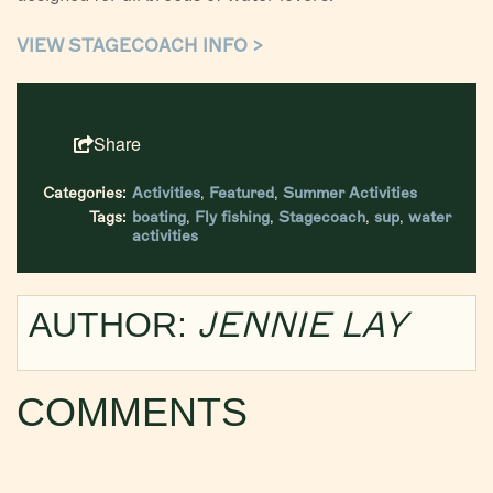
VIEW STAGECOACH INFO >
Share
Categories:
Activities
,
Featured
,
Summer Activities
Tags:
boating
,
Fly fishing
,
Stagecoach
,
sup
,
water
activities
JENNIE LAY
AUTHOR:
COMMENTS