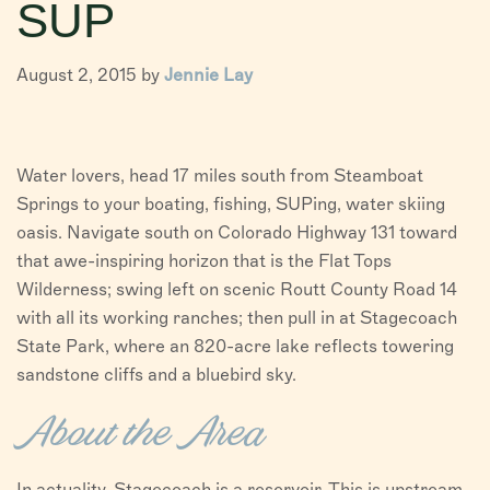
SUP
VISITORS
August 2, 2015 by
Jennie Lay
CHAMBER
ABOUT US
Water lovers, head 17 miles south from Steamboat
DIRECTORY
Springs to your boating, fishing, SUPing, water skiing
oasis. Navigate south on Colorado Highway 131 toward
that awe-inspiring horizon that is the Flat Tops
Wilderness; swing left on scenic Routt County Road 14
with all its working ranches; then pull in at Stagecoach
State Park, where an 820-acre lake reflects towering
sandstone cliffs and a bluebird sky.
About the Area
In actuality, Stagecoach is a reservoir. This is upstream