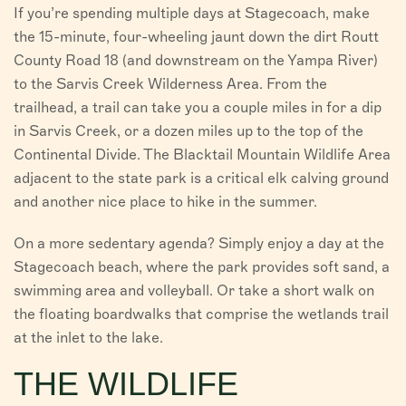
If you’re spending multiple days at Stagecoach, make
the 15-minute, four-wheeling jaunt down the dirt Routt
County Road 18 (and downstream on the Yampa River)
to the Sarvis Creek Wilderness Area. From the
trailhead, a trail can take you a couple miles in for a dip
in Sarvis Creek, or a dozen miles up to the top of the
Continental Divide. The Blacktail Mountain Wildlife Area
adjacent to the state park is a critical elk calving ground
and another nice place to hike in the summer.
On a more sedentary agenda? Simply enjoy a day at the
Stagecoach beach, where the park provides soft sand, a
swimming area and volleyball. Or take a short walk on
the floating boardwalks that comprise the wetlands trail
at the inlet to the lake.
THE WILDLIFE