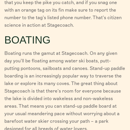
that you keep the pike you catch, and if you snag one
with an orange tag on its fin make sure to report the
number to the tag’s listed phone number. That’s citizen
science in action at Stagecoach.
BOATING
Boating runs the gamut at Stagecoach. On any given
day you’ll be floating among water ski boats, putt-
putting pontoons, sailboats and canoes. Stand-up paddle
boarding is an increasingly popular way to traverse the
lake or explore its many coves. The great thing about
Stagecoach is that there’s room for everyone because
the lake is divided into wakeless and non-wakeless
areas. That means you can stand-up paddle board at
your usual meandering pace without worrying about a
barefoot water skier crossing your path – a park
designed for all breeds of water lovers.