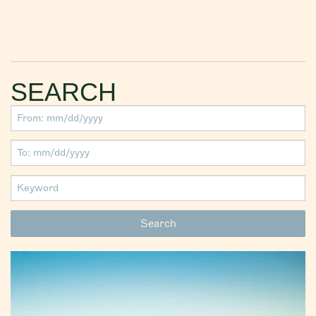
SEARCH