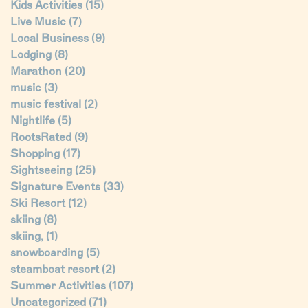
Kids Activities
(15)
Live Music
(7)
Local Business
(9)
Lodging
(8)
Marathon
(20)
music
(3)
music festival
(2)
Nightlife
(5)
RootsRated
(9)
Shopping
(17)
Sightseeing
(25)
Signature Events
(33)
Ski Resort
(12)
skiing
(8)
skiing,
(1)
snowboarding
(5)
steamboat resort
(2)
Summer Activities
(107)
Uncategorized
(71)