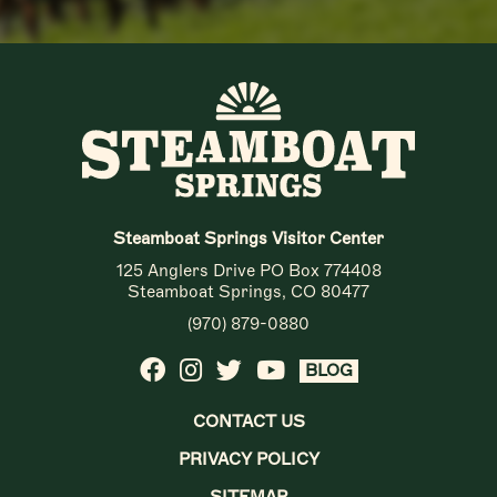
Steamboat Springs Visitor Center
125 Anglers Drive PO Box 774408
Steamboat Springs, CO 80477
(970) 879-0880
BLOG
CONTACT US
PRIVACY POLICY
SITEMAP