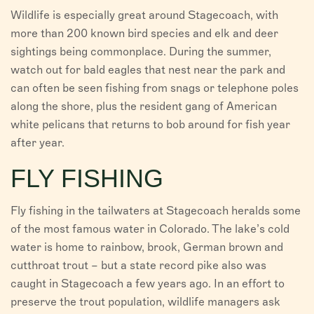
Wildlife is especially great around Stagecoach, with
more than 200 known bird species and elk and deer
sightings being commonplace. During the summer,
watch out for bald eagles that nest near the park and
can often be seen fishing from snags or telephone poles
along the shore, plus the resident gang of American
white pelicans that returns to bob around for fish year
after year.
FLY FISHING
Fly fishing in the tailwaters at Stagecoach heralds some
of the most famous water in Colorado. The lake’s cold
water is home to rainbow, brook, German brown and
cutthroat trout – but a state record pike also was
caught in Stagecoach a few years ago. In an effort to
preserve the trout population, wildlife managers ask