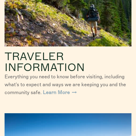
TRAVELER
INFORMATION
Everything you need to know before visiting, including
what's to expect and ways we are keeping you and the
community safe.
Learn More