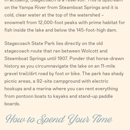
on the Yampa River from Steamboat Springs and it is
cold, clear water at the top of the watershed –
snowmelt from 12,000-foot peaks with prime habitat for
fish inside the lake and below the 145-foot-high dam.
Stagecoach State Park lies directly on the old
stagecoach route that ran between Wolcott and
Steamboat Springs until 1907. Ponder that horse-drawn
history as you circumnavigate the lake on an 11-mile
gravel trail/dirt road by foot or bike. The park has shady
picnic areas, a 92-site campground with electric
hookups and a marina where you can rent everything
from pontoon boats to kayaks and stand-up paddle
boards.
How to Spend Your Time