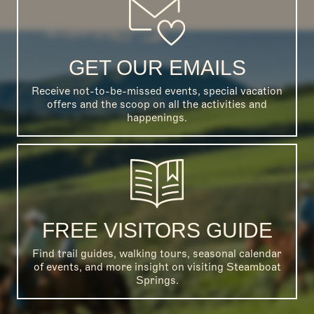
GET OUR EMAILS
Receive not-to-be-missed events, special vacation
offers and the scoop on all the activities and
happenings.
FREE VISITORS GUIDE
Find trail guides, walking tours, seasonal calendar
of events, and more insight on visiting Steamboat
Springs.