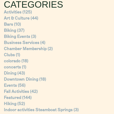
CATEGORIES
Activities
(125)
Art & Culture
(44)
Bars
(10)
Biking
(37)
Biking Events
(3)
Business Services
(4)
Chamber Membership
(2)
Clubs
(1)
colorado
(18)
concerts
(1)
Dining
(43)
Downtown Dining
(18)
Events
(56)
Fall Activities
(42)
Featured
(144)
Hiking
(52)
Indoor activities Steamboat Springs
(3)