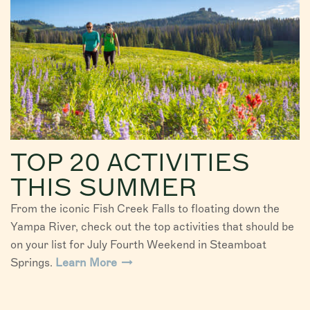
TOP 20 ACTIVITIES
THIS SUMMER
From the iconic Fish Creek Falls to floating down the
Yampa River, check out the top activities that should be
on your list for July Fourth Weekend in Steamboat
Springs.
Learn More