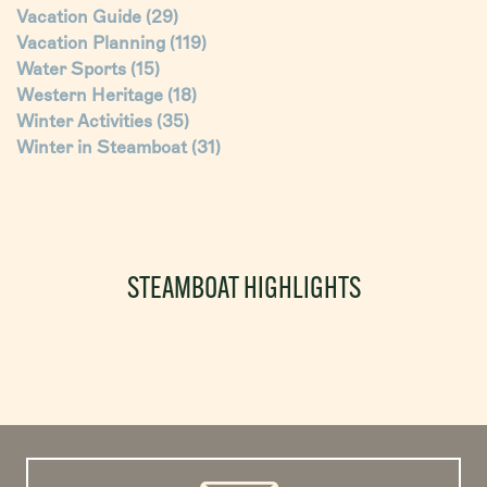
Vacation Guide
(29)
Vacation Planning
(119)
Water Sports
(15)
Western Heritage
(18)
Winter Activities
(35)
Winter in Steamboat
(31)
STEAMBOAT HIGHLIGHTS