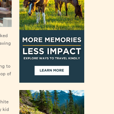
cked
aving
ng to
top of
hite
y kid