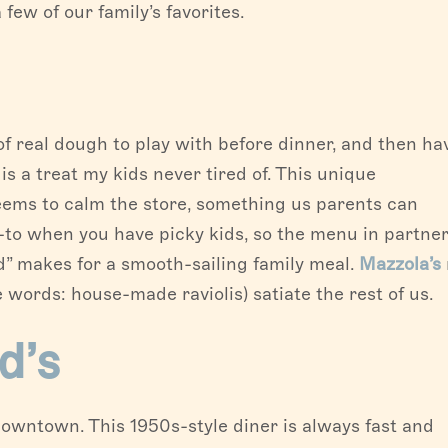
few of our family’s favorites.
 real dough to play with before dinner, and then hav
s a treat my kids never tired of. This unique
eems to calm the store, something us parents can
-to when you have picky kids, so the menu in partne
od” makes for a smooth-sailing family meal.
Mazzola’s
e words: house-made raviolis) satiate the rest of us.
d’s
owntown. This 1950s-style diner is always fast and