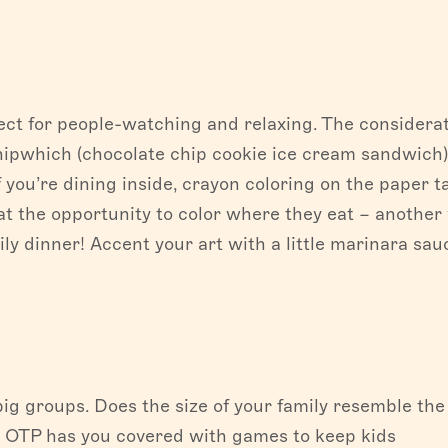
fect for people-watching and relaxing. The considera
hipwhich (chocolate chip cookie ice cream sandwich
If you’re dining inside, crayon coloring on the paper t
 at the opportunity to color where they eat – another
y dinner! Accent your art with a little marinara sau
big groups. Does the size of your family resemble the
 OTP has you covered with games to keep kids