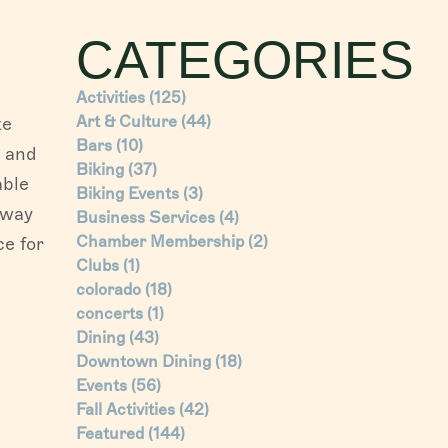
CATEGORIES
Activities
(125)
Art & Culture
(44)
te
Bars
(10)
) and
Biking
(37)
able
Biking Events
(3)
 way
Business Services
(4)
Chamber Membership
(2)
ce for
Clubs
(1)
colorado
(18)
concerts
(1)
Dining
(43)
Downtown Dining
(18)
Events
(56)
Fall Activities
(42)
Featured
(144)