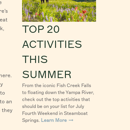
e
re’s
reat
TOP 20
k,
ACTIVITIES
THIS
SUMMER
here.
by
From the iconic Fish Creek Falls
to
to floating down the Yampa River,
check out the top activities that
to an
should be on your list for July
o they
Fourth Weekend in Steamboat
Springs.
Learn More