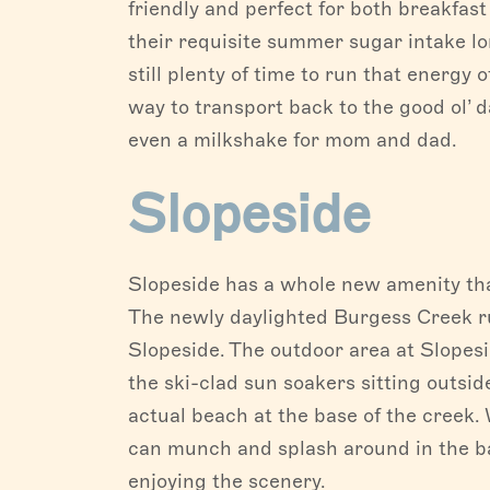
friendly and perfect for both breakfast
their requisite summer sugar intake l
still plenty of time to run that energy 
way to transport back to the good ol’ d
even a milkshake for mom and dad.
Slopeside
Slopeside has a whole new amenity tha
The newly daylighted Burgess Creek ru
Slopeside. The outdoor area at Slopesi
the ski-clad sun soakers sitting outsi
actual beach at the base of the creek. 
can munch and splash around in the ba
enjoying the scenery.