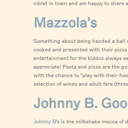
niblet in town and am happy to share a 
Mazzola’s
Something about being handed a ball of
cooked and presented with their pizza i
entertainment for the kiddos always s
appreciate! Pasta and pizza are the go
with the chance to “play with their fo
selection of wines and adult fare (thre
Johnny B. Goo
Johnny B’s
is the milkshake mecca of d