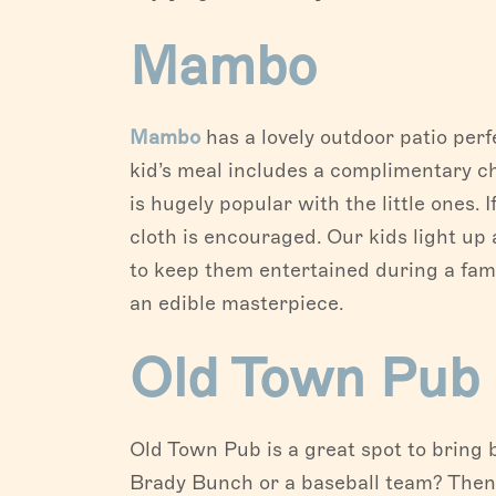
Mambo
Mambo
has a lovely outdoor patio per
kid’s meal includes a complimentary c
is hugely popular with the little ones. 
cloth is encouraged. Our kids light up
to keep them entertained during a famil
an edible masterpiece.
Old Town Pub
Old Town Pub is a great spot to bring 
Brady Bunch or a baseball team? Then