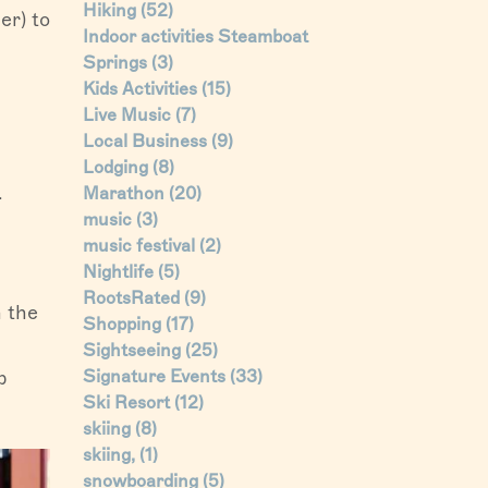
Hiking
(52)
er) to
Indoor activities Steamboat
Springs
(3)
Kids Activities
(15)
Live Music
(7)
Local Business
(9)
Lodging
(8)
.
Marathon
(20)
music
(3)
music festival
(2)
Nightlife
(5)
RootsRated
(9)
 the
Shopping
(17)
Sightseeing
(25)
p
Signature Events
(33)
Ski Resort
(12)
skiing
(8)
skiing,
(1)
snowboarding
(5)