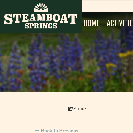
HOME
ACTIVITI
Share
Back to Previous