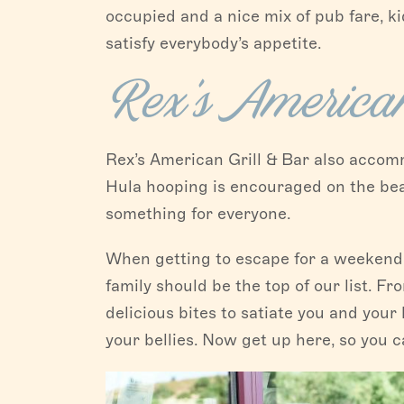
occupied and a nice mix of pub fare, k
satisfy everybody’s appetite.
Rex’s American
Rex’s American Grill & Bar also accomm
Hula hooping is encouraged on the beau
something for everyone.
When getting to escape for a weekend 
family should be the top of our list. F
delicious bites to satiate you and your
your bellies. Now get up here, so you c