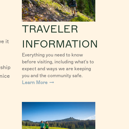
TRAVELER
INFORMATION
e it
Everything you need to know
before visiting, including what's to
rship
expect and ways we are keeping
nice
you and the community safe.
Learn More