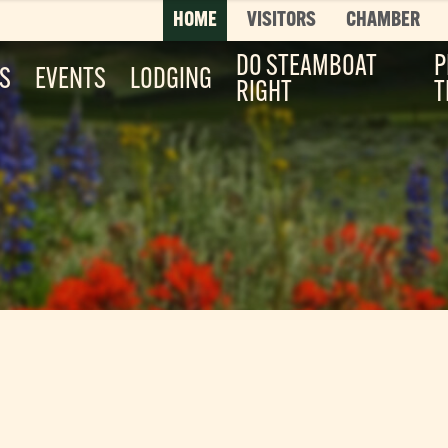
HOME
VISITORS
CHAMBER
DO STEAMBOAT
P
ES
EVENTS
LODGING
RIGHT
T
Top 3 Pages
TOP 20 THINGS TO DO SUMMER
This is your bucket list, Steamboat style. T
List features every can’t-miss summer activ
it’s...
Read More