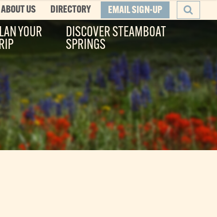
ABOUT US
DIRECTORY
EMAIL SIGN-UP
LAN YOUR
DISCOVER STEAMBOAT
RIP
SPRINGS
SEARCH
he Boat
ity, and