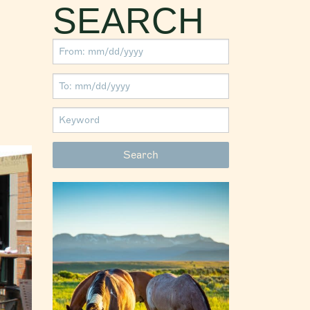
SEARCH
S
 in Fish
hen going
olklore
ge in the