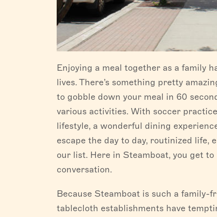
Enjoying a meal together as a family h
lives. There’s something pretty amazin
to gobble down your meal in 60 seconds
various activities. With soccer practic
lifestyle, a wonderful dining experien
escape the day to day, routinized life, 
our list. Here in Steamboat, you get to 
conversation.
Because Steamboat is such a family-fri
tablecloth establishments have temptin