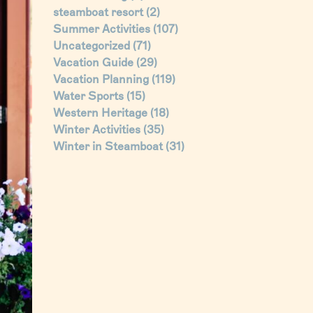
steamboat resort
(2)
Summer Activities
(107)
Uncategorized
(71)
Vacation Guide
(29)
Vacation Planning
(119)
Water Sports
(15)
Western Heritage
(18)
Winter Activities
(35)
Winter in Steamboat
(31)