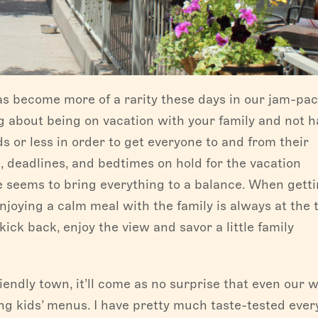
as become more of a rarity these days in our jam-pa
g about being on vacation with your family and not h
 or less in order to get everyone to and from their
e, deadlines, and bedtimes on hold for the vacation
ce seems to bring everything to a balance. When getti
enjoying a calm meal with the family is always at the 
kick back, enjoy the view and savor a little family
endly town, it’ll come as no surprise that even our w
g kids’ menus. I have pretty much taste-tested ever