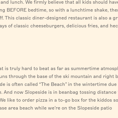
 and lunch. We firmly believe that all kids should hav
ong BEFORE bedtime, so with a lunchtime shake, the
off. This classic diner-designed restaurant is also a g
ays of classic cheeseburgers, delicious fries, and hec
t is truly hard to beat as far as summertime atmosp
ns through the base of the ski mountain and right 
de is often called “The Beach” in the wintertime due 
de. And now Slopeside is in beanbag tossing distance 
We like to order pizza in a to-go box for the kiddos s
se area beach while we’re on the Slopeside patio