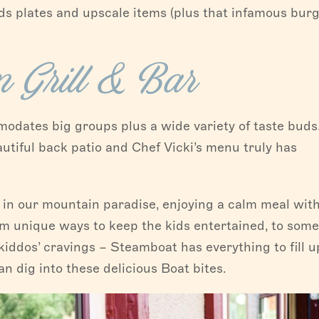
ids plates and upscale items (plus that infamous burg
 Grill & Bar
odates big groups plus a wide variety of taste buds
tiful back patio and Chef Vicki’s menu truly has
in our mountain paradise, enjoying a calm meal with
rom unique ways to keep the kids entertained, to some
 kiddos’ cravings – Steamboat has everything to fill u
an dig into these delicious Boat bites.