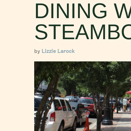
DINING W
STEAMBO
by
Lizzie Larock