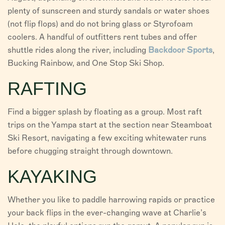
plenty of sunscreen and sturdy sandals or water shoes
(not flip flops) and do not bring glass or Styrofoam
coolers. A handful of outfitters rent tubes and offer
shuttle rides along the river, including
Backdoor Sports
,
Bucking Rainbow, and One Stop Ski Shop.
RAFTING
Find a bigger splash by floating as a group. Most raft
trips on the Yampa start at the section near Steamboat
Ski Resort, navigating a few exciting whitewater runs
before chugging straight through downtown.
KAYAKING
Whether you like to paddle harrowing rapids or practice
your back flips in the ever-changing wave at Charlie’s