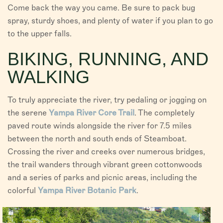
Come back the way you came. Be sure to pack bug
spray, sturdy shoes, and plenty of water if you plan to go
to the upper falls.
BIKING, RUNNING, AND
WALKING
To truly appreciate the river, try pedaling or jogging on
the serene
Yampa River Core Trail
. The completely
paved route winds alongside the river for 7.5 miles
between the north and south ends of Steamboat.
Crossing the river and creeks over numerous bridges,
the trail wanders through vibrant green cottonwoods
and a series of parks and picnic areas, including the
colorful
Yampa River Botanic Park
.