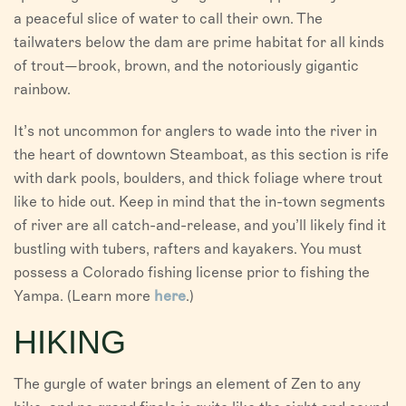
a peaceful slice of water to call their own. The
tailwaters below the dam are prime habitat for all kinds
of trout—brook, brown, and the notoriously gigantic
rainbow.
It’s not uncommon for anglers to wade into the river in
the heart of downtown Steamboat, as this section is rife
with dark pools, boulders, and thick foliage where trout
like to hide out. Keep in mind that the in-town segments
of river are all catch-and-release, and you’ll likely find it
bustling with tubers, rafters and kayakers. You must
possess a Colorado fishing license prior to fishing the
Yampa. (Learn more
here
.)
HIKING
The gurgle of water brings an element of Zen to any