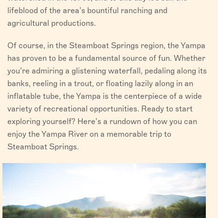
lifeblood of the area’s bountiful ranching and
agricultural productions.
Of course, in the Steamboat Springs region, the Yampa
has proven to be a fundamental source of fun. Whether
you’re admiring a glistening waterfall, pedaling along its
banks, reeling in a trout, or floating lazily along in an
inflatable tube, the Yampa is the centerpiece of a wide
variety of recreational opportunities. Ready to start
exploring yourself? Here’s a rundown of how you can
enjoy the Yampa River on a memorable trip to
Steamboat Springs.