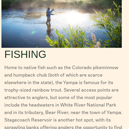
FISHING
Home to native fish such as the Colorado pikeminnow
and humpback chub (both of which are scarce
elsewhere in the state), the Yampa is famous for its
trophy-sized rainbow trout. Several access points are
attractive to anglers, but some of the most popular
include the headwaters in White River National Park
and in its tributary, Bear River, near the town of Yampa.
Stagecoach Reservoir is another hot spot, with its
sprawling banks offering anglers the opportunity to find