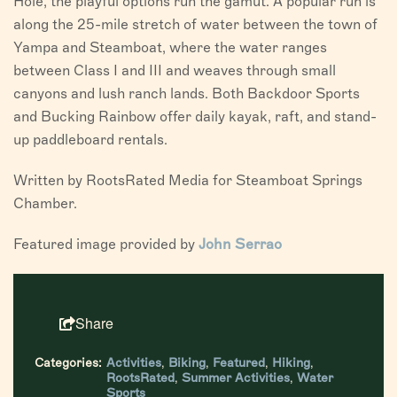
Hole, the playful options run the gamut. A popular run is
along the 25-mile stretch of water between the town of
Yampa and Steamboat, where the water ranges
between Class I and III and weaves through small
canyons and lush ranch lands. Both Backdoor Sports
and Bucking Rainbow offer daily kayak, raft, and stand-
up paddleboard rentals.
Written by RootsRated Media for Steamboat Springs
Chamber.
Featured image provided by
John Serrao
Share
Categories:
Activities
,
Biking
,
Featured
,
Hiking
,
RootsRated
,
Summer Activities
,
Water
Sports