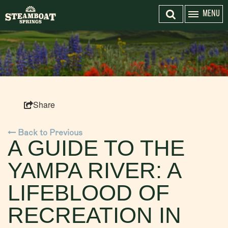
MENU
EMAIL SIGN-UP
SEARCH
HOME
Top 3 Pages
ACTIVITIES
Share
EVENTS
TOP 20 THINGS TO DO SUMMER
Back to Previous
A GUIDE TO THE
LODGING
YAMPA RIVER: A
DO STEAMBOAT RIGHT
FISH CREEK FALLS
LIFEBLOOD OF
PLAN YOUR TRIP
PLAN YOUR TRIP
RECREATION IN
DISCOVER STEAMBOAT SPRINGS