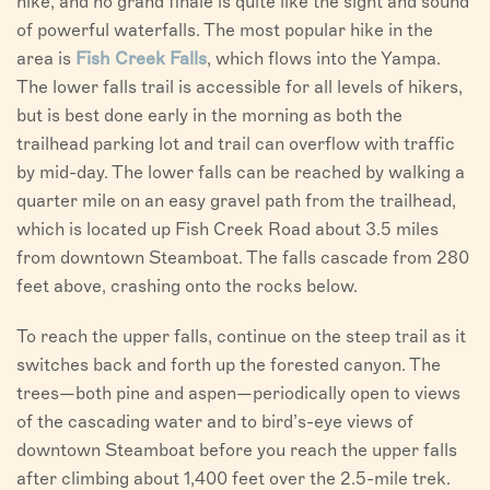
hike, and no grand finale is quite like the sight and sound
of powerful waterfalls. The most popular hike in the
area is
Fish Creek Falls
, which flows into the Yampa.
The lower falls trail is accessible for all levels of hikers,
but is best done early in the morning as both the
trailhead parking lot and trail can overflow with traffic
by mid-day. The lower falls can be reached by walking a
quarter mile on an easy gravel path from the trailhead,
which is located up Fish Creek Road about 3.5 miles
from downtown Steamboat. The falls cascade from 280
feet above, crashing onto the rocks below.
To reach the upper falls, continue on the steep trail as it
switches back and forth up the forested canyon. The
trees—both pine and aspen—periodically open to views
of the cascading water and to bird’s-eye views of
downtown Steamboat before you reach the upper falls
after climbing about 1,400 feet over the 2.5-mile trek.