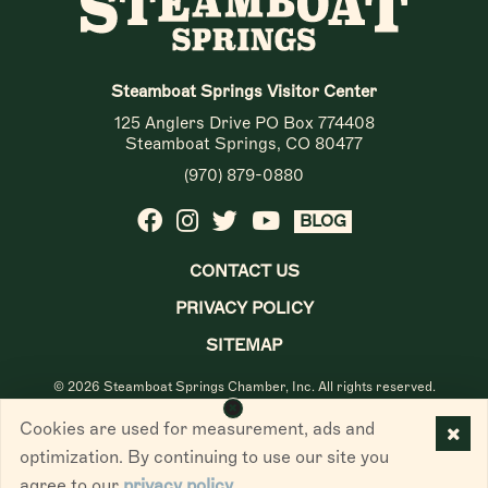
Steamboat Springs Visitor Center
125 Anglers Drive PO Box 774408
Steamboat Springs, CO 80477
(970) 879-0880
BLOG
CONTACT US
PRIVACY POLICY
SITEMAP
© 2026 Steamboat Springs Chamber, Inc. All rights reserved.
Cookies are used for measurement, ads and
optimization. By continuing to use our site you
agree to our
privacy policy
.