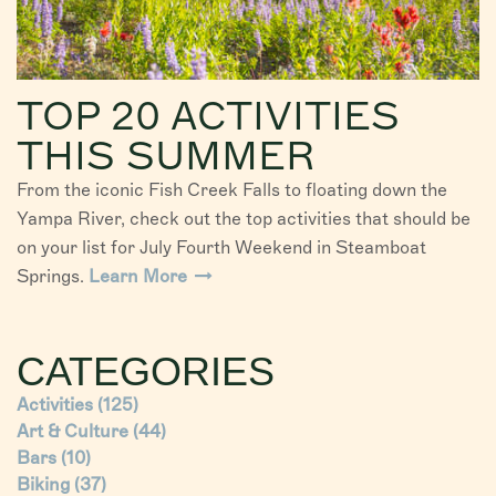
TOP 20 ACTIVITIES
THIS SUMMER
From the iconic Fish Creek Falls to floating down the
Yampa River, check out the top activities that should be
on your list for July Fourth Weekend in Steamboat
Springs.
Learn More
CATEGORIES
Activities
(125)
Art & Culture
(44)
Bars
(10)
Biking
(37)