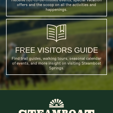
offers and the scoop on all the activities and
happenings.
FREE VISITORS GUIDE
Find trail guides, walking tours, seasonal calendar
of events, and more insight on visiting Steamboat
Springs.