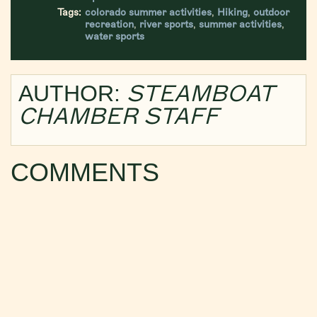
Tags:
colorado summer activities
,
Hiking
,
outdoor
recreation
,
river sports
,
summer activities
,
water sports
STEAMBOAT
AUTHOR:
CHAMBER STAFF
COMMENTS