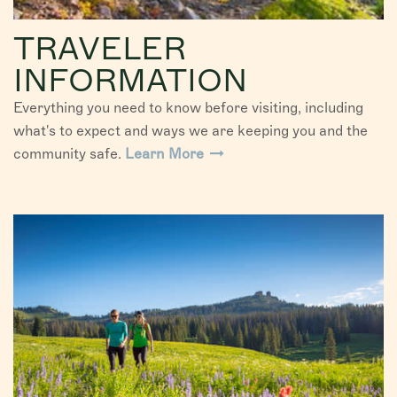
TRAVELER
INFORMATION
Everything you need to know before visiting, including
what's to expect and ways we are keeping you and the
community safe.
Learn More