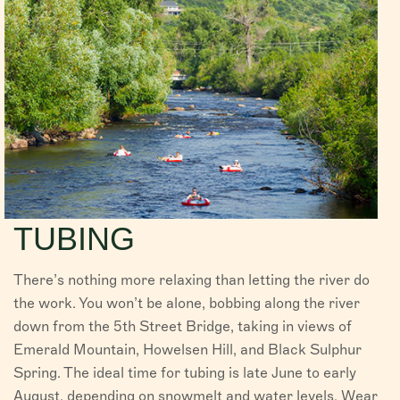
TUBING
There’s nothing more relaxing than letting the river do
the work. You won’t be alone, bobbing along the river
down from the 5th Street Bridge, taking in views of
Emerald Mountain, Howelsen Hill, and Black Sulphur
Spring. The ideal time for tubing is late June to early
August, depending on snowmelt and water levels. Wear