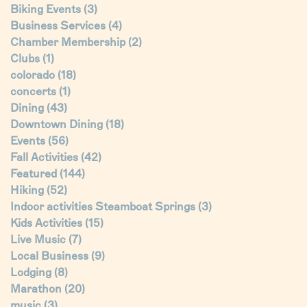
Biking Events
(3)
Business Services
(4)
Chamber Membership
(2)
Clubs
(1)
colorado
(18)
concerts
(1)
Dining
(43)
Downtown Dining
(18)
Events
(56)
Fall Activities
(42)
Featured
(144)
Hiking
(52)
Indoor activities Steamboat Springs
(3)
Kids Activities
(15)
Live Music
(7)
Local Business
(9)
Lodging
(8)
Marathon
(20)
music
(3)