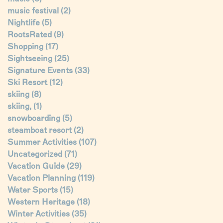
music festival
(2)
Nightlife
(5)
RootsRated
(9)
Shopping
(17)
Sightseeing
(25)
Signature Events
(33)
Ski Resort
(12)
skiing
(8)
skiing,
(1)
snowboarding
(5)
steamboat resort
(2)
Summer Activities
(107)
Uncategorized
(71)
Vacation Guide
(29)
Vacation Planning
(119)
Water Sports
(15)
Western Heritage
(18)
Winter Activities
(35)