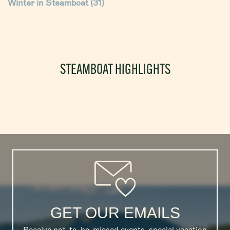
Winter in Steamboat
(31)
STEAMBOAT HIGHLIGHTS
GET OUR EMAILS
Receive not-to-be-missed events, special vacation