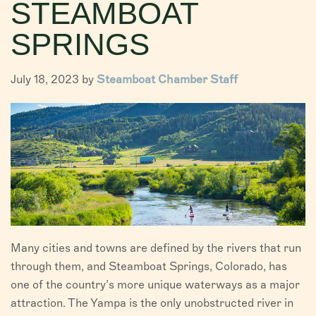
STEAMBOAT
VISITORS
SPRINGS
CHAMBER
July 18, 2023 by
Steamboat Chamber Staff
ABOUT US
DIRECTORY
Many cities and towns are defined by the rivers that run
through them, and Steamboat Springs, Colorado, has
one of the country’s more unique waterways as a major
attraction. The Yampa is the only unobstructed river in