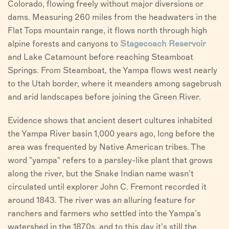
Colorado, flowing freely without major diversions or
dams. Measuring 260 miles from the headwaters in the
Flat Tops mountain range, it flows north through high
alpine forests and canyons to
Stagecoach Reservoir
and Lake Catamount before reaching Steamboat
Springs. From Steamboat, the Yampa flows west nearly
to the Utah border, where it meanders among sagebrush
and arid landscapes before joining the Green River.
Evidence shows that ancient desert cultures inhabited
the Yampa River basin 1,000 years ago, long before the
area was frequented by Native American tribes. The
word "yampa" refers to a parsley-like plant that grows
along the river, but the Snake Indian name wasn’t
circulated until explorer John C. Fremont recorded it
around 1843. The river was an alluring feature for
ranchers and farmers who settled into the Yampa’s
watershed in the 1870s, and to this day it’s still the