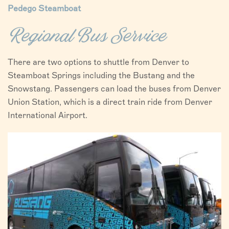
Pedego Steamboat
Regional Bus Service
There are two options to shuttle from Denver to
Steamboat Springs including the Bustang and the
Snowstang. Passengers can load the buses from Denver
Union Station, which is a direct train ride from Denver
International Airport.