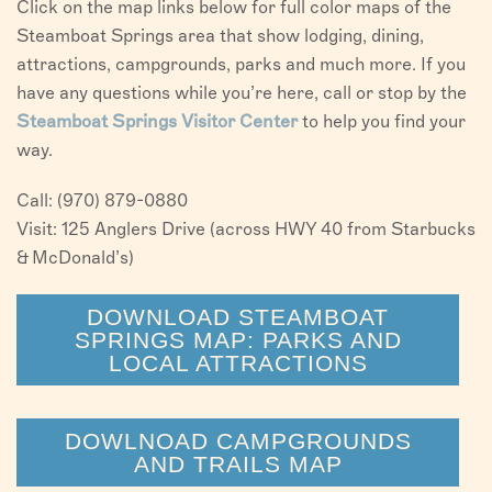
Click on the map links below for full color maps of the
Steamboat Springs area that show lodging, dining,
attractions, campgrounds, parks and much more. If you
have any questions while you’re here, call or stop by the
Steamboat Springs Visitor Center
to help you find your
way.
Call: (970) 879-0880
Visit: 125 Anglers Drive (across HWY 40 from Starbucks
& McDonald’s)
DOWNLOAD STEAMBOAT
SPRINGS MAP: PARKS AND
LOCAL ATTRACTIONS
DOWLNOAD CAMPGROUNDS
AND TRAILS MAP