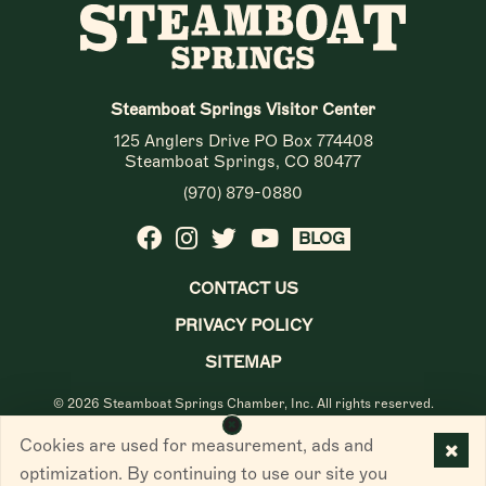
Steamboat Springs Visitor Center
125 Anglers Drive PO Box 774408
Steamboat Springs, CO 80477
(970) 879-0880
BLOG
CONTACT US
PRIVACY POLICY
SITEMAP
© 2026 Steamboat Springs Chamber, Inc. All rights reserved.
Cookies are used for measurement, ads and
optimization. By continuing to use our site you