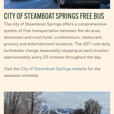
CITY OF STEAMBOAT SPRINGS FREE BUS
The city of Steamboat Springs offers a comprehensive
system of free transportation between the ski area,
downtown and most hotel, condominium, restaurant,
grocery and entertainment locations. The SST runs daily
(schedules change seasonally) stopping at each location
approximately every 20 minutes throughout the day.
Visit the
City of Steamboat Springs website
for the
seasonal schedule.