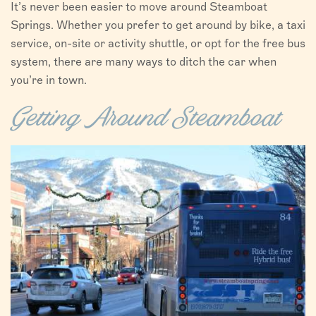
It’s never been easier to move around Steamboat
VISITORS
Springs. Whether you prefer to get around by bike, a taxi
service, on-site or activity shuttle, or opt for the free bus
CHAMBER
system, there are many ways to ditch the car when
you’re in town.
ABOUT US
DIRECTORY
Getting Around Steamboat