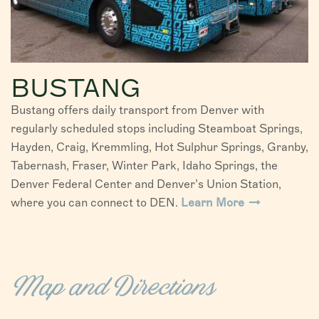
BUSTANG
Bustang offers daily transport from Denver with
regularly scheduled stops including Steamboat Springs,
Hayden, Craig, Kremmling, Hot Sulphur Springs, Granby,
Tabernash, Fraser, Winter Park, Idaho Springs, the
Denver Federal Center and Denver’s Union Station,
where you can connect to DEN.
Learn More
Map and Directions