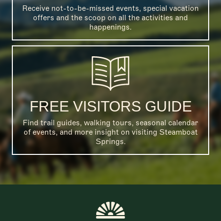
Receive not-to-be-missed events, special vacation
offers and the scoop on all the activities and
happenings.
FREE VISITORS GUIDE
Find trail guides, walking tours, seasonal calendar
of events, and more insight on visiting Steamboat
Springs.