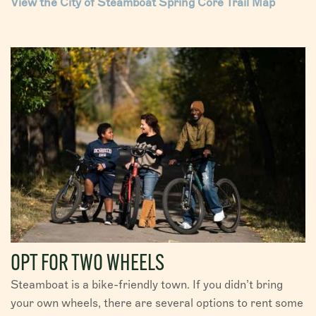
View the City of Steamboat Spring Core Trail Map
OPT FOR TWO WHEELS
Steamboat is a bike-friendly town. If you didn’t bring
your own wheels, there are several options to rent some