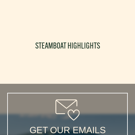
STEAMBOAT HIGHLIGHTS
GET OUR EMAILS