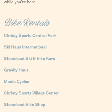
while you’re here.
Bike Rentals
Christy Sports Central Park
Ski Haus International
Steamboat Ski & Bike Kare
Gravity Haus
Moots Cycles
Christy Sports Village Center
Steamboat Bike Shop