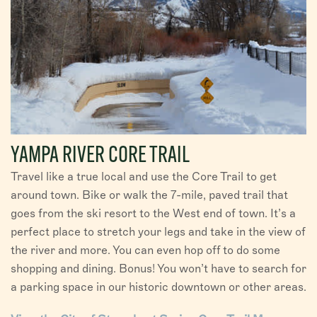
YAMPA RIVER CORE TRAIL
Travel like a true local and use the Core Trail to get
around town. Bike or walk the 7-mile, paved trail that
goes from the ski resort to the West end of town. It’s a
perfect place to stretch your legs and take in the view of
the river and more. You can even hop off to do some
shopping and dining. Bonus! You won’t have to search for
a parking space in our historic downtown or other areas.