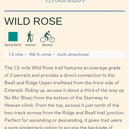
WILD ROSE
MODERATE
HIKING
BIKING
1.5 mile
188 ft climb
multi-directional
The 1.5-mile Wild Rose trail features an average grade
of 3 percent and provides a direct connection to the
Beall and Ridge Upper trailhead from the front side of
Emerald. Riding up, access it about a third of the way up
No Mo’ Bluez from the bottom of the Stairway to
Heaven climb. From the top, access it just north of the
two-track across from the Ridge and Beall trail junction.
Perfect for ascending or descending, it gives trail users
a pure singletrack option to access the backside of