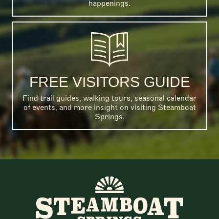
happenings.
FREE VISITORS GUIDE
Find trail guides, walking tours, seasonal calendar
of events, and more insight on visiting Steamboat
Springs.