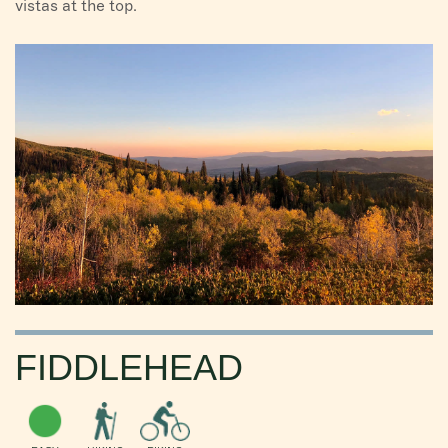
vistas at the top.
FIDDLEHEAD