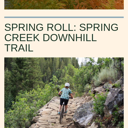
SPRING ROLL: SPRING
CREEK DOWNHILL
TRAIL