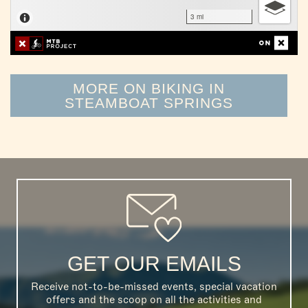
MORE ON BIKING IN
STEAMBOAT SPRINGS
GET OUR EMAILS
Receive not-to-be-missed events, special vacation
offers and the scoop on all the activities and