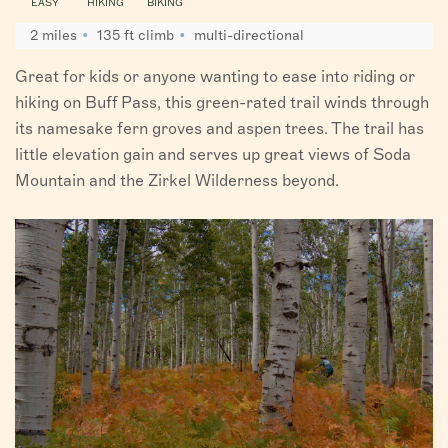
EASY
HIKING
BIKING
2 miles
135 ft climb
multi-directional
Great for kids or anyone wanting to ease into riding or
hiking on Buff Pass, this green-rated trail winds through
its namesake fern groves and aspen trees. The trail has
little elevation gain and serves up great views of Soda
Mountain and the Zirkel Wilderness beyond.