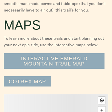
smooth, man-made berms and tabletops (that you don’t
necessarily have to air out), this trail’s for you.
MAPS
To learn more about these trails and start planning out
your next epic ride, use the interactive maps below.
INTERACTIVE EMERALD
MOUNTAIN TRAIL MAP
COTREX MAP