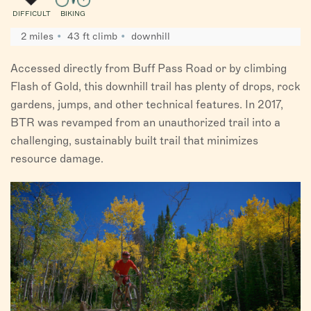
DIFFICULT
BIKING
2 miles
43 ft climb
downhill
Accessed directly from Buff Pass Road or by climbing
Flash of Gold, this downhill trail has plenty of drops, rock
gardens, jumps, and other technical features. In 2017,
BTR was revamped from an unauthorized trail into a
challenging, sustainably built trail that minimizes
resource damage.