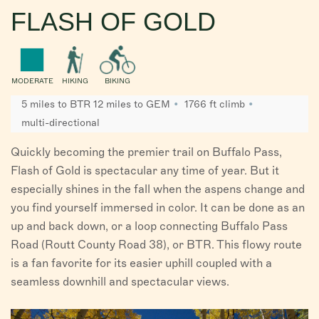
FLASH OF GOLD
MODERATE
HIKING
BIKING
5 miles to BTR 12 miles to GEM
1766 ft climb
multi-directional
Quickly becoming the premier trail on Buffalo Pass,
Flash of Gold is spectacular any time of year. But it
especially shines in the fall when the aspens change and
you find yourself immersed in color. It can be done as an
up and back down, or a loop connecting Buffalo Pass
Road (Routt County Road 38), or BTR. This flowy route
is a fan favorite for its easier uphill coupled with a
seamless downhill and spectacular views.