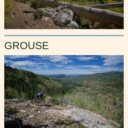
GROUSE