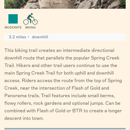
MODERATE
BIKING
3.2 miles
downhill
This biking trail creates an intermediate directional
downhill route that parallels the popular Spring Creek
Trail. Hikers and other trail users continue to use the
main Spring Creek Trail for both uphill and downhill
access. Riders access the route from the top of Spring
Creek, near the intersection of Flash of Gold and
Panorama trails. Trail features include small berms,
flowy rollers, rock gardens and optional jumps. Can be
combined with Flash of Gold or BTR to create a longer
descent into town.