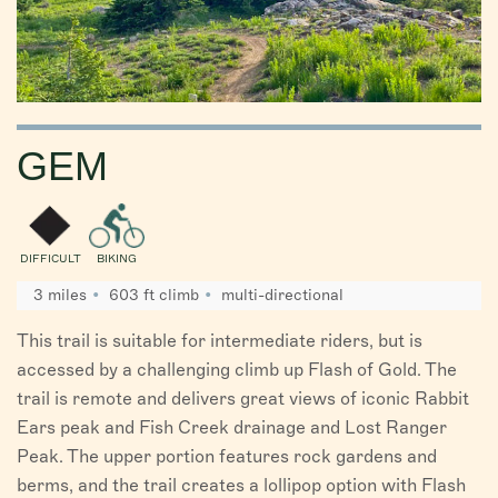
GEM
DIFFICULT
BIKING
3 miles
603 ft climb
multi-directional
This trail is suitable for intermediate riders, but is
accessed by a challenging climb up Flash of Gold. The
trail is remote and delivers great views of iconic Rabbit
Ears peak and Fish Creek drainage and Lost Ranger
Peak. The upper portion features rock gardens and
berms, and the trail creates a lollipop option with Flash