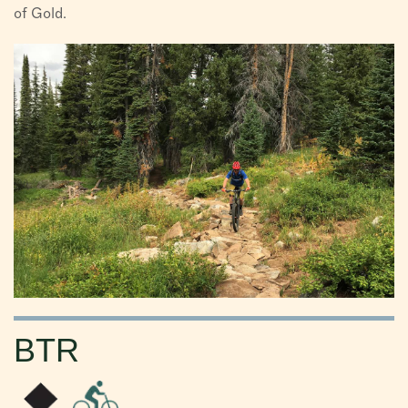
of Gold.
BTR