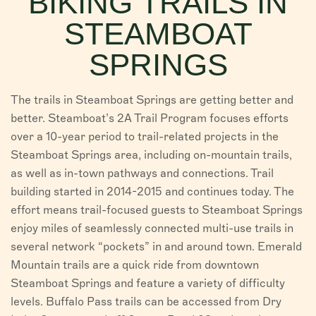
BIKING TRAILS IN
VISITORS
STEAMBOAT
CHAMBER
SPRINGS
ABOUT US
The trails in Steamboat Springs are getting better and
DIRECTORY
better. Steamboat’s 2A Trail Program focuses efforts
over a 10-year period to trail-related projects in the
Steamboat Springs area, including on-mountain trails,
as well as in-town pathways and connections. Trail
building started in 2014-2015 and continues today. The
effort means trail-focused guests to Steamboat Springs
enjoy miles of seamlessly connected multi-use trails in
several network “pockets” in and around town. Emerald
Mountain trails are a quick ride from downtown
Steamboat Springs and feature a variety of difficulty
levels. Buffalo Pass trails can be accessed from Dry