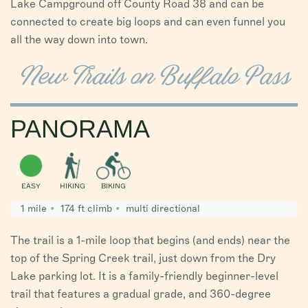
Lake Campground off County Road 38 and can be
connected to create big loops and can even funnel you
all the way down into town.
New Trails on Buffalo Pass
PANORAMA
EASY
HIKING
BIKING
1 mile
174 ft climb
multi directional
The trail is a 1-mile loop that begins (and ends) near the
top of the Spring Creek trail, just down from the Dry
Lake parking lot. It is a family-friendly beginner-level
trail that features a gradual grade, and 360-degree