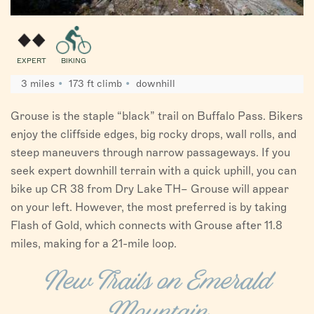
EXPERT
BIKING
3 miles
173 ft climb
downhill
Grouse is the staple “black” trail on Buffalo Pass. Bikers
enjoy the cliffside edges, big rocky drops, wall rolls, and
steep maneuvers through narrow passageways. If you
seek expert downhill terrain with a quick uphill, you can
bike up CR 38 from Dry Lake TH– Grouse will appear
on your left. However, the most preferred is by taking
Flash of Gold, which connects with Grouse after 11.8
miles, making for a 21-mile loop.
New Trails on Emerald
Mountain