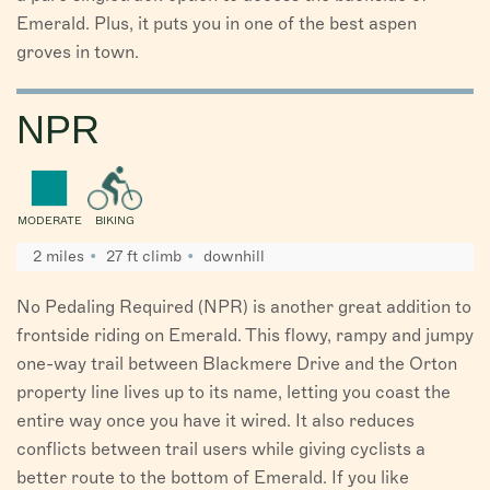
Emerald. Plus, it puts you in one of the best aspen
groves in town.
NPR
MODERATE
BIKING
2 miles
27 ft climb
downhill
No Pedaling Required (NPR) is another great addition to
frontside riding on Emerald. This flowy, rampy and jumpy
one-way trail between Blackmere Drive and the Orton
property line lives up to its name, letting you coast the
entire way once you have it wired. It also reduces
conflicts between trail users while giving cyclists a
better route to the bottom of Emerald. If you like