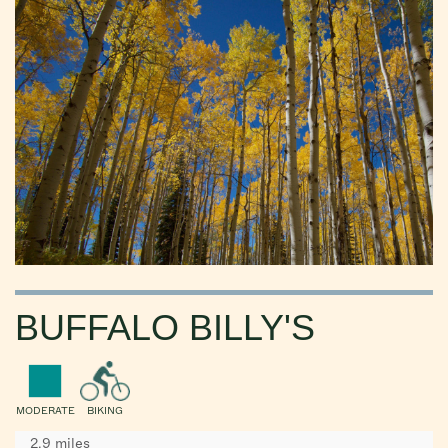
BUFFALO BILLY'S
MODERATE
BIKING
2.9 miles