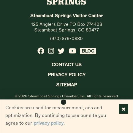
Steamboat Springs Visitor Center
125 Anglers Drive PO Box 774408
Steamboat Springs, CO 80477
(970) 879-0880
BLOG
CONTACT US
PRIVACY POLICY
SITEMAP
© 2026 Steamboat Springs Chamber, Inc. All rights reserved.
Cookies are used for measurement, ads and
optimization. By continuing to use our site you
agree to our
privacy policy
.