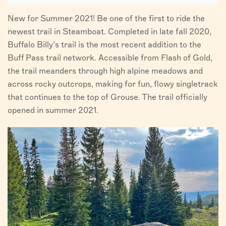
New for Summer 2021! Be one of the first to ride the
newest trail in Steamboat. Completed in late fall 2020,
Buffalo Billy’s trail is the most recent addition to the
Buff Pass trail network. Accessible from Flash of Gold,
the trail meanders through high alpine meadows and
across rocky outcrops, making for fun, flowy singletrack
that continues to the top of Grouse. The trail officially
opened in summer 2021.