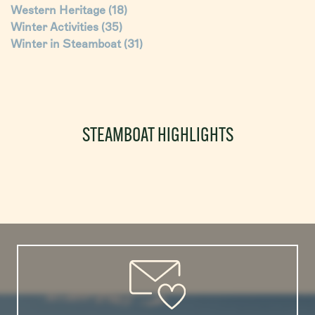
Western Heritage
(18)
Winter Activities
(35)
Winter in Steamboat
(31)
STEAMBOAT HIGHLIGHTS