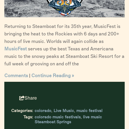
Returning to Steamboat for its 35th year, MusicFest is
bringing the heat to the Rockies with 6 days and 200+
hours of live music. Worlds will again collide as
MusicFest
serves up the best Texas and Americana
music to the snowy peaks at Steamboat Ski Resort for a
full week of grooving on and off the
Comments
|
Continue Reading »
Share
Categories:
colorado
,
Live Music
,
music festival
Tags:
colorado music festivals
,
live music
Steamboat Springs