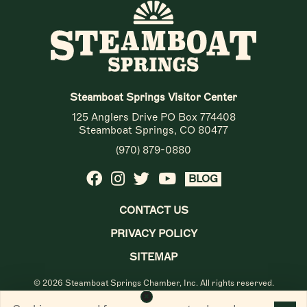
Steamboat Springs Visitor Center
125 Anglers Drive PO Box 774408
Steamboat Springs, CO 80477
(970) 879-0880
BLOG
CONTACT US
PRIVACY POLICY
SITEMAP
© 2026 Steamboat Springs Chamber, Inc. All rights reserved.