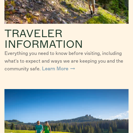
TRAVELER
INFORMATION
Everything you need to know before visiting, including
what's to expect and ways we are keeping you and the
community safe.
Learn More