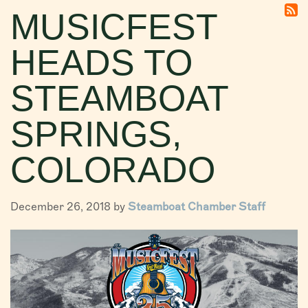
MUSICFEST
VISITORS
HEADS TO
CHAMBER
ABOUT US
STEAMBOAT
DIRECTORY
SPRINGS,
COLORADO
December 26, 2018 by
Steamboat Chamber Staff