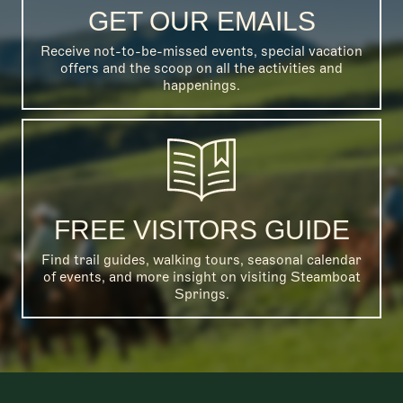
GET OUR EMAILS
Receive not-to-be-missed events, special vacation
offers and the scoop on all the activities and
happenings.
FREE VISITORS GUIDE
Find trail guides, walking tours, seasonal calendar
of events, and more insight on visiting Steamboat
Springs.