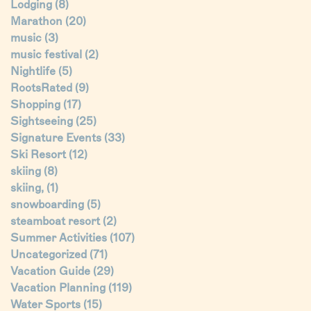
Lodging
(8)
Marathon
(20)
music
(3)
music festival
(2)
Nightlife
(5)
RootsRated
(9)
Shopping
(17)
Sightseeing
(25)
Signature Events
(33)
Ski Resort
(12)
skiing
(8)
skiing,
(1)
snowboarding
(5)
steamboat resort
(2)
Summer Activities
(107)
Uncategorized
(71)
Vacation Guide
(29)
Vacation Planning
(119)
Water Sports
(15)