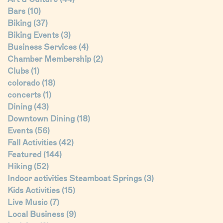
Bars
(10)
Biking
(37)
Biking Events
(3)
Business Services
(4)
Chamber Membership
(2)
Clubs
(1)
colorado
(18)
concerts
(1)
Dining
(43)
Downtown Dining
(18)
Events
(56)
Fall Activities
(42)
Featured
(144)
Hiking
(52)
Indoor activities Steamboat Springs
(3)
Kids Activities
(15)
Live Music
(7)
Local Business
(9)