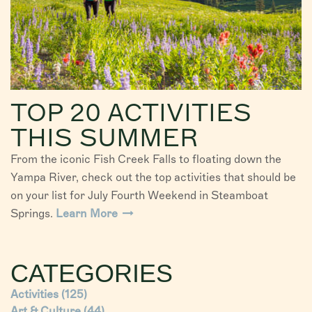
TOP 20 ACTIVITIES
THIS SUMMER
From the iconic Fish Creek Falls to floating down the
Yampa River, check out the top activities that should be
on your list for July Fourth Weekend in Steamboat
Springs.
Learn More
CATEGORIES
Activities
(125)
Art & Culture
(44)