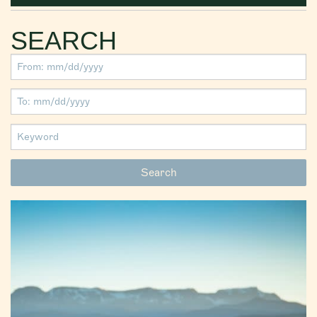
SEARCH